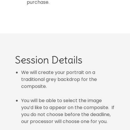
purchase.
Session Details
We will create your portrait on a
traditional grey backdrop for the
composite.
You will be able to select the image
you’d like to appear on the composite. If
you do not choose before the deadline,
our processor will choose one for you.