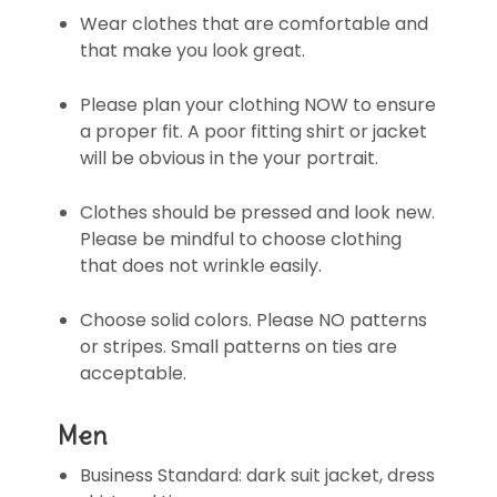
Wear clothes that are comfortable and
that make you look great.
Please plan your clothing NOW to ensure
a proper fit. A poor fitting shirt or jacket
will be obvious in the your portrait.
Clothes should be pressed and look new.
Please be mindful to choose clothing
that does not wrinkle easily.
Choose solid colors. Please NO patterns
or stripes. Small patterns on ties are
acceptable.
Men
Business Standard: dark suit jacket, dress