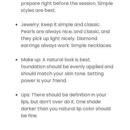
prepare right before the session. Simple
styles are best.
Jewelry: Keep it simple and classic.
Pearls are always nice, and classic, and
they pick up light nicely. Diamond
earrings always work. Simple necklaces.
Make up: A natural look is best.
foundation should be evenly applied and
should match your skin tone. Setting
power is your friend.
Lips: There should be definition in your
lips, but don’t over do it. One shade
darker than you natural lip color should
be fine.