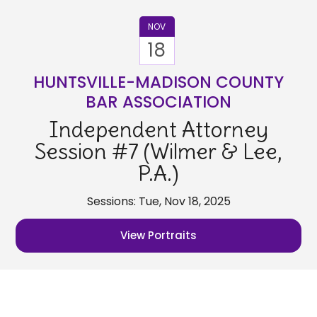
NOV
18
HUNTSVILLE-MADISON COUNTY
BAR ASSOCIATION
Independent Attorney
Session #7 (Wilmer & Lee,
P.A.)
Sessions: Tue, Nov 18, 2025
View Portraits