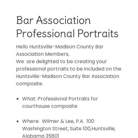
Bar Association
Professional Portraits
Hello Huntsville-Madison County Bar
Association Members,
We are delighted to be creating your
professional portraits to be included on the
Huntsville-Madison County Bar Association
composite.
What: Professional Portraits for
courthouse composite
Where: Wilmer & Lee, P.A. 100
Washington Street, Suite 100,Huntsville,
Alabama 35801