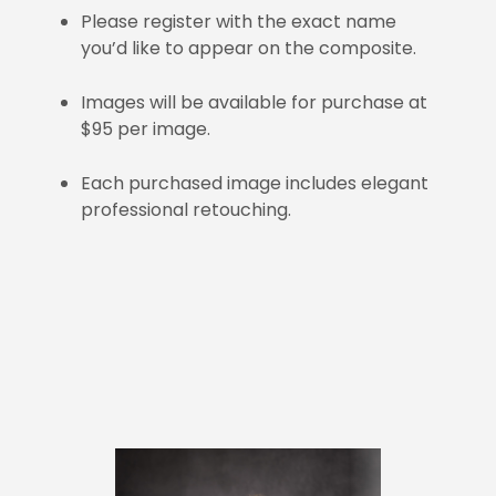
Please register with the exact name
you’d like to appear on the composite.
Images will be available for purchase at
$95 per image.
Each purchased image includes elegant
professional retouching.