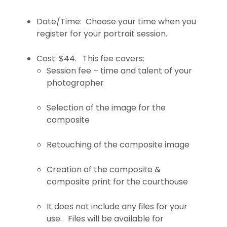
Date/Time: Choose your time when you
register for your portrait session.
Cost: $44. This fee covers:
Session fee – time and talent of your
photographer
Selection of the image for the
composite
Retouching of the composite image
Creation of the composite &
composite print for the courthouse
It does not include any files for your
use. Files will be available for