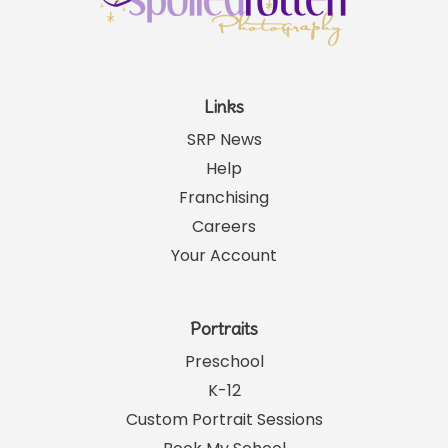
Links
SRP News
Help
Franchising
Careers
Your Account
Portraits
Preschool
K-12
Custom Portrait Sessions