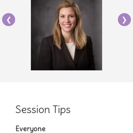
❮
❯
Session Tips
Everyone