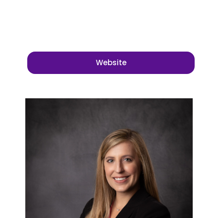
Website