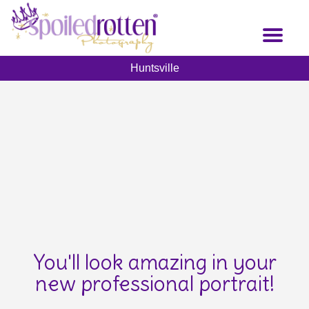
Skip
to
Toggl
main
naviga
content
Huntsville
You'll look amazing in your
new professional portrait!