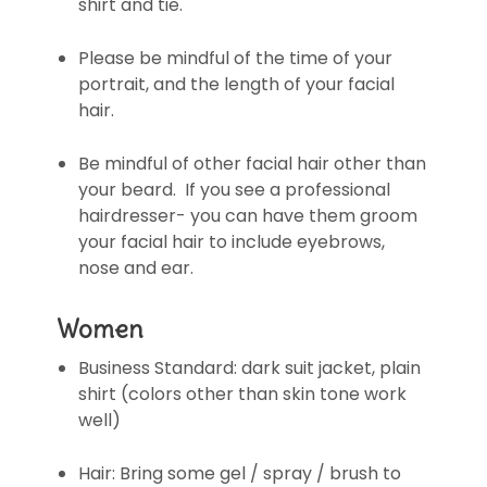
shirt and tie.
Please be mindful of the time of your
portrait, and the length of your facial
hair.
Be mindful of other facial hair other than
your beard. If you see a professional
hairdresser- you can have them groom
your facial hair to include eyebrows,
nose and ear.
Women
Business Standard: dark suit jacket, plain
shirt (colors other than skin tone work
well)
Hair: Bring some gel / spray / brush to