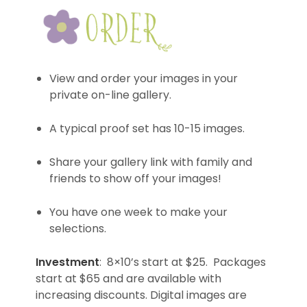
View and order your images in your
private on-line gallery.
A typical proof set has 10-15 images.
Share your gallery link with family and
friends to show off your images!
You have one week to make your
selections.
Investment
: 8×10’s start at $25. Packages
start at $65 and are available with
increasing discounts. Digital images are