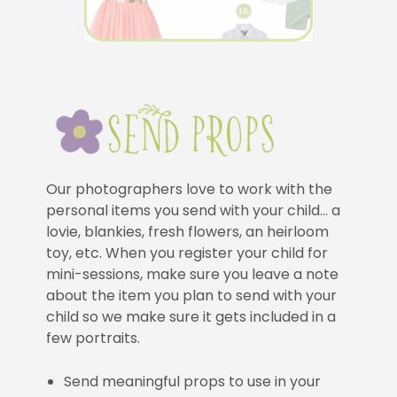
Our photographers love to work with the
personal items you send with your child… a
lovie, blankies, fresh flowers, an heirloom
toy, etc. When you register your child for
mini-sessions, make sure you leave a note
about the item you plan to send with your
child so we make sure it gets included in a
few portraits.
Send meaningful props to use in your