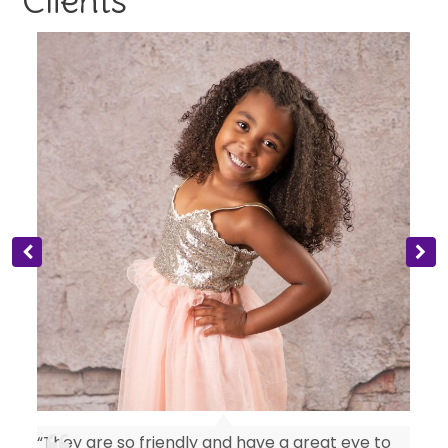
“They are so friendly and have a great eye to