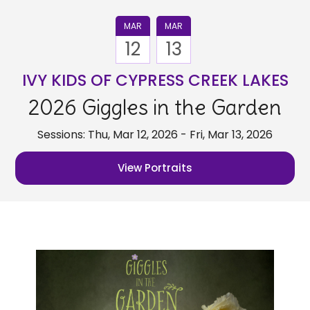
MAR
MAR
12
13
IVY KIDS OF CYPRESS CREEK LAKES
2026 Giggles in the Garden
Sessions: Thu, Mar 12, 2026 - Fri, Mar 13, 2026
View Portraits