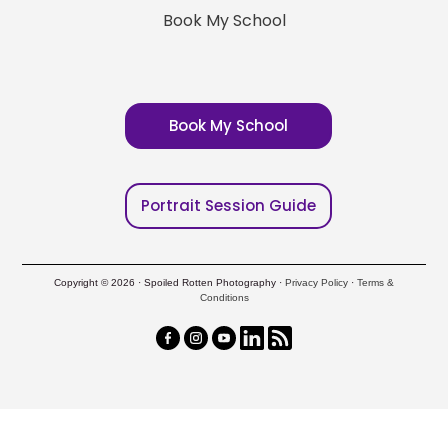
Book My School
Book My School
Portrait Session Guide
Copyright © 2026 · Spoiled Rotten Photography ·
Privacy Policy
·
Terms &
Conditions