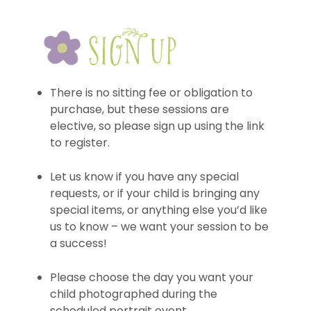
There is no sitting fee or obligation to
purchase, but these sessions are
elective, so please sign up using the link
to register.
Let us know if you have any special
requests, or if your child is bringing any
special items, or anything else you’d like
us to know – we want your session to be
a success!
Please choose the day you want your
child photographed during the
scheduled portrait event.