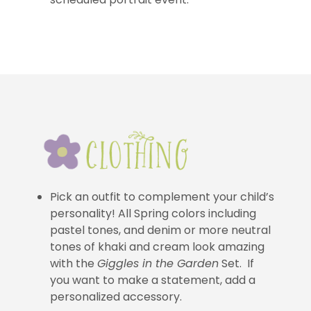
Pick an outfit to complement your child’s
personality! All Spring colors including
pastel tones, and denim or more neutral
tones of khaki and cream look amazing
with the
Giggles in the Garden
Set. If
you want to make a statement, add a
personalized accessory.