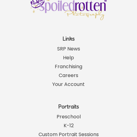
Links
SRP News
Help
Franchising
Careers
Your Account
Portraits
Preschool
K-12
Custom Portrait Sessions