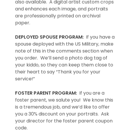
also available. A digital artist custom crops
and enhances each image, and portraits
are professionally printed on archival
paper.
DEPLOYED SPOUSE PROGRAM:
If you have a
spouse deployed with the US Military, make
note of this in the comments section when
you order. We’ll send a photo dog tag of
your kiddo, so they can keep them close to
their heart to say “Thank you for your
service!”
FOSTER PARENT PROGRAM:
If you are a
foster parent, we salute you! We know this
is a tremendous job, and we’d like to offer
you a 30% discount on your portraits. Ask
your director for the foster parent coupon
code.