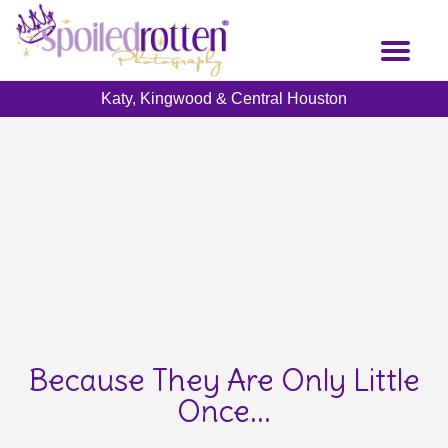
Skip
to
Toggl
main
naviga
content
Katy, Kingwood & Central Houston
Because They Are Only Little
Once...