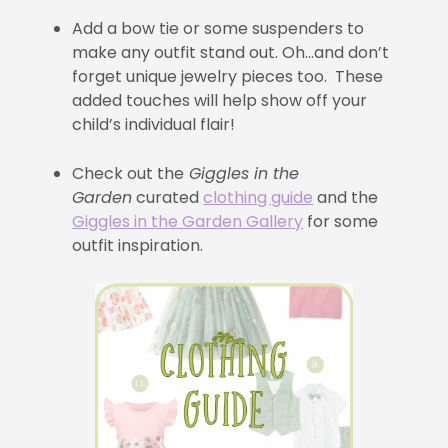
Add a bow tie or some suspenders to
make any outfit stand out. Oh…and don’t
forget unique jewelry pieces too. These
added touches will help show off your
child’s individual flair!
Check out the
Giggles in the
Garden
curated
clothing guide
and the
Giggles in the Garden Gallery
for some
outfit inspiration.