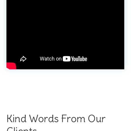
Kind Words From Our
Clients