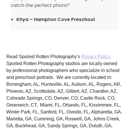
catch the perfect photo!”
Khya – Hampton Cove Preschool
Read Spoiled Rotten Photography’s
Privacy Policy.
Spoiled Rotten Photography studios are locally owned
by professional photographers who specialize in school
and preschool portraits. We are currently located in:
Birmingham, AL, Huntsville, AL, Auburn, AL, Rogers, AR,
Phoenix, AZ, Scottsdale, AZ, Gilbert, AZ, Chandler, AZ,
Colorado Springs, CO, Denver, CO, Castle Rock, CO,
Greenwich, CT, Miami, FL, Orlando, FL, Kissimmee, FL,
Winter Park, FL, Sanford, FL, Oveido, FL, Alpharetta, GA,
Marietta, GA, Cumming, GA, Roswell, GA, Johns Creek,
GA, Buckhead, GA, Sandy Springs, GA, Duluth, GA,