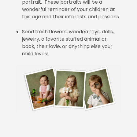
portrait. These portraits will be a
wonderful reminder of your children at
this age and their interests and passions.
Send fresh flowers, wooden toys, dolls,
jewelry, a favorite stuffed animal or
book, their lovie, or anything else your
child loves!