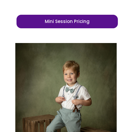
Mini Session Pricing