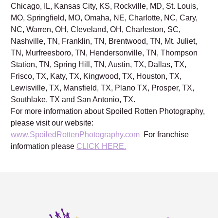
Chicago, IL, Kansas City, KS, Rockville, MD, St. Louis,
MO, Springfield, MO, Omaha, NE, Charlotte, NC, Cary,
NC, Warren, OH, Cleveland, OH, Charleston, SC,
Nashville, TN, Franklin, TN, Brentwood, TN, Mt. Juliet,
TN, Murfreesboro, TN, Hendersonville, TN, Thompson
Station, TN, Spring Hill, TN, Austin, TX, Dallas, TX,
Frisco, TX, Katy, TX, Kingwood, TX, Houston, TX,
Lewisville, TX, Mansfield, TX, Plano TX, Prosper, TX,
Southlake, TX and San Antonio, TX.
For more information about Spoiled Rotten Photography,
please visit our website:
www.SpoiledRottenPhotography.com
For franchise
information please
CLICK HERE.