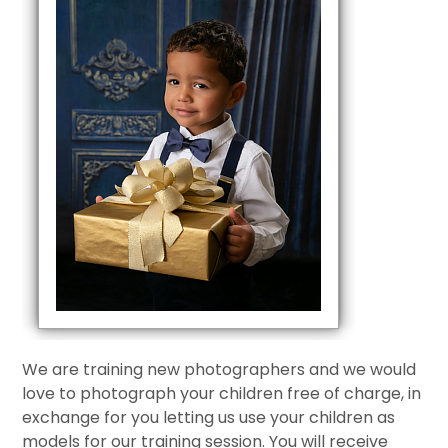
We are training new photographers and we would
love to photograph your children free of charge, in
exchange for you letting us use your children as
models for our training session. You will receive