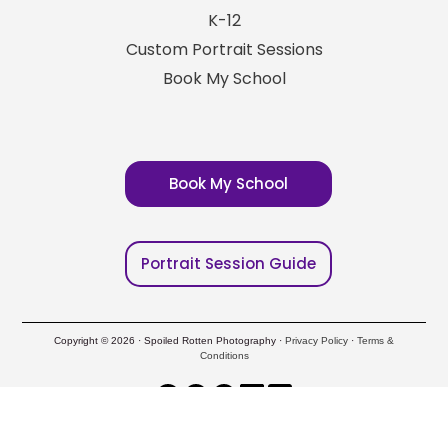
K-12
Custom Portrait Sessions
Book My School
Book My School
Portrait Session Guide
Copyright © 2026 · Spoiled Rotten Photography ·
Privacy Policy
·
Terms &
Conditions