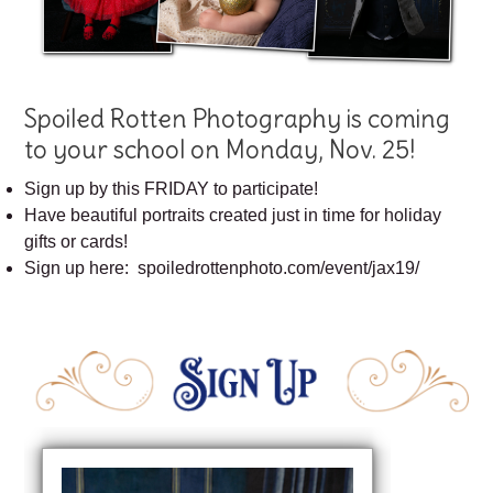
Spoiled Rotten Photography is coming
to your school on Monday, Nov. 25!
Sign up by this FRIDAY to participate!
Have beautiful portraits created just in time for holiday
gifts or cards!
Sign up here: spoiledrottenphoto.com/event/jax19/