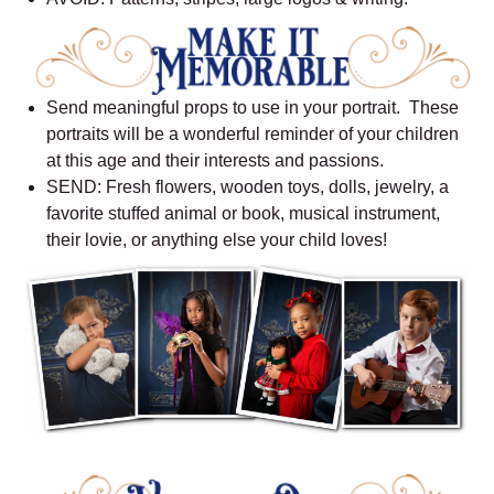
Send meaningful props to use in your portrait. These
portraits will be a wonderful reminder of your children
at this age and their interests and passions.
SEND: Fresh flowers, wooden toys, dolls, jewelry, a
favorite stuffed animal or book, musical instrument,
their lovie, or anything else your child loves!