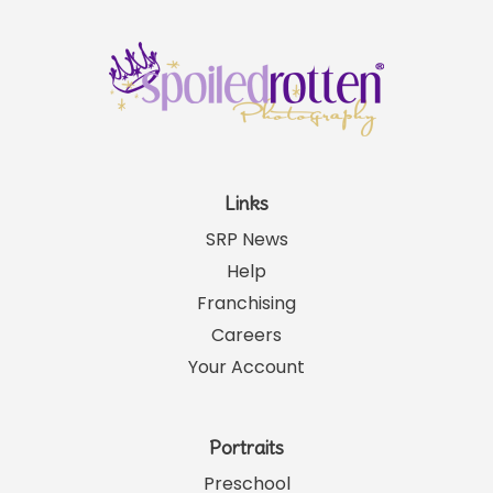
Links
SRP News
Help
Franchising
Careers
Your Account
Portraits
Preschool