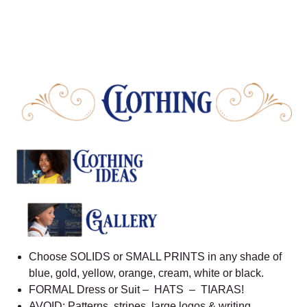
Choose SOLIDS or SMALL PRINTS in any shade of
blue, gold, yellow, orange, cream, white or black.
FORMAL Dress or Suit – HATS – TIARAS!
AVOID: Patterns, stripes, large logos & writing.