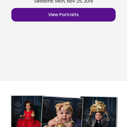
Sessions: Mon, Nov 25, 2019
View Portraits