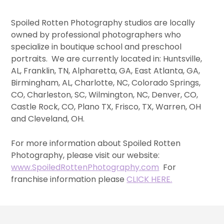
Spoiled Rotten Photography studios are locally
owned by professional photographers who
specialize in boutique school and preschool
portraits. We are currently located in: Huntsville,
AL, Franklin, TN, Alpharetta, GA, East Atlanta, GA,
Birmingham, AL, Charlotte, NC, Colorado Springs,
CO, Charleston, SC, Wilmington, NC, Denver, CO,
Castle Rock, CO, Plano TX, Frisco, TX, Warren, OH
and Cleveland, OH.
For more information about Spoiled Rotten
Photography, please visit our website:
www.SpoiledRottenPhotography.com
For
franchise information please
CLICK HERE.