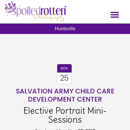
Skip
to
Toggl
main
naviga
content
Huntsville
NOV
25
SALVATION ARMY CHILD CARE
DEVELOPMENT CENTER
Elective Portrait Mini-
Sessions