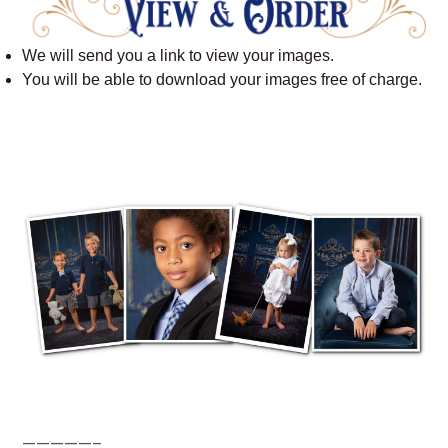
We will send you a link to view your images.
You will be able to download your images free of charge.
—————–