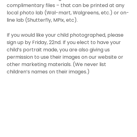
complimentary files – that can be printed at any
local photo lab (Wal-mart, Walgreens, etc.) or on-
line lab (Shutterfly, MPix, etc).
If you would like your child photographed, please
sign up by Friday, 22nd. If you elect to have your
child’s portrait made, you are also giving us
permission to use their images on our website or
other marketing materials. (We never list
children’s names on their images.)