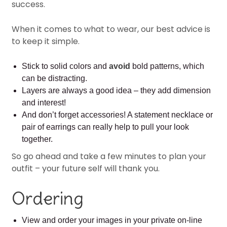
success.
When it comes to what to wear, our best advice is
to keep it simple.
Stick to solid colors and
avoid
bold patterns, which
can be distracting.
Layers are always a good idea – they add dimension
and interest!
And don’t forget accessories! A statement necklace or
pair of earrings can really help to pull your look
together.
So go ahead and take a few minutes to plan your
outfit – your future self will thank you.
Ordering
View and order your images in your private on-line