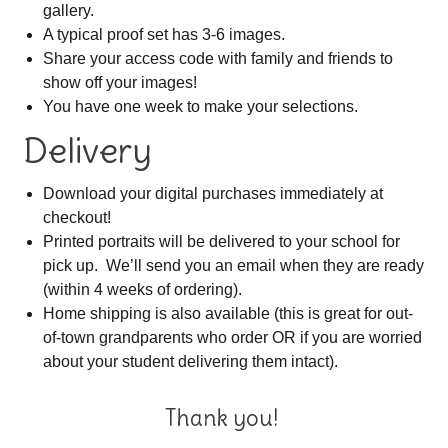
gallery.
A typical proof set has 3-6 images.
Share your access code with family and friends to
show off your images!
You have one week to make your selections.
Delivery
Download your digital purchases immediately at
checkout!
Printed portraits will be delivered to your school for
pick up. We’ll send you an email when they are ready
(within 4 weeks of ordering).
Home shipping is also available (this is great for out-
of-town grandparents who order OR if you are worried
about your student delivering them intact).
Thank you!