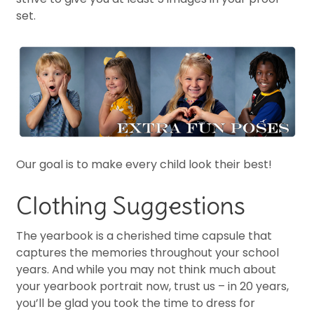
set.
Our goal is to make every child look their best!
Clothing Suggestions
The yearbook is a cherished time capsule that
captures the memories throughout your school
years. And while you may not think much about
your yearbook portrait now, trust us – in 20 years,
you’ll be glad you took the time to dress for