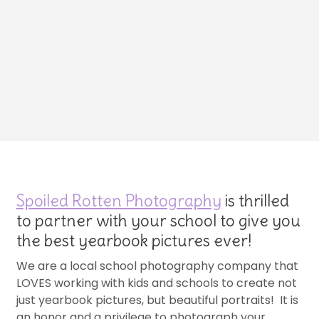
Spoiled Rotten Photography
is thrilled
to partner with your school to give you
the best yearbook pictures ever!
We are a local school photography company that
LOVES working with kids and schools to create not
just yearbook pictures, but beautiful portraits! It is
an honor and a privilege to photograph your