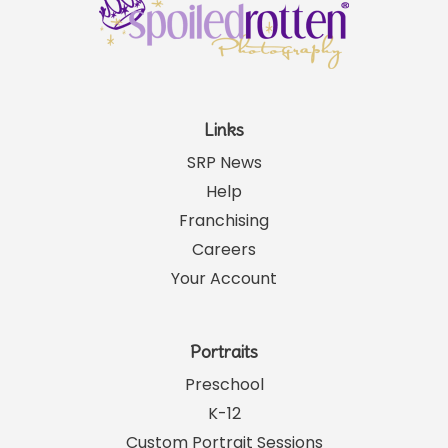
Links
SRP News
Help
Franchising
Careers
Your Account
Portraits
Preschool
K-12
Custom Portrait Sessions