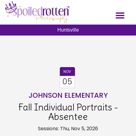
Skip
to
Toggl
main
naviga
content
Huntsville
NOV
05
JOHNSON ELEMENTARY
Fall Individual Portraits -
Absentee
Sessions: Thu, Nov 5, 2026