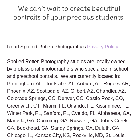
We can’t wait to create beautiful
portraits of your precious students!
Read Spoiled Rotten Photography’s
Privacy Policy.
Spoiled Rotten Photography studios are locally owned
by professional photographers who specialize in school
and preschool portraits. We are currently located in:
Birmingham, AL, Huntsville, AL, Auburn, AL, Rogers, AR,
Phoenix, AZ, Scottsdale, AZ, Gilbert, AZ, Chandler, AZ,
Colorado Springs, CO, Denver, CO, Castle Rock, CO,
Greenwich, CT, Miami, FL, Orlando, FL, Kissimmee, FL,
Winter Park, FL, Sanford, FL, Oveido, FL, Alpharetta, GA,
Marietta, GA, Cumming, GA, Roswell, GA, Johns Creek,
GA, Buckhead, GA, Sandy Springs, GA, Duluth, GA,
Chicago, IL, Kansas City, KS, Rockville, MD, St. Louis,