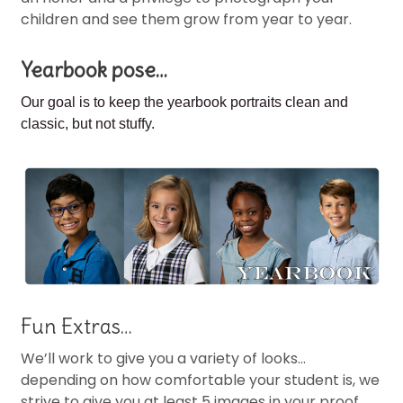
children and see them grow from year to year.
Yearbook pose…
Our goal is to keep the
yearbook portraits clean and
classic, but not stuffy.
Fun Extras…
We’ll work to give you a variety of looks…
depending on how comfortable your student is, we
strive to give you at least 5 images in your proof