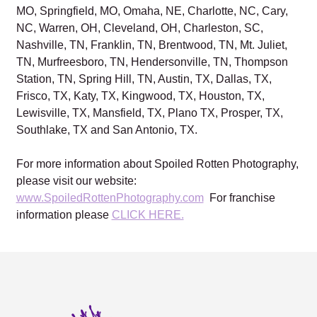
MO, Springfield, MO, Omaha, NE, Charlotte, NC, Cary,
NC, Warren, OH, Cleveland, OH, Charleston, SC,
Nashville, TN, Franklin, TN, Brentwood, TN, Mt. Juliet,
TN, Murfreesboro, TN, Hendersonville, TN, Thompson
Station, TN, Spring Hill, TN, Austin, TX, Dallas, TX,
Frisco, TX, Katy, TX, Kingwood, TX, Houston, TX,
Lewisville, TX, Mansfield, TX, Plano TX, Prosper, TX,
Southlake, TX and San Antonio, TX.
For more information about Spoiled Rotten Photography,
please visit our website:
www.SpoiledRottenPhotography.com
For franchise
information please
CLICK HERE.