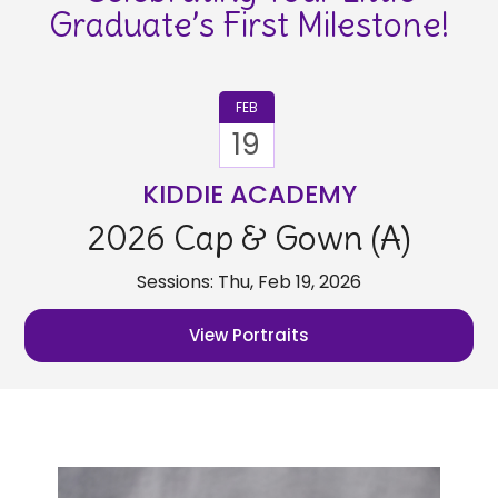
Graduate’s First Milestone!
FEB
19
KIDDIE ACADEMY
2026 Cap & Gown (A)
Sessions: Thu, Feb 19, 2026
View Portraits