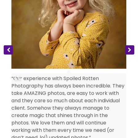
s
“Our experience with Spoiled Rotten
Photography has always been incredible. They
take AMAZING photos, are easy to work with
and they care so much about each individual
client. Somehow they always manage to
create magic that shines through in the
photos. We love them and will continue
working with them every time we need (or
don’t need, lol) updated photos.”