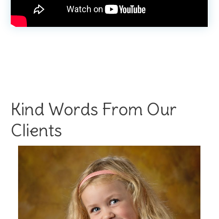
Kind Words From Our
Clients