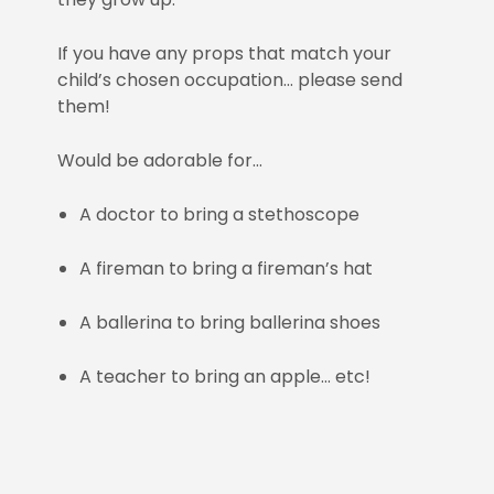
If you have any props that match your
child’s chosen occupation… please send
them!
Would be adorable for…
A doctor to bring a stethoscope
A fireman to bring a fireman’s hat
A ballerina to bring ballerina shoes
A teacher to bring an apple… etc!