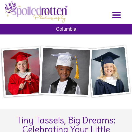
Skip
to
Toggl
main
naviga
content
Columbia
Tiny Tassels, Big Dreams:
Celebrating Your Little