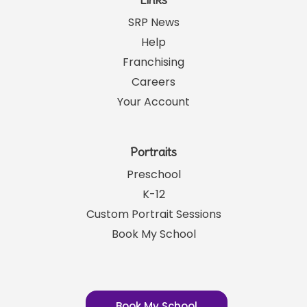
Links
SRP News
Help
Franchising
Careers
Your Account
Portraits
Preschool
K-12
Custom Portrait Sessions
Book My School