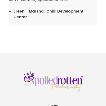
Eileen – Marshall Child Development
Center