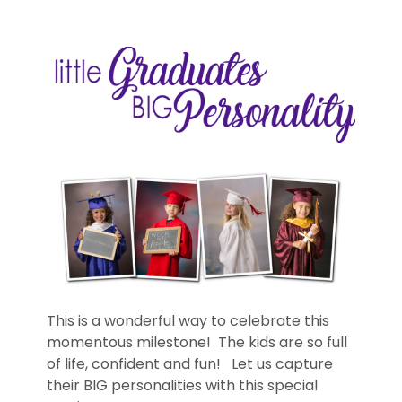
This is a wonderful way to celebrate this
momentous milestone! The kids are so full
of life, confident and fun! Let us capture
their BIG personalities with this special