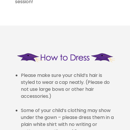
session!
Please make sure your child’s hair is
styled to wear a cap neatly. (Please do
not use large bows or other hair
accessories.)
Some of your child’s clothing may show
under the gown – please dress them in a
plain white shirt with no writing or