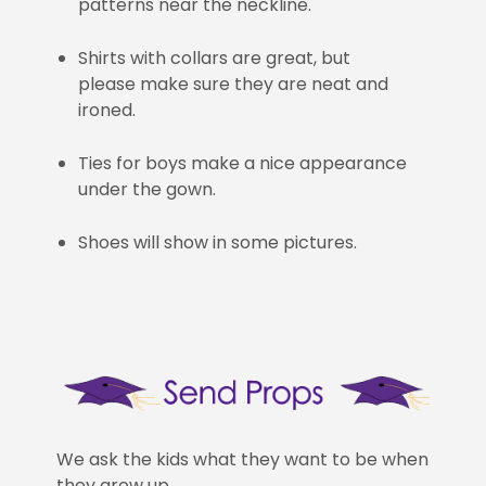
patterns near the neckline.
Shirts with collars are great, but
please make sure they are neat and
ironed.
Ties for boys make a nice appearance
under the gown.
Shoes will show in some pictures.
We ask the kids what they want to be when
they grow up.