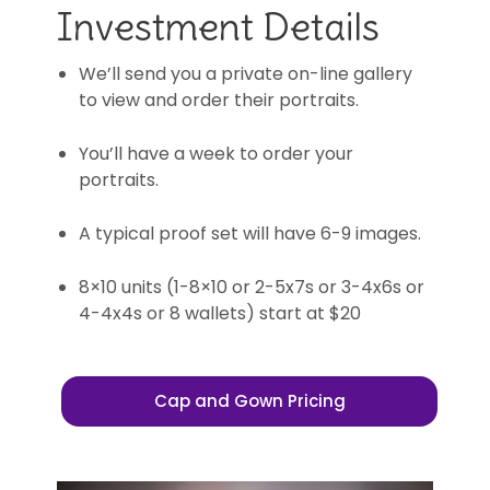
Investment Details
We’ll send you a private on-line gallery
to view and order their portraits.
You’ll have a week to order your
portraits.
A typical proof set will have 6-9 images.
8×10 units (1-8×10 or 2-5x7s or 3-4x6s or
4-4x4s or 8 wallets) start at $20
Cap and Gown Pricing