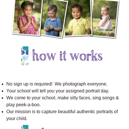
No sign up is required! We photograph everyone.
Your school will tell you your assigned portrait day.
We come to your school, make silly faces, sing songs &
play peek-a-boo.
Our mission is to capture beautiful authentic portraits of
your child.