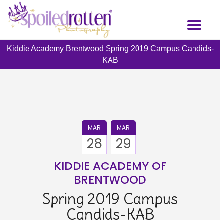
Skip
to
Toggl
main
naviga
content
Kiddie Academy Brentwood Spring 2019 Campus Candids-
KAB
MAR
MAR
28
29
KIDDIE ACADEMY OF
BRENTWOOD
Spring 2019 Campus
Candids-KAB