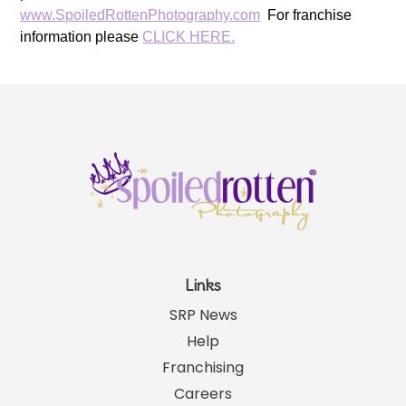
www.SpoiledRottenPhotography.com
For franchise
information please
CLICK HERE.
Links
SRP News
Help
Franchising
Careers