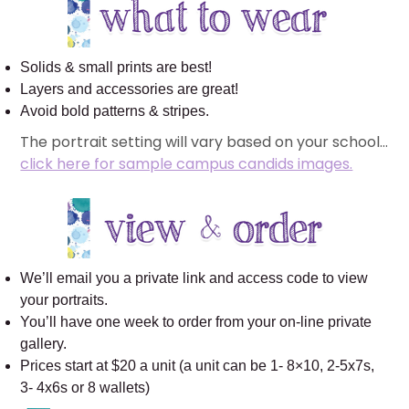
Solids & small prints are best!
Layers and accessories are great!
Avoid bold patterns & stripes.
The portrait setting will vary based on your school…
click here for sample campus candids images.
We’ll email you a private link and access code to view
your portraits.
You’ll have one week to order from your on-line private
gallery.
Prices start at $20 a unit (a unit can be 1- 8×10, 2-5x7s,
3- 4x6s or 8 wallets)