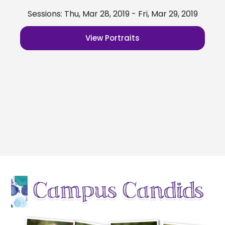
Sessions: Thu, Mar 28, 2019 - Fri, Mar 29, 2019
View Portraits