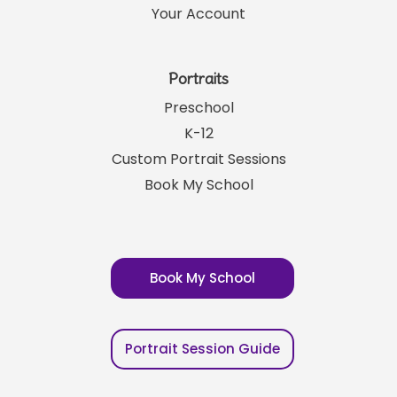
Your Account
Portraits
Preschool
K-12
Custom Portrait Sessions
Book My School
Book My School
Portrait Session Guide