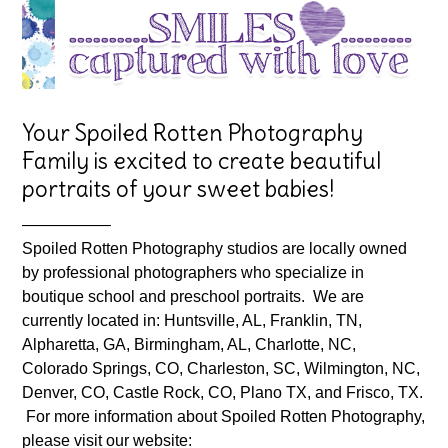
Your Spoiled Rotten Photography
Family is excited to create beautiful
portraits of your sweet babies!
—————–
Spoiled Rotten Photography studios are locally owned
by professional photographers who specialize in
boutique school and preschool portraits. We are
currently located in: Huntsville, AL, Franklin, TN,
Alpharetta, GA, Birmingham, AL, Charlotte, NC,
Colorado Springs, CO, Charleston, SC, Wilmington, NC,
Denver, CO, Castle Rock, CO, Plano TX, and Frisco, TX.
For more information about Spoiled Rotten Photography,
please visit our website: