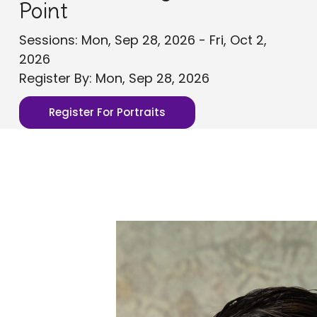
Point
Sessions: Mon, Sep 28, 2026 - Fri, Oct 2,
2026
Register By: Mon, Sep 28, 2026
Register For Portraits