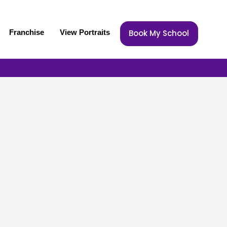
Franchise
View Portraits
Book My School