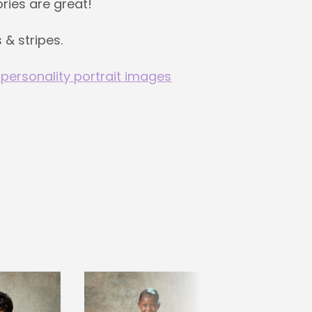
ries are great!
 & stripes.
 personality portrait images