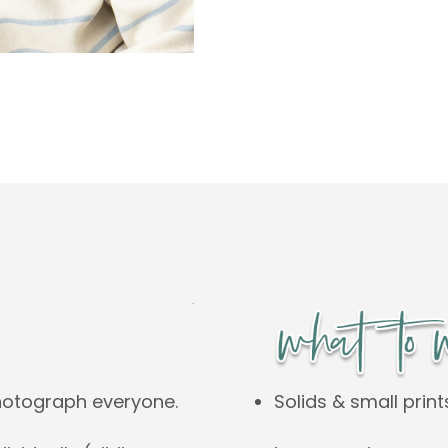
Solids & small print
hotograph everyone.