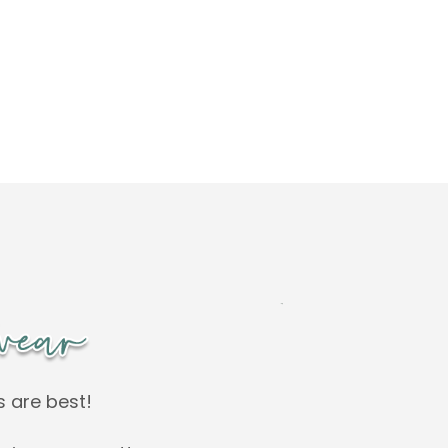
s are best!