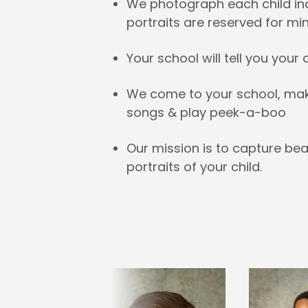
We photograph each child indi
portraits are reserved for mi
Your school will tell you your
We come to your school, make 
songs & play peek-a-boo
Our mission is to capture bea
portraits of your child.