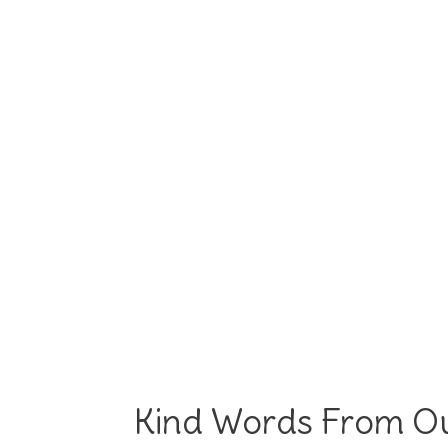
Kind Words From Ou