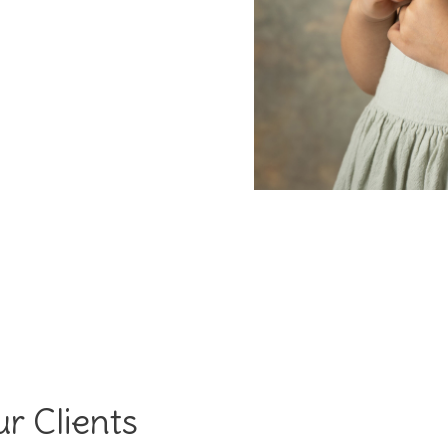
r Clients