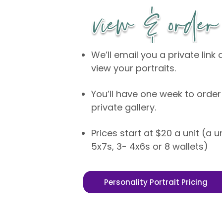
We’ll email you a private lin
view your portraits.
You’ll have one week to order
private gallery.
Prices start at $20 a unit (a u
5x7s, 3- 4x6s or 8 wallets)
Personality Portrait Pricing