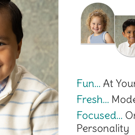
Fun…
At Your
Fresh…
Moder
Focused…
On
Personality