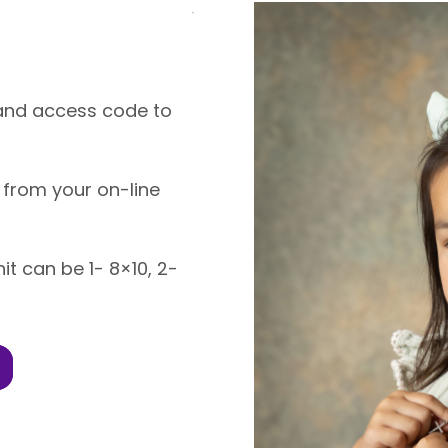
k and access code to
 from your on-line
nit can be 1- 8×10, 2-