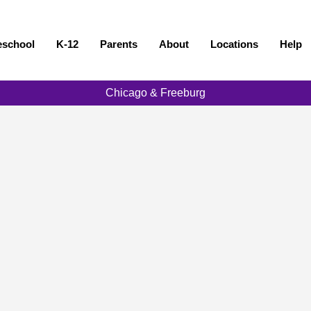
eschool
K-12
Parents
About
Locations
Help
Chicago & Freeburg