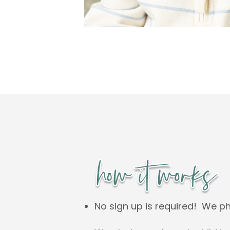
No sign up is required! We p