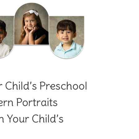
 Child’s Preschool
n Portraits
 Your Child’s