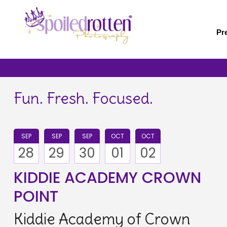
Skip
to
main
Pr
content
Fun. Fresh. Focused.
SEP
SEP
SEP
OCT
OCT
28
29
30
01
02
KIDDIE ACADEMY CROWN
POINT
Kiddie Academy of Crown