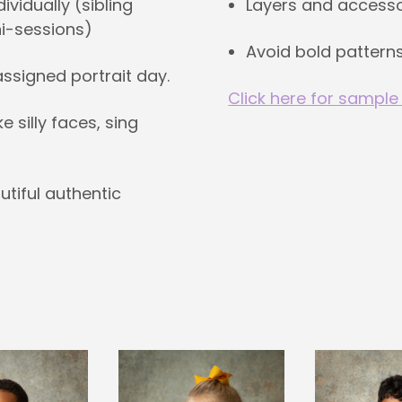
Layers and accesso
vidually (sibling
ni-sessions)
Avoid bold patterns
 assigned portrait day.
Click here for sample
silly faces, sing
utiful authentic