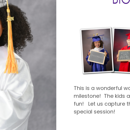
This is a wonderful 
milestone! The kids ar
fun! Let us capture th
special session!