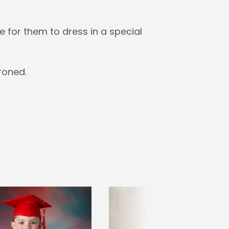
 for them to dress in a special
roned.