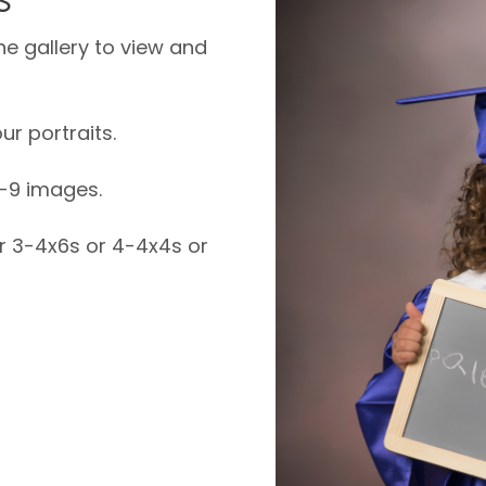
ne gallery to view and
ur portraits.
6-9 images.
or 3-4x6s or 4-4x4s or