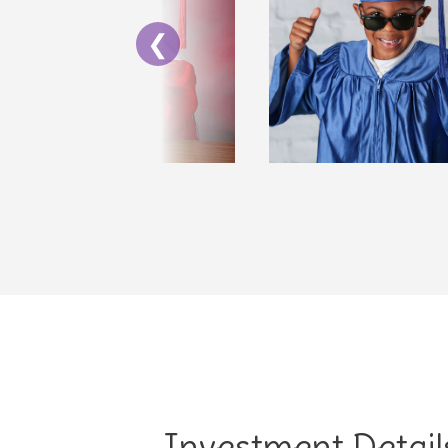
❮
Investment Detail