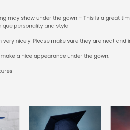
ng may show under the gown – This is a great time
nique personality and style!
h very nicely. Please make sure they are neat and i
es make a nice appearance under the gown.
ures.