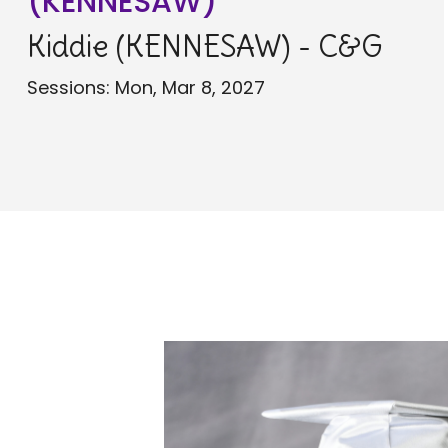
(KENNESAW)
Kiddie (KENNESAW) - C&G
Sessions: Mon, Mar 8, 2027