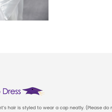
’s hair is styled to wear a cap neatly. (Please do 