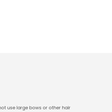
not use large bows or other hair