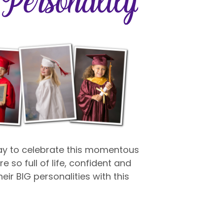
way to celebrate this momentous
e so full of life, confident and
eir BIG personalities with this