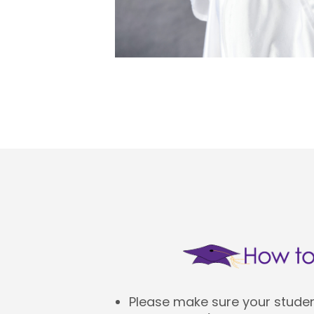
Please make sure your student