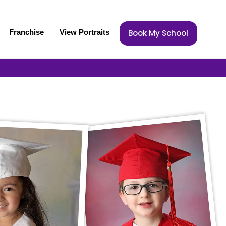
Franchise
View Portraits
Book My School