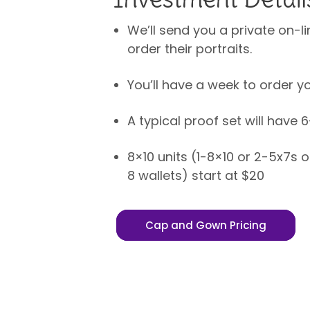
We’ll send you a private on-li
order their portraits.
You’ll have a week to order yo
A typical proof set will have 
8×10 units (1-8×10 or 2-5x7s 
8 wallets) start at $20
Cap and Gown Pricing