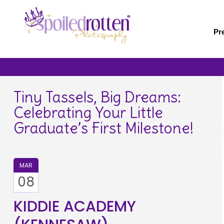
Skip
to
main
Pr
content
Tiny Tassels, Big Dreams:
Celebrating Your Little
Graduate’s First Milestone!
MAR
08
KIDDIE ACADEMY