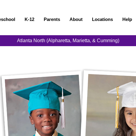
eschool
K-12
Parents
About
Locations
Help
Atlanta North (Alpharetta, Marietta, & Cumming)