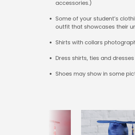
accessories.)
Some of your student’s clothi
outfit that showcases their u
Shirts with collars photograp
Dress shirts, ties and dress
Shoes may show in some pict