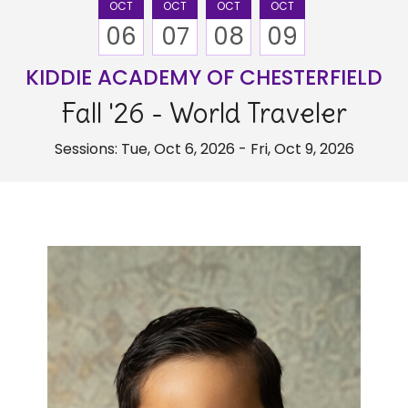
OCT
OCT
OCT
OCT
06
07
08
09
KIDDIE ACADEMY OF CHESTERFIELD
Fall '26 - World Traveler
Sessions: Tue, Oct 6, 2026 - Fri, Oct 9, 2026