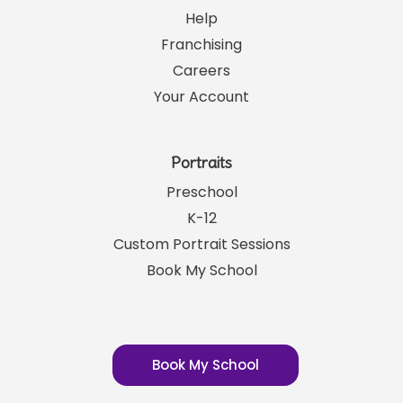
Links
SRP News
Help
Franchising
Careers
Your Account
Portraits
Preschool
K-12
Custom Portrait Sessions
Book My School