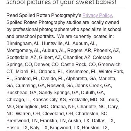
Family is excited to create beautiful
school pictures of your sweet babies!
Read Spoiled Rotten Photography’s
Privacy Policy.
Spoiled Rotten Photography studios are locally owned
by professional photographers who specialize in school
and preschool portraits. We are currently located in:
Birmingham, AL, Huntsville, AL, Auburn, AL,
Montgomery, AL, Auburn, AL, Rogers, AR, Phoenix, AZ,
Scottsdale, AZ, Gilbert, AZ, Chandler, AZ, Colorado
Springs, CO, Denver, CO, Castle Rock, CO, Greenwich,
CT, Miami, FL, Orlando, FL, Kissimmee, FL, Winter Park,
FL, Sanford, FL, Oveido, FL, Alpharetta, GA, Marietta,
GA, Cumming, GA, Roswell, GA, Johns Creek, GA,
Buckhead, GA, Sandy Springs, GA, Duluth, GA,
Chicago, IL, Kansas City, KS, Rockville, MD, St. Louis,
MO, Springfield, MO, Omaha, NE, Charlotte, NC, Cary,
NC, Warren, OH, Cleveland, OH, Charleston, SC,