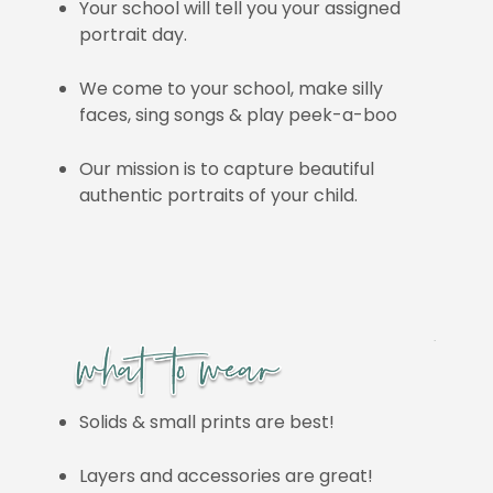
Your school will tell you your assigned
portrait day.
We come to your school, make silly
faces, sing songs & play peek-a-boo
Our mission is to capture beautiful
authentic portraits of your child.
Solids & small prints are best!
Layers and accessories are great!