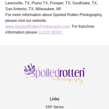
Brentwood, TN, Franklin, TN, Austin, TX, Dallas, TX,
Frisco, TX, Katy, TX, Kingwood, TX, Houston, TX,
Lewisville, TX, Plano TX, Prosper, TX, Southlake, TX,
San Antonio, TX, Milwaukee, WI
For more information about Spoiled Rotten Photography,
please visit our website:
www.SpoiledRottenPhotography.com
For franchise
information please
CLICK HERE.