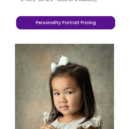
Personality Portrait Pricing