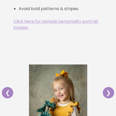
Avoid bold patterns & stripes.
Click here for sample personality portrait
images
❮
❯