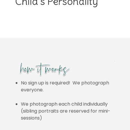
Child’s Personality
No sign up is required! We photograph
everyone.
We photograph each child individually
(sibling portraits are reserved for mini-
sessions)