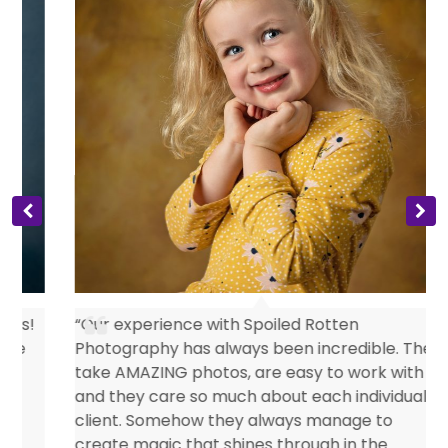
s
“Our experience with Spoiled Rotten
Photography has always been incredible. They
take AMAZING photos, are easy to work with
and they care so much about each individual
client. Somehow they always manage to
create magic that shines through in the