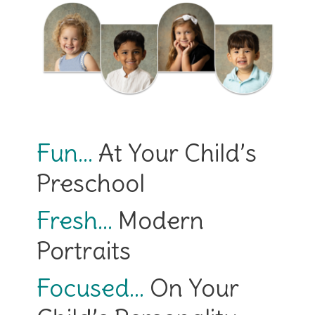
Fun…
At Your Child’s
Preschool
Fresh…
Modern
Portraits
Focused…
On Your