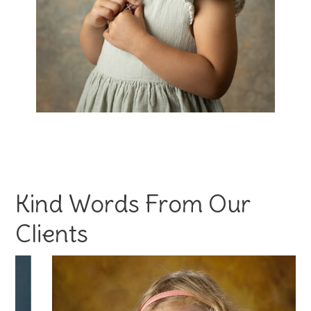
Kind Words From Our
Clients