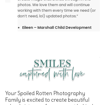
photos. We love them and will continue
working with them every time we need (or
don’t need, lol) updated photos.”
Eileen – Marshall Child Development
Center
Your Spoiled Rotten Photography