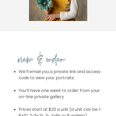
We’ll email you a private link and access
code to view your portraits.
You’ll have one week to order from your
on-line private gallery.
Prices start at $20 a unit (a unit can be 1-
8×10, 2-5x7s, 3- 4x6s or 8 wallets)