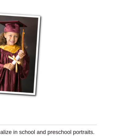
ize in school and preschool portraits.