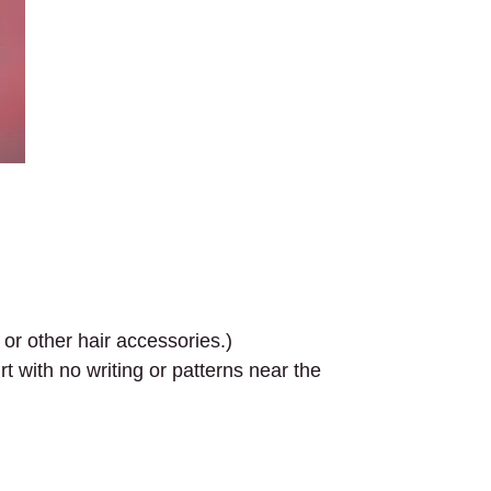
 or other hair accessories.)
 with no writing or patterns near the