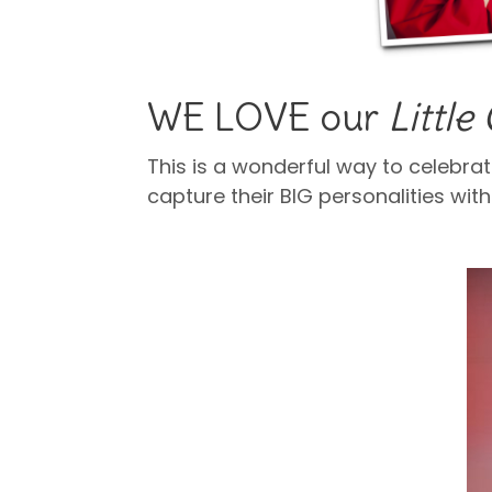
WE LOVE our
Littl
This is a wonderful way to celebrat
capture their BIG personalities with
cap and gown pictures.