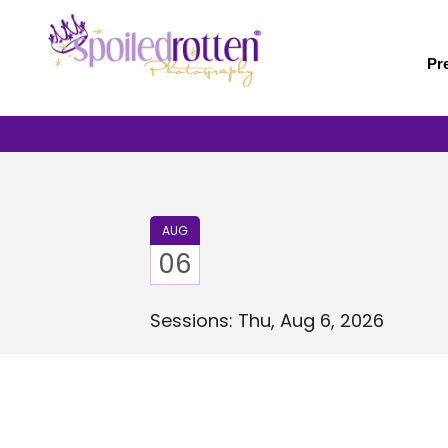
Skip
to
main
Pr
content
AUG
06
Sessions: Thu, Aug 6, 2026