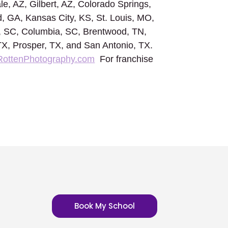
le, AZ, Gilbert, AZ, Colorado Springs,
, GA, Kansas City, KS, St. Louis, MO,
n, SC, Columbia, SC, Brentwood, TN,
 TX, Prosper, TX, and San Antonio, TX.
RottenPhotography.com
For franchise
Book My School