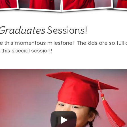
e Graduates
Sessions!
e this momentous milestone! The kids are so full o
 this special session!