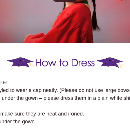
ITE!
tyled to wear a cap neatly. (Please do not use large bows
under the gown – please dress them in a plain white shirt
se make sure they are neat and ironed.
under the gown.