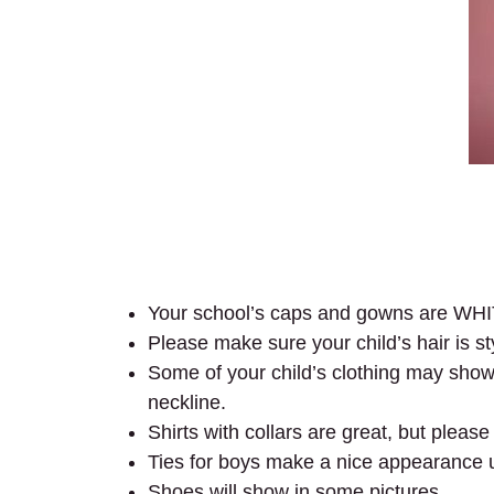
Your school’s caps and gowns are WH
Please make sure your child’s hair is s
Some of your child’s clothing may show 
neckline.
Shirts with collars are great, but plea
Ties for boys make a nice appearance 
Shoes will show in some pictures.