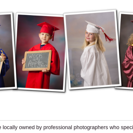
 locally owned by professional photographers who special