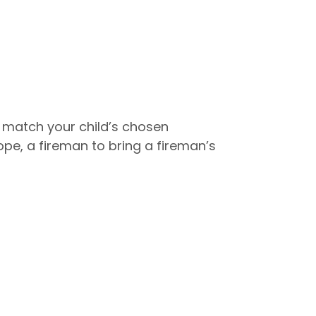
 match your child’s chosen
e, a fireman to bring a fireman’s