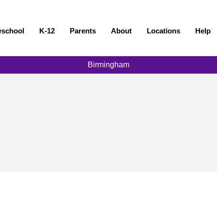
eschool
K-12
Parents
About
Locations
Help
Birmingham