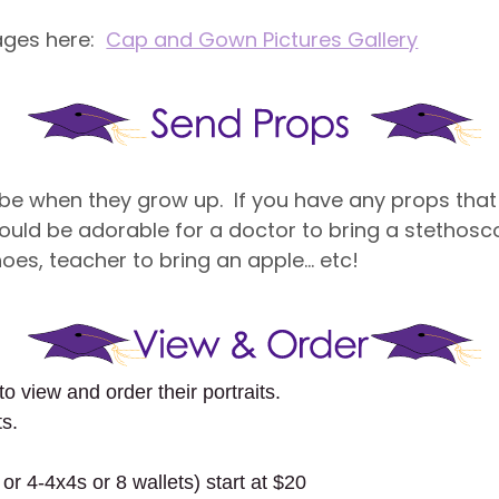
ages here:
Cap and Gown Pictures Gallery
 be when they grow up. If you have any props that
ld be adorable for a doctor to bring a stethoscop
shoes, teacher to bring an apple… etc!
to view and order their portraits.
ts.
.
or 4-4x4s or 8 wallets) start at $20