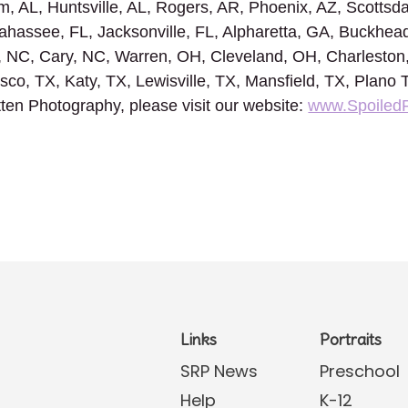
, AL, Huntsville, AL, Rogers, AR, Phoenix, AZ, Scottsda
ahassee, FL, Jacksonville, FL, Alpharetta, GA, Buckhead
, NC, Cary, NC, Warren, OH, Cleveland, OH, Charlesto
risco, TX, Katy, TX, Lewisville, TX, Mansfield, TX, Plano
ten Photography, please visit our website:
www.Spoiled
Links
Portraits
SRP News
Preschool
Help
K-12