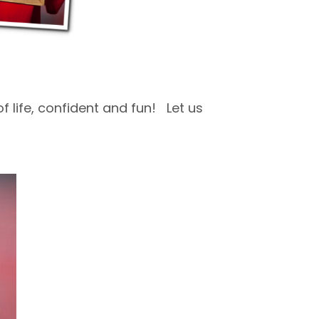
f life, confident and fun! Let us