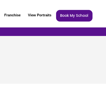
Franchise
View Portraits
Book My School