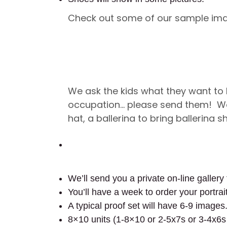
Check out some of our sample im
We ask the kids what they want to
occupation… please send them! Wou
hat, a ballerina to bring ballerina 
We’ll send you a private on-line gallery 
You’ll have a week to order your portrai
A typical proof set will have 6-9 images
8×10 units (1-8×10 or 2-5x7s or 3-4x6s 