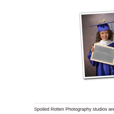
Spoiled Rotten Photography studios are