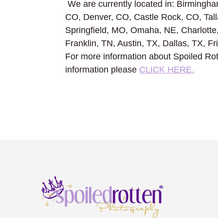
We are currently located in: Birmingham
CO, Denver, CO, Castle Rock, CO, Tall
Springfield, MO, Omaha, NE, Charlotte
Franklin, TN, Austin, TX, Dallas, TX, F
For more information about Spoiled Rot
information please
CLICK HERE.