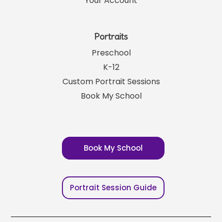
Your Account
Portraits
Preschool
K-12
Custom Portrait Sessions
Book My School
Book My School
Portrait Session Guide