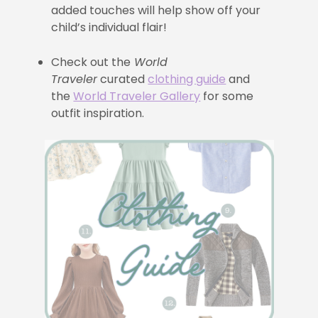
added touches will help show off your
child’s individual flair!
Check out the
World
Traveler
curated
clothing guide
and
the
World Traveler Gallery
for some
outfit inspiration.