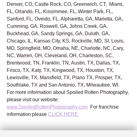
Denver, CO, Castle Rock, CO, Greenwich, CT, Miami,
FL, Orlando, FL, Kissimmee, FL, Winter Park, FL,
Sanford, FL, Oveido, FL, Alpharetta, GA, Marietta, GA,
Cumming, GA, Roswell, GA, Johns Creek, GA,
Buckhead, GA, Sandy Springs, GA, Duluth, GA,
Chicago, IL, Kansas City, KS, Rockville, MD, St. Louis,
MO, Springfield, MO, Omaha, NE, Charlotte, NC, Cary,
NC, Warren, OH, Cleveland, OH, Charleston, SC,
Brentwood, TN, Franklin, TN, Austin, TX, Dallas, TX,
Frisco, TX, Katy, TX, Kingwood, TX, Houston, TX,
Lewisville, TX, Mansfield, TX, Plano TX, Prosper, TX,
Southlake, TX and San Antonio, TX, Milwaukee, WI.
For more information about Spoiled Rotten Photography,
please visit our website:
www.SpoiledRottenPhotography.com
For franchise
information please
CLICK HERE.