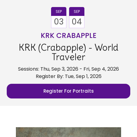
SEP
SEP
03
04
KRK CRABAPPLE
KRK (Crabapple) - World
Traveler
Sessions: Thu, Sep 3, 2026 - Fri, Sep 4, 2026
Register By: Tue, Sep 1, 2026
Register For Portraits