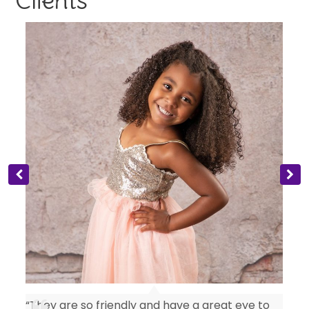
Clients
“They are so friendly and have a great eye to