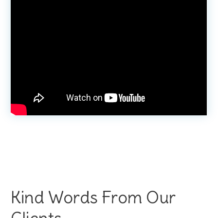
Kind Words From Our