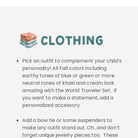
Pick an outfit to complement your child’s
personality! All Fall colors including
earthy tones of blue or green or more
neutral tones of khaki and cream look
amazing with the
World Traveler
Set. If
you want to make a statement, add a
personalized accessory.
Add a bow tie or some suspenders to
make any outfit stand out. Oh…and don’t
forget unique jewelry pieces too. These