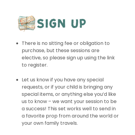
There is no sitting fee or obligation to
purchase, but these sessions are
elective, so please sign up using the link
to register.
Let us know if you have any special
requests, or if your child is bringing any
special items, or anything else you’d like
us to know – we want your session to be
a success! This set works well to send in
a favorite prop from around the world or
your own family travels.