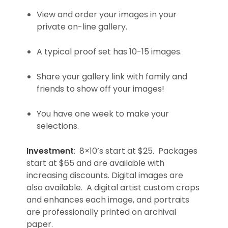
View and order your images in your
private on-line gallery.
A typical proof set has 10-15 images.
Share your gallery link with family and
friends to show off your images!
You have one week to make your
selections.
Investment
: 8×10’s start at $25. Packages
start at $65 and are available with
increasing discounts. Digital images are
also available. A digital artist custom crops
and enhances each image, and portraits
are professionally printed on archival
paper.