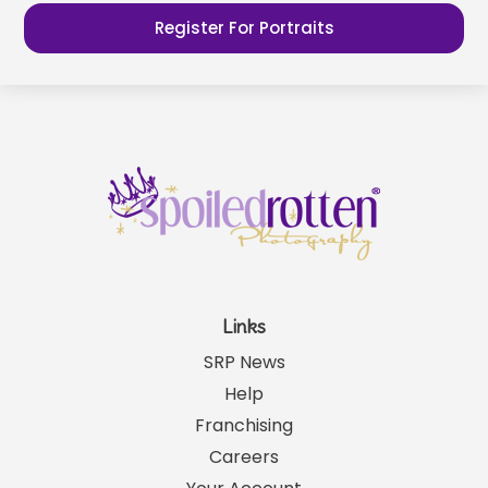
Register For Portraits
Links
SRP News
Help
Franchising
Careers