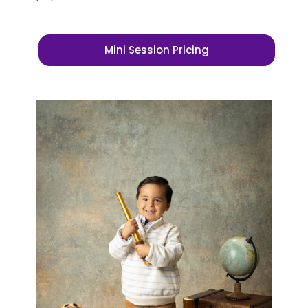
Mini Session Pricing