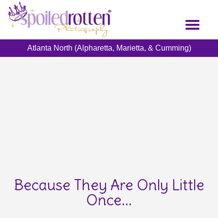
Skip
to
Toggl
main
naviga
content
Atlanta North (Alpharetta, Marietta, & Cumming)
Because They Are Only Little
Once...