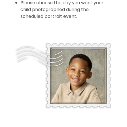
Please choose the day you want your
child photographed during the
scheduled portrait event.