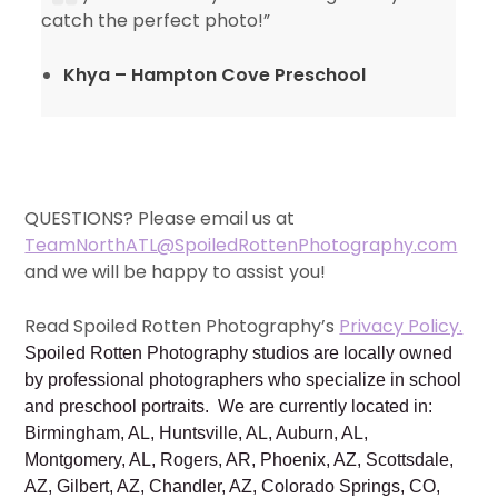
catch the perfect photo!”
Khya – Hampton Cove Preschool
QUESTIONS? Please email us at
TeamNorthATL@SpoiledRottenPhotography.com
and we will be happy to assist you!
Read Spoiled Rotten Photography’s
Privacy Policy.
Spoiled Rotten Photography studios are locally owned
by professional photographers who specialize in school
and preschool portraits. We are currently located in:
Birmingham, AL, Huntsville, AL, Auburn, AL,
Montgomery, AL, Rogers, AR, Phoenix, AZ, Scottsdale,
AZ, Gilbert, AZ, Chandler, AZ, Colorado Springs, CO,