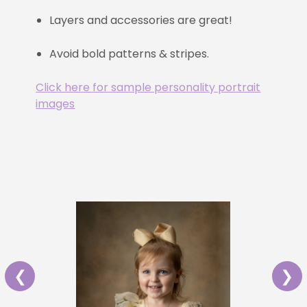
Layers and accessories are great!
Avoid bold patterns & stripes.
Click here for sample personality portrait
images
❮
❯