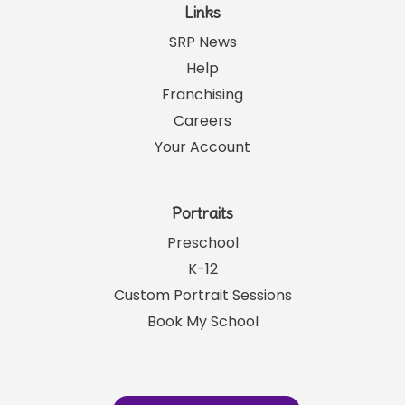
Links
SRP News
Help
Franchising
Careers
Your Account
Portraits
Preschool
K-12
Custom Portrait Sessions
Book My School