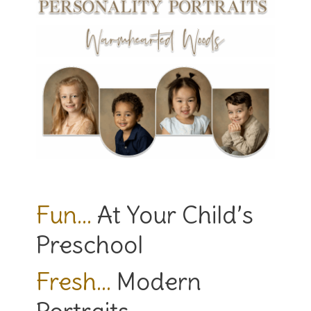
Fun…
At Your Child’s
Preschool
Fresh…
Modern