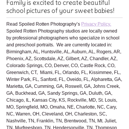
Your Spoiled Rotten Photography
Family is excited to create beautiful
school pictures of your sweet babies!
Read Spoiled Rotten Photography’s
Privacy Policy.
Spoiled Rotten Photography studios are locally owned
by professional photographers who specialize in school
and preschool portraits. We are currently located in:
Birmingham, AL, Huntsville, AL, Auburn, AL, Rogers, AR,
Phoenix, AZ, Scottsdale, AZ, Gilbert, AZ, Chandler, AZ,
Colorado Springs, CO, Denver, CO, Castle Rock, CO,
Greenwich, CT, Miami, FL, Orlando, FL, Kissimmee, FL,
Winter Park, FL, Sanford, FL, Oveido, FL, Alpharetta, GA,
Marietta, GA, Cumming, GA, Roswell, GA, Johns Creek,
GA, Buckhead, GA, Sandy Springs, GA, Duluth, GA,
Chicago, IL, Kansas City, KS, Rockville, MD, St. Louis,
MO, Springfield, MO, Omaha, NE, Charlotte, NC, Cary,