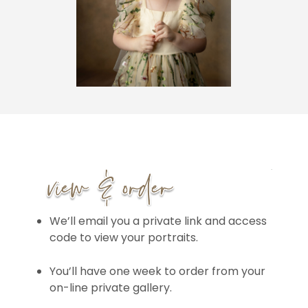
We’ll email you a private link and access
code to view your portraits.
You’ll have one week to order from your
on-line private gallery.