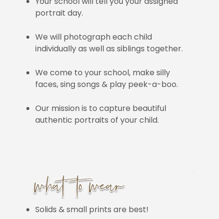
Your school will tell you your assigned
portrait day.
We will photograph each child
individually as well as siblings together.
We come to your school, make silly
faces, sing songs & play peek-a-boo.
Our mission is to capture beautiful
authentic portraits of your child.
Solids & small prints are best!