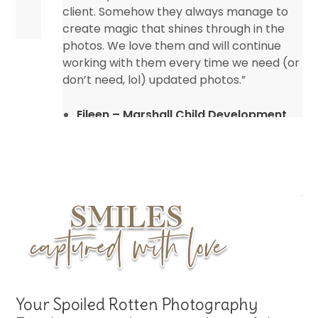
client. Somehow they always manage to
create magic that shines through in the
photos. We love them and will continue
working with them every time we need (or
don’t need, lol) updated photos.”
Eileen – Marshall Child Development
Center