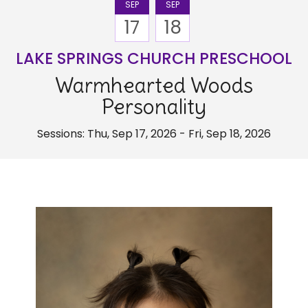
SEP
SEP
17
18
LAKE SPRINGS CHURCH PRESCHOOL
Warmhearted Woods
Personality
Sessions: Thu, Sep 17, 2026 - Fri, Sep 18, 2026