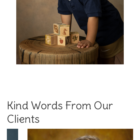
Kind Words From Our
Clients