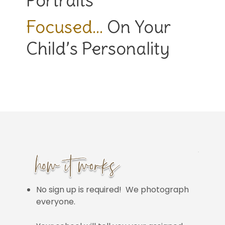
Portraits
Focused…
On Your
Child’s Personality
No sign up is required! We photograph
everyone.