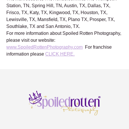
NC, Warren, OH, Cleveland, OH, Charleston, SC,
Nashville, TN, Franklin, TN, Brentwood, TN, Mt. Juliet,
TN, Murfreesboro, TN, Hendersonville, TN, Thompson
Station, TN, Spring Hill, TN, Austin, TX, Dallas, TX,
Frisco, TX, Katy, TX, Kingwood, TX, Houston, TX,
Lewisville, TX, Mansfield, TX, Plano TX, Prosper, TX,
Southlake, TX and San Antonio, TX.
For more information about Spoiled Rotten Photography,
please visit our website:
www.SpoiledRottenPhotography.com
For franchise
information please
CLICK HERE.