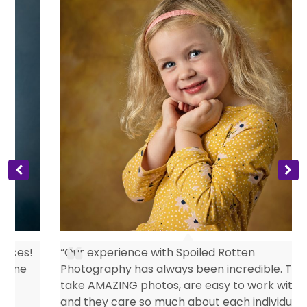
s
“Our experience with Spoiled Rotten
Photography has always been incredible. They
take AMAZING photos, are easy to work with
and they care so much about each individual