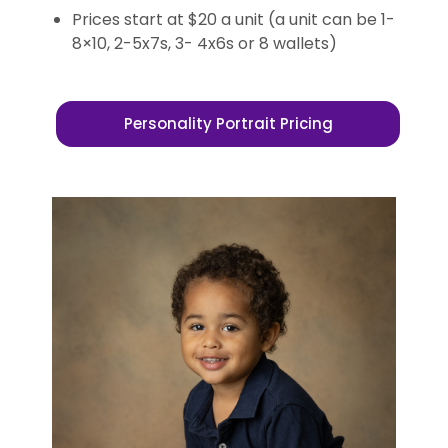
Prices start at $20 a unit (a unit can be 1-
8×10, 2-5x7s, 3- 4x6s or 8 wallets)
Personality Portrait Pricing