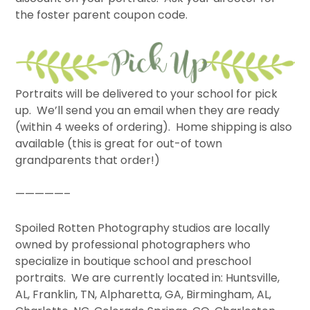
the foster parent coupon code.
Portraits will be delivered to your school for pick
up. We’ll send you an email when they are ready
(within 4 weeks of ordering). Home shipping is also
available (this is great for out-of town
grandparents that order!)
—————–
Spoiled Rotten Photography studios are locally
owned by professional photographers who
specialize in boutique school and preschool
portraits. We are currently located in: Huntsville,
AL, Franklin, TN, Alpharetta, GA, Birmingham, AL,