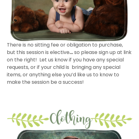
There is no sitting fee or obligation to purchase,
but this session is elective
…
so please sign up at link
on the right! Let us know if you have any special
requests, or if your child is bringing any special
items, or anything else you’d like us to know to
make the session be a success!