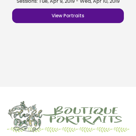
Sessions: Tue, Apr 9, 2019 - Wed, Apr 10, 2019
View Portraits