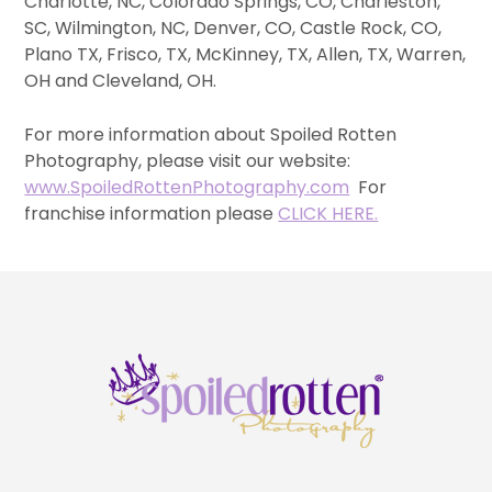
Charlotte, NC, Colorado Springs, CO, Charleston,
SC, Wilmington, NC, Denver, CO, Castle Rock, CO,
Plano TX, Frisco, TX, McKinney, TX, Allen, TX, Warren,
OH and Cleveland, OH.
For more information about Spoiled Rotten
Photography, please visit our website:
www.SpoiledRottenPhotography.com
For
franchise information please
CLICK HERE.