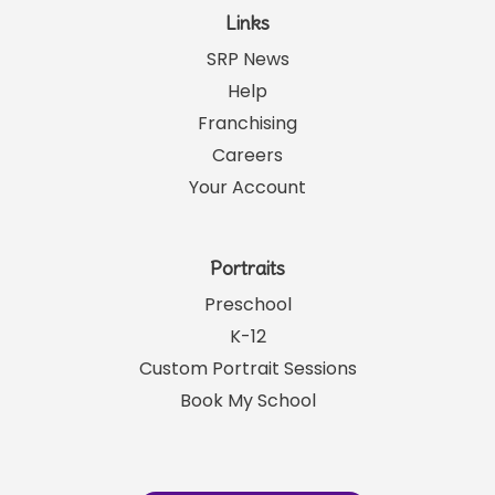
Links
SRP News
Help
Franchising
Careers
Your Account
Portraits
Preschool
K-12
Custom Portrait Sessions
Book My School