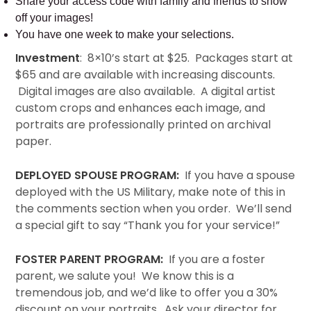
Share your access code with family and friends to show
off your images!
You have one week to make your selections.
Investment
: 8×10’s start at $25. Packages start at
$65 and are available with increasing discounts.
Digital images are also available. A digital artist
custom crops and enhances each image, and
portraits are professionally printed on archival
paper.
DEPLOYED SPOUSE PROGRAM:
If you have a spouse
deployed with the US Military, make note of this in
the comments section when you order. We’ll send
a special gift to say “Thank you for your service!”
FOSTER PARENT PROGRAM:
If you are a foster
parent, we salute you! We know this is a
tremendous job, and we’d like to offer you a 30%
discount on your portraits. Ask your director for