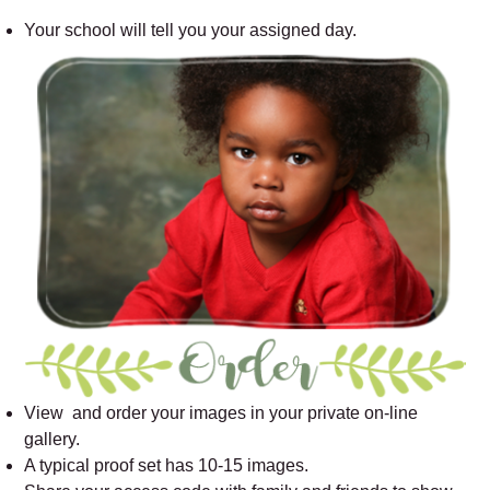
Your school will tell you your assigned day.
View and order your images in your private on-line
gallery.
A typical proof set has 10-15 images.