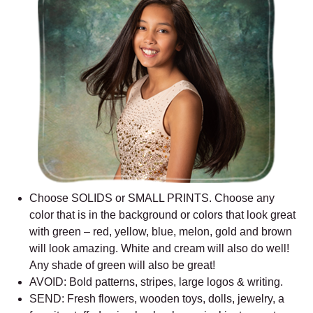
Choose SOLIDS or SMALL PRINTS. Choose any
color that is in the background or colors that look great
with green – red, yellow, blue, melon, gold and brown
will look amazing. White and cream will also do well!
Any shade of green will also be great!
AVOID: Bold patterns, stripes, large logos & writing.
SEND: Fresh flowers, wooden toys, dolls, jewelry, a