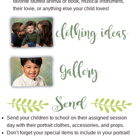
favorite stuffed animal or book, musical instrument,
their lovie, or anything else your child loves!
Send your children to school on their assigned session
day with their portrait clothes, accessories, and props.
Don’t forget your special items to include in your portrait!