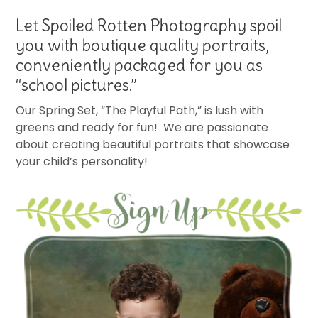
Let Spoiled Rotten Photography spoil
you with boutique quality portraits,
conveniently packaged for you as
“school pictures.”
Our Spring Set, “The Playful Path,” is lush with
greens and ready for fun! We are passionate
about creating beautiful portraits that showcase
your child’s personality!