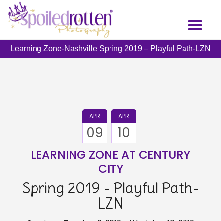
Skip
to
Toggl
main
naviga
content
Learning Zone-Nashville Spring 2019 – Playful Path-LZN
APR
APR
09
10
LEARNING ZONE AT CENTURY
CITY
Spring 2019 - Playful Path-
LZN