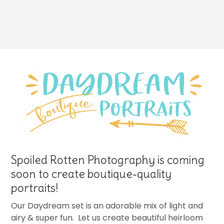
Spoiled Rotten Photography is coming
soon to create boutique-quality
portraits!
Our Daydream set is an adorable mix of light and
airy & super fun. Let us create beautiful heirloom