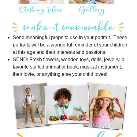
Send meaningful props to use in your portrait. These
portraits will be a wonderful reminder of your children
at this age and their interests and passions.
SEND: Fresh flowers, wooden toys, dolls, jewelry, a
favorite stuffed animal or book, musical instrument,
their lovie, or anything else your child loves!