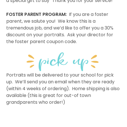
a special gift to say “Thank you for your service!”
FOSTER PARENT PROGRAM:
If you are a foster
parent, we salute you! We know this is a
tremendous job, and we’d like to offer you a 30%
discount on your portraits. Ask your director for
the foster parent coupon code.
Portraits will be delivered to your school for pick
up. We’ll send you an email when they are ready
(within 4 weeks of ordering). Home shipping is also
available (this is great for out-of town
grandparents who order!)