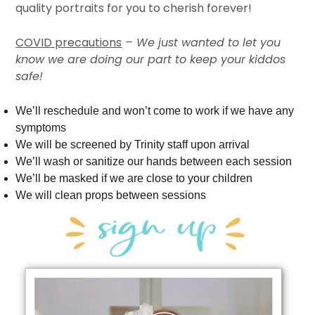
quality portraits for you to cherish forever!
COVID precautions
– We just wanted to let you
know we are doing our part to keep your kiddos
safe!
We’ll reschedule and won’t come to work if we have any
symptoms
We will be screened by Trinity staff upon arrival
We’ll wash or sanitize our hands between each session
We’ll be masked if we are close to your children
We will clean props between sessions