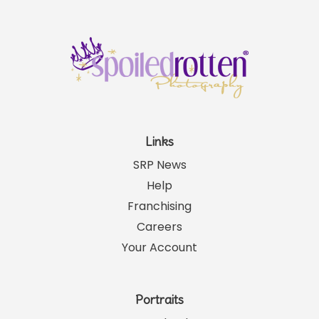
Links
SRP News
Help
Franchising
Careers
Your Account
Portraits