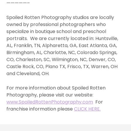
—————–
Spoiled Rotten Photography studios are locally
owned by professional photographers who
specialize in boutique school and preschool
portraits. We are currently located in: Huntsville,
AL, Franklin, TN, Alpharetta, GA, East Atlanta, GA,
Birmingham, AL, Charlotte, NC, Colorado Springs,
CO, Charleston, SC, Wilmington, NC, Denver, CO,
Castle Rock, CO, Plano TX, Frisco, TX, Warren, OH
and Cleveland, OH.
For more information about Spoiled Rotten
Photography, please visit our website:
www.SpoiledRottenPhotography.com
For
franchise information please
CLICK HERE.