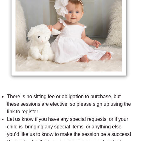
There is no sitting fee or obligation to purchase, but
these sessions are elective, so please sign up using the
link to register.
Let us know if you have any special requests, or if your
child is bringing any special items, or anything else
you’d like us to know to make the session be a success!