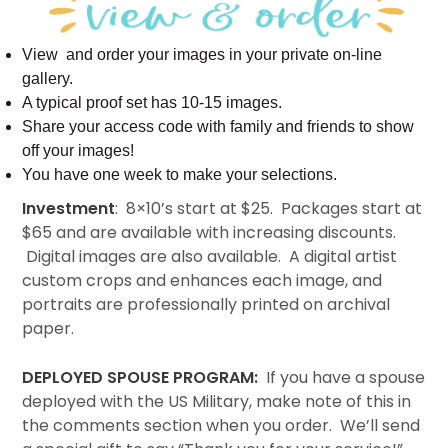
View and order your images in your private on-line
gallery.
A typical proof set has 10-15 images.
Share your access code with family and friends to show
off your images!
You have one week to make your selections.
Investment
: 8×10’s start at $25. Packages start at
$65 and are available with increasing discounts.
Digital images are also available. A digital artist
custom crops and enhances each image, and
portraits are professionally printed on archival
paper.
DEPLOYED SPOUSE PROGRAM:
If you have a spouse
deployed with the US Military, make note of this in
the comments section when you order. We’ll send