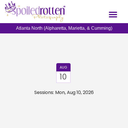
Skip
to
Toggl
main
naviga
content
Atlanta North (Alpharetta, Marietta, & Cumming)
AUG
10
Sessions: Mon, Aug 10, 2026