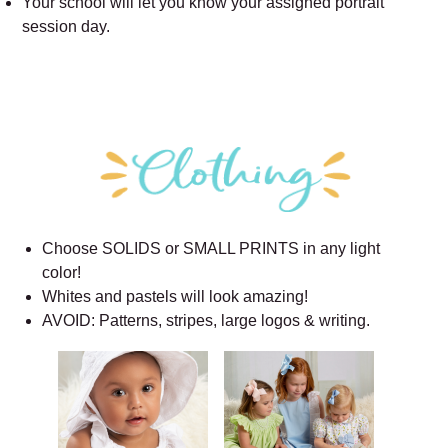
Your school will let you know your assigned portrait
session day.
Choose SOLIDS or SMALL PRINTS in any light
color!
Whites and pastels will look amazing!
AVOID: Patterns, stripes, large logos & writing.