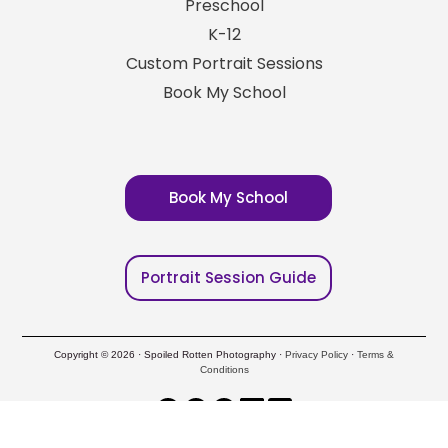
Preschool
K-12
Custom Portrait Sessions
Book My School
Book My School
Portrait Session Guide
Copyright © 2026 · Spoiled Rotten Photography ·
Privacy Policy
·
Terms &
Conditions