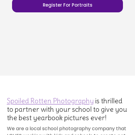
Register For Portraits
Spoiled Rotten Photography
is thrilled
to partner with your school to give you
the best yearbook pictures ever!
We are a local school photography company that