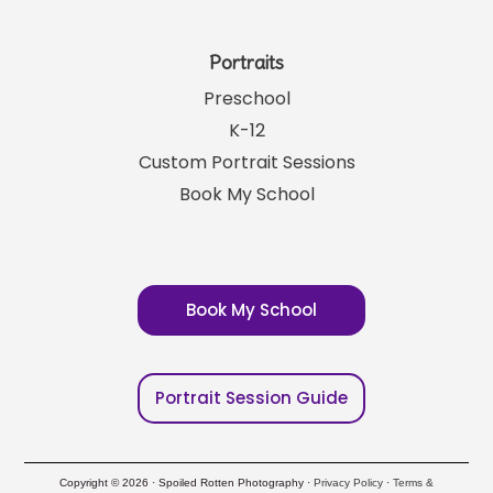
Portraits
Preschool
K-12
Custom Portrait Sessions
Book My School
Book My School
Portrait Session Guide
Copyright © 2026 · Spoiled Rotten Photography ·
Privacy Policy
·
Terms &