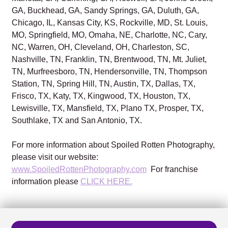
GA, Buckhead, GA, Sandy Springs, GA, Duluth, GA,
Chicago, IL, Kansas City, KS, Rockville, MD, St. Louis,
MO, Springfield, MO, Omaha, NE, Charlotte, NC, Cary,
NC, Warren, OH, Cleveland, OH, Charleston, SC,
Nashville, TN, Franklin, TN, Brentwood, TN, Mt. Juliet,
TN, Murfreesboro, TN, Hendersonville, TN, Thompson
Station, TN, Spring Hill, TN, Austin, TX, Dallas, TX,
Frisco, TX, Katy, TX, Kingwood, TX, Houston, TX,
Lewisville, TX, Mansfield, TX, Plano TX, Prosper, TX,
Southlake, TX and San Antonio, TX.
For more information about Spoiled Rotten Photography,
please visit our website:
www.SpoiledRottenPhotography.com
For franchise
information please
CLICK HERE.