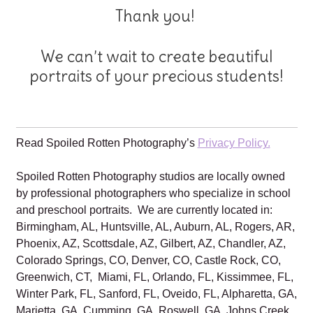
Thank you!
We can’t wait to create beautiful
portraits of your precious students!
Read Spoiled Rotten Photography’s
Privacy Policy.
Spoiled Rotten Photography studios are locally owned
by professional photographers who specialize in school
and preschool portraits. We are currently located in:
Birmingham, AL, Huntsville, AL, Auburn, AL, Rogers, AR,
Phoenix, AZ, Scottsdale, AZ, Gilbert, AZ, Chandler, AZ,
Colorado Springs, CO, Denver, CO, Castle Rock, CO,
Greenwich, CT, Miami, FL, Orlando, FL, Kissimmee, FL,
Winter Park, FL, Sanford, FL, Oveido, FL, Alpharetta, GA,
Marietta, GA, Cumming, GA, Roswell, GA, Johns Creek,