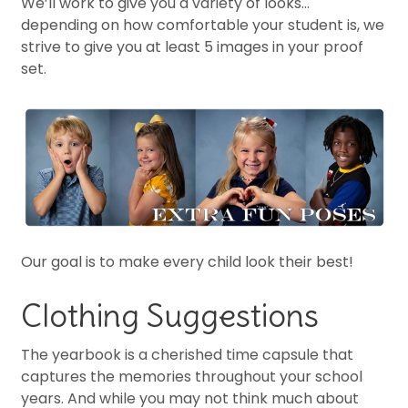
We’ll work to give you a variety of looks…
depending on how comfortable your student is, we
strive to give you at least 5 images in your proof
set.
Our goal is to make every child look their best!
Clothing Suggestions
The yearbook is a cherished time capsule that
captures the memories throughout your school
years. And while you may not think much about