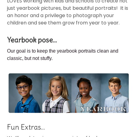
LOVES working with kids and schools to create not
just yearbook pictures, but beautiful portraits! It is
an honor and a privilege to photograph your
children and see them grow from year to year.
Yearbook pose…
Our goal is to keep the
yearbook portraits clean and
classic, but not stuffy.
Fun Extras…