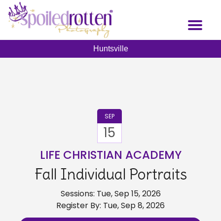
Skip
to
Toggl
main
naviga
content
Huntsville
SEP
15
LIFE CHRISTIAN ACADEMY
Fall Individual Portraits
Sessions: Tue, Sep 15, 2026
Register By: Tue, Sep 8, 2026