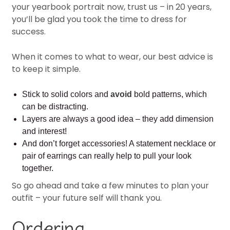
your yearbook portrait now, trust us – in 20 years,
you’ll be glad you took the time to dress for
success.
When it comes to what to wear, our best advice is
to keep it simple.
Stick to solid colors and
avoid
bold patterns, which
can be distracting.
Layers are always a good idea – they add dimension
and interest!
And don’t forget accessories! A statement necklace or
pair of earrings can really help to pull your look
together.
So go ahead and take a few minutes to plan your
outfit – your future self will thank you.
Ordering