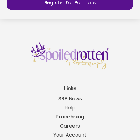
Register For Portraits
Links
SRP News
Help
Franchising
Careers
Your Account