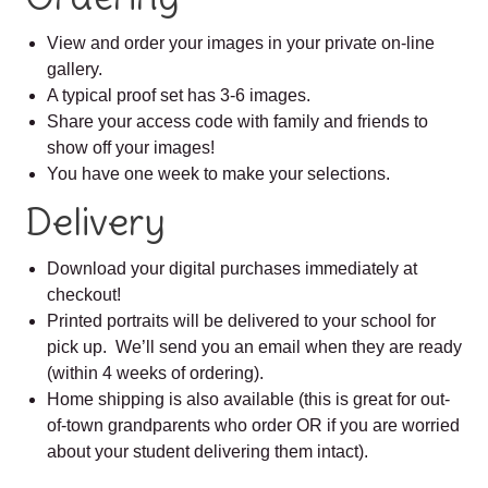
View and order your images in your private on-line
gallery.
A typical proof set has 3-6 images.
Share your access code with family and friends to
show off your images!
You have one week to make your selections.
Delivery
Download your digital purchases immediately at
checkout!
Printed portraits will be delivered to your school for
pick up. We’ll send you an email when they are ready
(within 4 weeks of ordering).
Home shipping is also available (this is great for out-
of-town grandparents who order OR if you are worried
about your student delivering them intact).