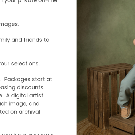
 your private on-line
 images.
amily and friends to
ur selections.
5. Packages start at
easing discounts.
. A digital artist
ch image, and
nted on archival