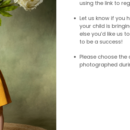
using the link to reg
Let us know if you h
your child is bringi
else you’d like us 
to be a success!
Please choose the 
photographed durin