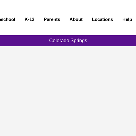
eschool
K-12
Parents
About
Locations
Help
Colorado Springs