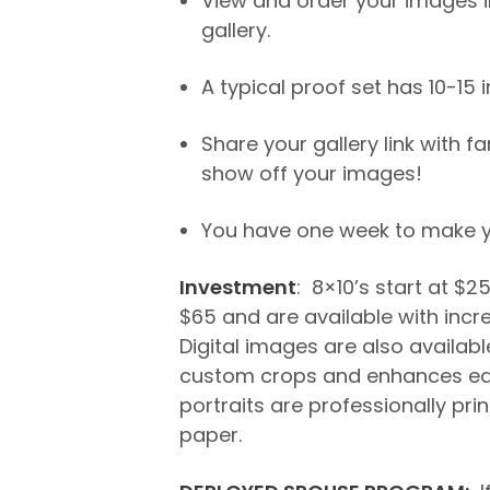
View and order your images in
gallery.
A typical proof set has 10-15
Share your gallery link with f
show off your images!
You have one week to make yo
Investment
: 8×10’s start at $2
$65 and are available with incr
Digital images are also available
custom crops and enhances ea
portraits are professionally pri
paper.