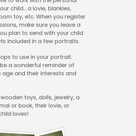
ve to work with the personal
ur child… a lovie, blankies,
rloom toy, etc. When you register
essions, make sure you leave a
ou plan to send with your child
s included in a few portraits.
ps to use in your portrait.
l be a wonderful reminder of
s age and their interests and
 wooden toys, dolls, jewelry, a
mal or book, their lovie, or
hild loves!