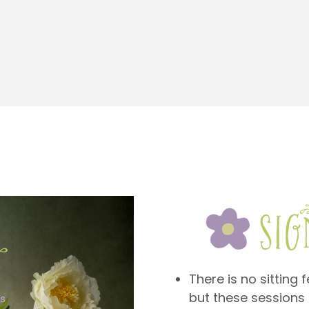
There is no sitting 
but these sessions 