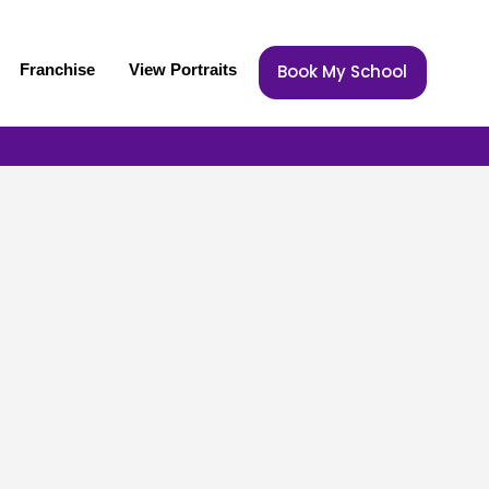
Franchise
View Portraits
Book My School