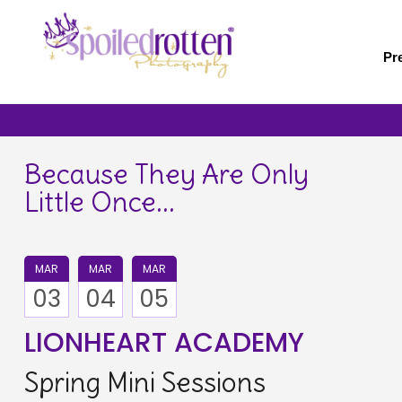
Skip
to
main
Pr
content
Because They Are Only
Little Once...
MAR
MAR
MAR
03
04
05
LIONHEART ACADEMY
Spring Mini Sessions