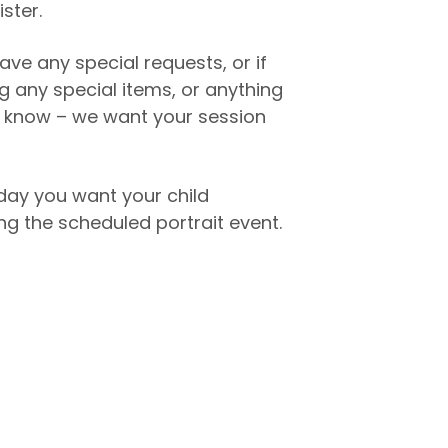
ister.
ave any special requests, or if
ng any special items, or anything
to know – we want your session
day you want your child
g the scheduled portrait event.