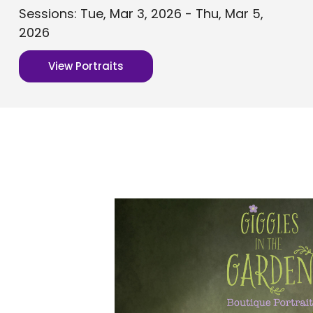
Sessions: Tue, Mar 3, 2026 - Thu, Mar 5,
2026
View Portraits