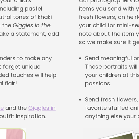
your child’s
Our photographers lo
 including pastel
items you send with yo
tral tones of khaki
fresh flowers, an hei
h the
Giggles in the
your child for mini-s
make a statement, add
note about the item y
so we make sure it get
enders to make any
Send meaningful pro
t forget unique
These portraits wil
ded touches will help
your children at thi
 flair!
passions.
Send fresh flowers,
de
and the
Giggles in
favorite stuffed ani
utfit inspiration.
anything else your c