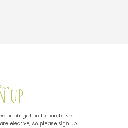
fee or obligation to purchase,
are elective, so please sign up