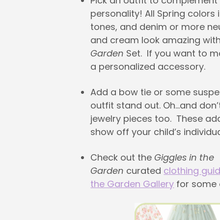
Pick an outfit to complement 
personality! All Spring colors
tones, and denim or more neu
and cream look amazing wit
Garden
Set. If you want to 
a personalized accessory.
Add a bow tie or some susp
outfit stand out. Oh…and don’
jewelry pieces too. These ad
show off your child’s individual
Check out the
Giggles in the
Garden
curated
clothing gui
the Garden Gallery
for some o