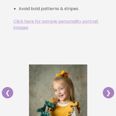
Avoid bold patterns & stripes.
Click here for sample personality portrait
images
❮
❯