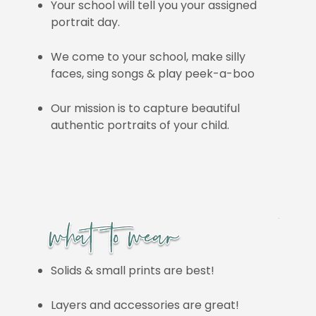
Your school will tell you your assigned
portrait day.
We come to your school, make silly
faces, sing songs & play peek-a-boo
Our mission is to capture beautiful
authentic portraits of your child.
Solids & small prints are best!
Layers and accessories are great!