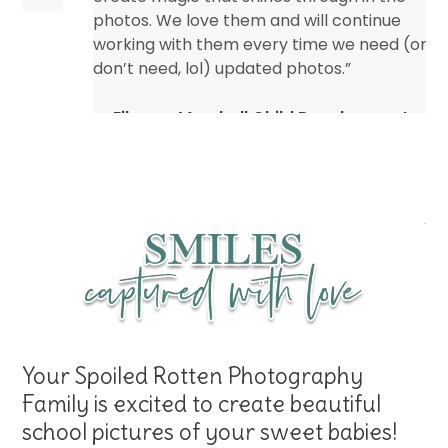
photos. We love them and will continue
working with them every time we need (or
don’t need, lol) updated photos.”
Eileen – Marshall Child Development
Center
Your Spoiled Rotten Photography