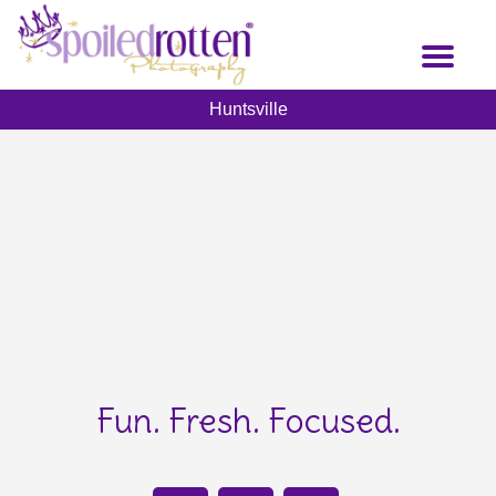
Skip
to
Toggl
main
naviga
content
Huntsville
Fun. Fresh. Focused.