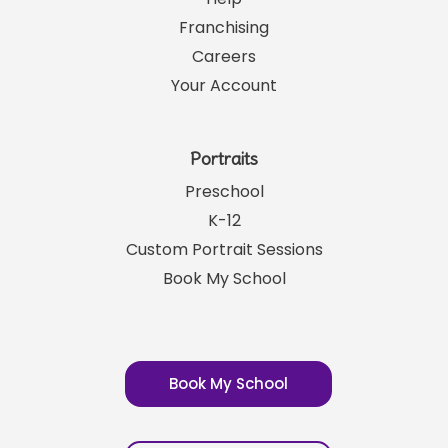
Links
SRP News
Help
Franchising
Careers
Your Account
Portraits
Preschool
K-12
Custom Portrait Sessions
Book My School