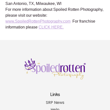
Brentwood, TN, Franklin, TN, Austin, TX, Dallas, TX,
Frisco, TX, Katy, TX, Kingwood, TX, Houston, TX,
Lewisville, TX, Plano TX, Prosper, TX, Southlake, TX,
San Antonio, TX, Milwaukee, WI
For more information about Spoiled Rotten Photography,
please visit our website:
www.SpoiledRottenPhotography.com
For franchise
information please
CLICK HERE.