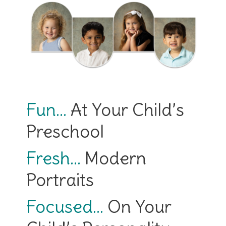
Fun…
At Your Child’s
Preschool
Fresh…
Modern
Portraits
Focused…
On Your