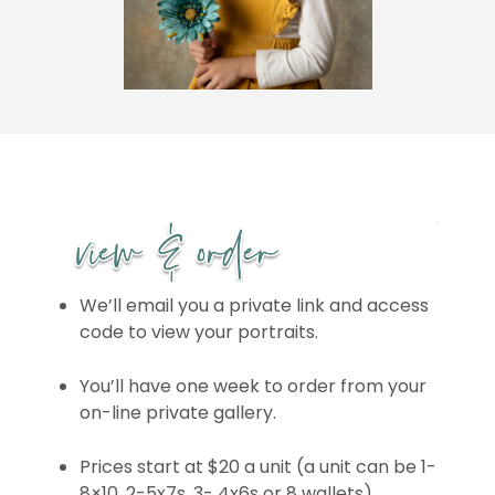
We’ll email you a private link and access
code to view your portraits.
You’ll have one week to order from your
on-line private gallery.
Prices start at $20 a unit (a unit can be 1-
8×10, 2-5x7s, 3- 4x6s or 8 wallets)