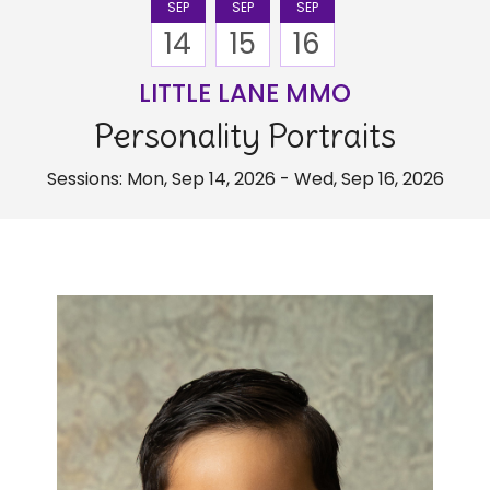
SEP
SEP
SEP
14
15
16
LITTLE LANE MMO
Personality Portraits
Sessions: Mon, Sep 14, 2026 - Wed, Sep 16, 2026