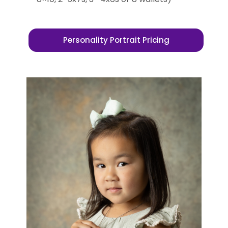
Personality Portrait Pricing