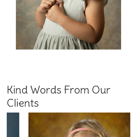
Kind Words From Our
Clients