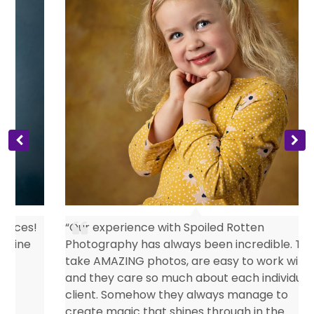
s
“Our experience with Spoiled Rotten
Photography has always been incredible. They
take AMAZING photos, are easy to work with
and they care so much about each individual
client. Somehow they always manage to
create magic that shines through in the