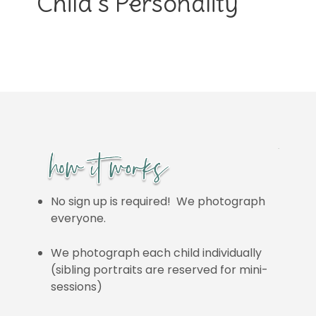
Child’s Personality
No sign up is required! We photograph
everyone.
We photograph each child individually
(sibling portraits are reserved for mini-
sessions)