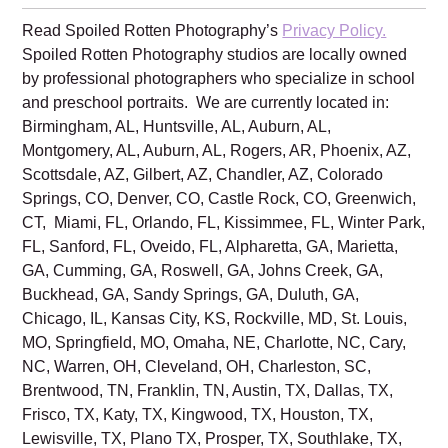
Family is excited to create beautiful
school pictures of your sweet babies!
Read Spoiled Rotten Photography’s
Privacy Policy.
Spoiled Rotten Photography studios are locally owned
by professional photographers who specialize in school
and preschool portraits. We are currently located in:
Birmingham, AL, Huntsville, AL, Auburn, AL,
Montgomery, AL, Auburn, AL, Rogers, AR, Phoenix, AZ,
Scottsdale, AZ, Gilbert, AZ, Chandler, AZ, Colorado
Springs, CO, Denver, CO, Castle Rock, CO, Greenwich,
CT, Miami, FL, Orlando, FL, Kissimmee, FL, Winter Park,
FL, Sanford, FL, Oveido, FL, Alpharetta, GA, Marietta,
GA, Cumming, GA, Roswell, GA, Johns Creek, GA,
Buckhead, GA, Sandy Springs, GA, Duluth, GA,
Chicago, IL, Kansas City, KS, Rockville, MD, St. Louis,
MO, Springfield, MO, Omaha, NE, Charlotte, NC, Cary,
NC, Warren, OH, Cleveland, OH, Charleston, SC,