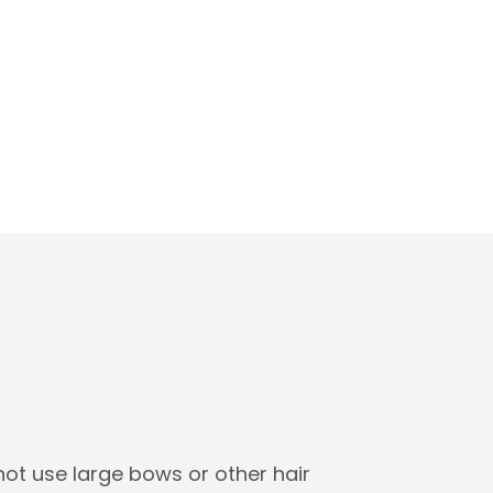
not use large bows or other hair