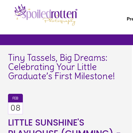
Skip
to
main
Pr
content
Tiny Tassels, Big Dreams:
Celebrating Your Little
Graduate’s First Milestone!
FEB
08
LITTLE SUNSHINE'S