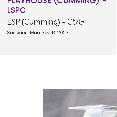
PLAYHOUSE (CUMMING) -
LSPC
LSP (Cumming) - C&G
Sessions: Mon, Feb 8, 2027