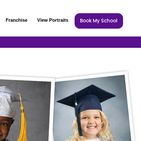
Franchise
View Portraits
Book My School