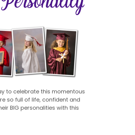
way to celebrate this momentous
e so full of life, confident and
eir BIG personalities with this