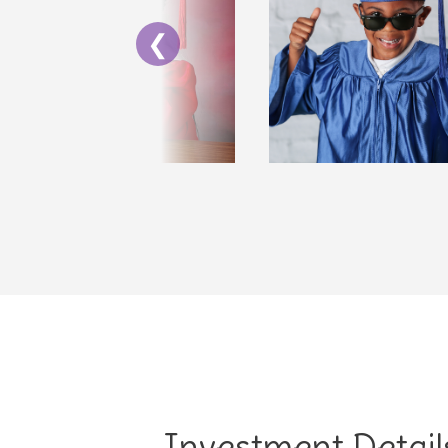
❮
Investment Detail