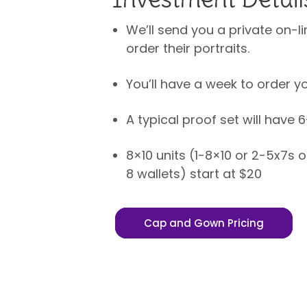
We’ll send you a private on-li
order their portraits.
You’ll have a week to order yo
A typical proof set will have 
8×10 units (1-8×10 or 2-5x7s 
8 wallets) start at $20
Cap and Gown Pricing