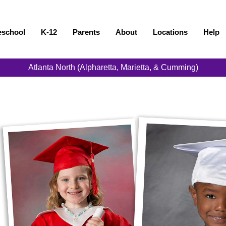
eschool
K-12
Parents
About
Locations
Help
Atlanta North (Alpharetta, Marietta, & Cumming)