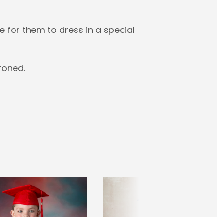
 for them to dress in a special
roned.