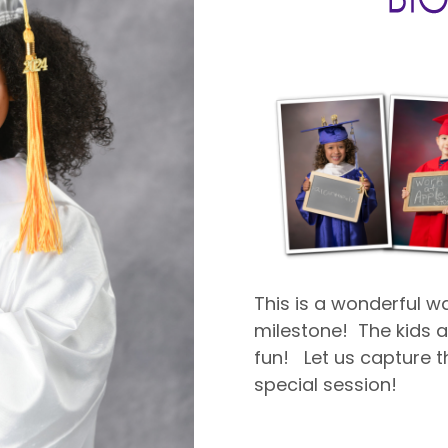
This is a wonderful 
milestone! The kids ar
fun! Let us capture th
special session!