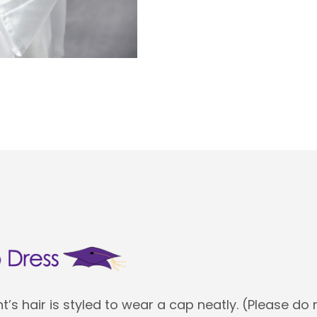
’s hair is styled to wear a cap neatly. (Please do 