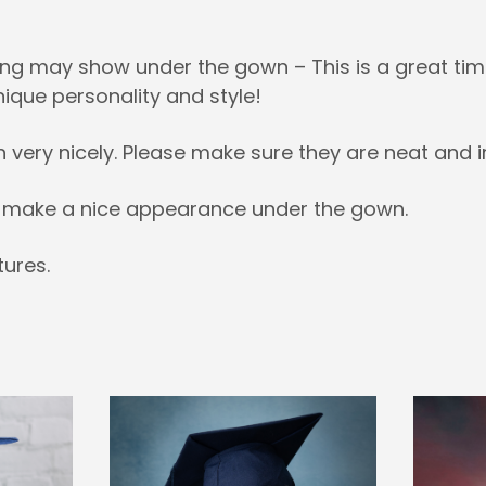
ng may show under the gown – This is a great time
nique personality and style!
h very nicely. Please make sure they are neat and i
es make a nice appearance under the gown.
ures.