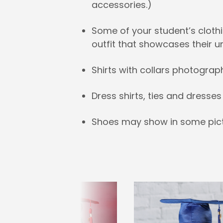
accessories.)
Some of your student’s clothi
outfit that showcases their u
Shirts with collars photograp
Dress shirts, ties and dress
Shoes may show in some pict