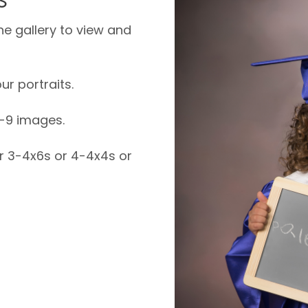
ne gallery to view and
ur portraits.
6-9 images.
or 3-4x6s or 4-4x4s or