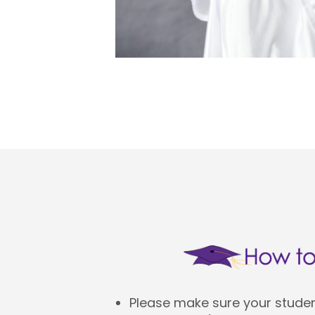
Please make sure your student