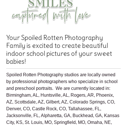
Your Spoiled Rotten Photography
Family is excited to create beautiful
indoor school pictures of your sweet
babies!
Spoiled Rotten Photography studios are locally owned
by professional photographers who specialize in school
and preschool portraits. We are currently located in:
Birmingham, AL, Huntsville, AL, Rogers, AR, Phoenix,
AZ, Scottsdale, AZ, Gilbert, AZ, Colorado Springs, CO,
Denver, CO, Castle Rock, CO, Tallahassee, FL,
Jacksonville, FL, Alpharetta, GA, Buckhead, GA, Kansas
City, KS, St. Louis, MO, Springfield, MO, Omaha, NE,