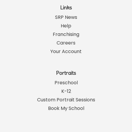
Links
SRP News
Help
Franchising
Careers
Your Account
Portraits
Preschool
K-12
Custom Portrait Sessions
Book My School