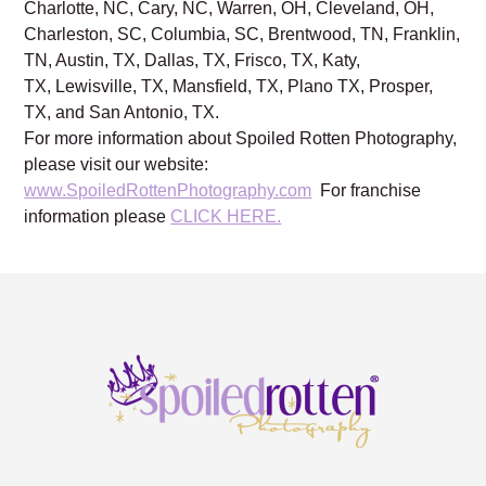
Charlotte, NC, Cary, NC, Warren, OH, Cleveland, OH,
Charleston, SC, Columbia, SC, Brentwood, TN, Franklin,
TN, Austin, TX, Dallas, TX, Frisco, TX, Katy,
TX, Lewisville, TX, Mansfield, TX, Plano TX, Prosper,
TX, and San Antonio, TX.
For more information about Spoiled Rotten Photography,
please visit our website:
www.SpoiledRottenPhotography.com
For franchise
information please
CLICK HERE.