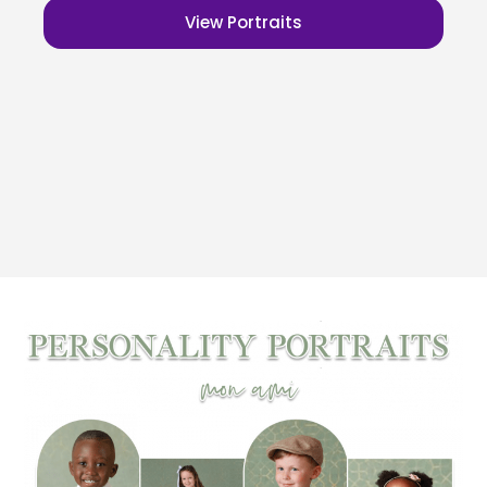
View Portraits