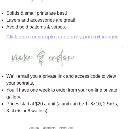
Solids & small prints are best!
Layers and accessories are great!
Avoid bold patterns & stripes.
Click here for sample personality portrait images
We’ll email you a private link and access code to view
your portraits.
You’ll have one week to order from your on-line private
gallery.
Prices start at $20 a unit (a unit can be 1- 8×10, 2-5x7s,
3- 4x6s or 8 wallets)