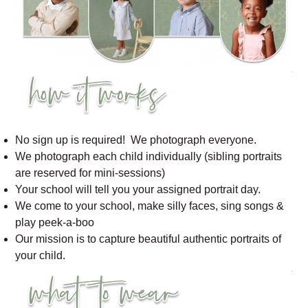
No sign up is required! We photograph everyone.
We photograph each child individually (sibling portraits
are reserved for mini-sessions)
Your school will tell you your assigned portrait day.
We come to your school, make silly faces, sing songs &
play peek-a-boo
Our mission is to capture beautiful authentic portraits of
your child.