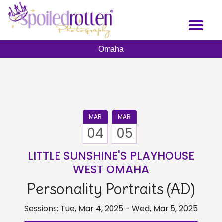
Skip
to
Toggl
main
naviga
content
Omaha
MAR
MAR
04
05
LITTLE SUNSHINE'S PLAYHOUSE
WEST OMAHA
Personality Portraits (AD)
Sessions: Tue, Mar 4, 2025 - Wed, Mar 5, 2025