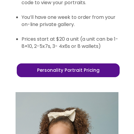
code to view your portraits.
You’ll have one week to order from your
on-line private gallery.
Prices start at $20 a unit (a unit can be 1-
8×10, 2-5x7s, 3- 4x6s or 8 wallets)
Personality Portrait Pricing