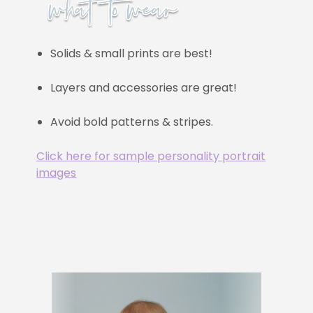
Solids & small prints are best!
Layers and accessories are great!
Avoid bold patterns & stripes.
Click here for sample personality portrait
images