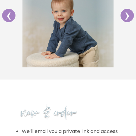
❮
❯
We’ll email you a private link and access