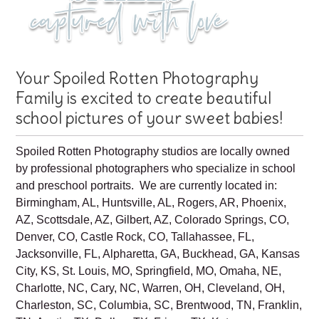
Your Spoiled Rotten Photography
Family is excited to create beautiful
school pictures of your sweet babies!
Spoiled Rotten Photography studios are locally owned
by professional photographers who specialize in school
and preschool portraits. We are currently located in:
Birmingham, AL, Huntsville, AL, Rogers, AR, Phoenix,
AZ, Scottsdale, AZ, Gilbert, AZ, Colorado Springs, CO,
Denver, CO, Castle Rock, CO, Tallahassee, FL,
Jacksonville, FL, Alpharetta, GA, Buckhead, GA, Kansas
City, KS, St. Louis, MO, Springfield, MO, Omaha, NE,
Charlotte, NC, Cary, NC, Warren, OH, Cleveland, OH,