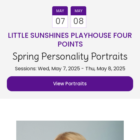
MAY
MAY
07
08
LITTLE SUNSHINES PLAYHOUSE FOUR
POINTS
Spring Personality Portraits
Sessions: Wed, May 7, 2025 - Thu, May 8, 2025
View Portraits