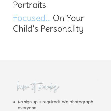
Portraits
Focused…
On Your
Child’s Personality
No sign up is required! We photograph
everyone.