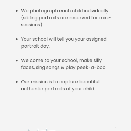
We photograph each child individually
(sibling portraits are reserved for mini-
sessions)
Your school will tell you your assigned
portrait day.
We come to your school, make silly
faces, sing songs & play peek-a-boo
Our mission is to capture beautiful
authentic portraits of your child.