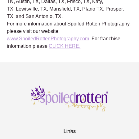
Charleston, SC, Columbia, SC, Brentwood, TN, Franklin,
TN, Austin, TX, Dallas, TX, Frisco, TX, Katy,
TX, Lewisville, TX, Mansfield, TX, Plano TX, Prosper,
TX, and San Antonio, TX.
For more information about Spoiled Rotten Photography,
please visit our website:
www.SpoiledRottenPhotography.com
For franchise
information please
CLICK HERE.