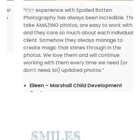
“Our experience with Spoiled Rotten
Photography has always been incredible. They
take AMAZING photos, are easy to work with
and they care so much about each individual
client. Somehow they always manage to
create magic that shines through in the
photos. We love them and will continue
working with them every time we need (or
don’t need, lol) updated photos.”
Eileen – Marshall Child Development
Center