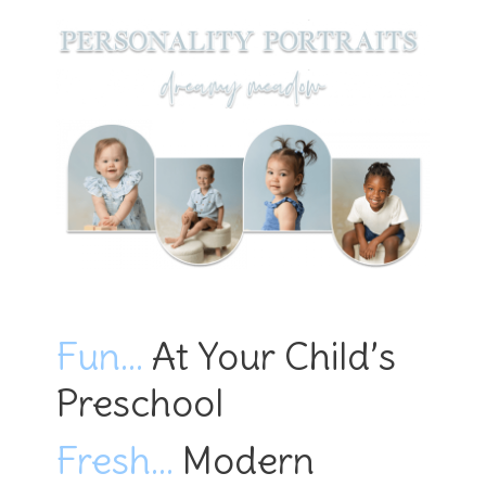
Fun…
At Your Child’s
Preschool
Fresh…
Modern