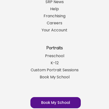
Links
SRP News
Help
Franchising
Careers
Your Account
Portraits
Preschool
K-12
Custom Portrait Sessions
Book My School