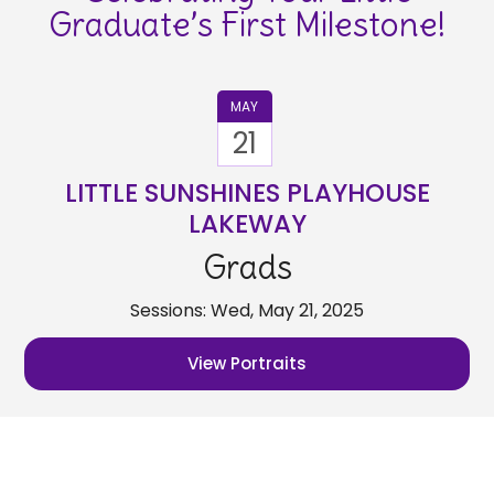
Graduate’s First Milestone!
MAY
21
LITTLE SUNSHINES PLAYHOUSE
LAKEWAY
Grads
Sessions: Wed, May 21, 2025
View Portraits