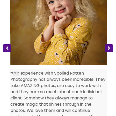
s
“Our experience with Spoiled Rotten
Photography has always been incredible. They
take AMAZING photos, are easy to work with
and they care so much about each individual
client. Somehow they always manage to
create magic that shines through in the
photos. We love them and will continue