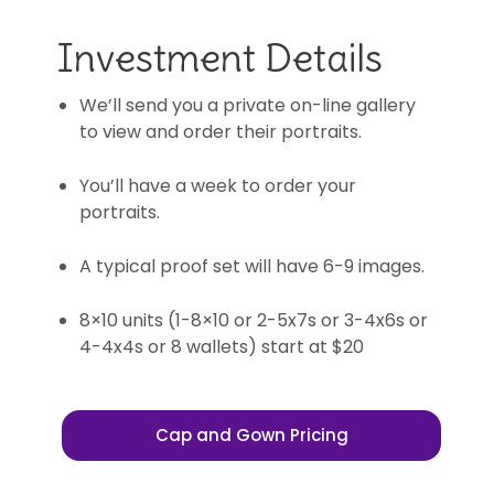
Investment Details
We’ll send you a private on-line gallery
to view and order their portraits.
You’ll have a week to order your
portraits.
A typical proof set will have 6-9 images.
8×10 units (1-8×10 or 2-5x7s or 3-4x6s or
4-4x4s or 8 wallets) start at $20
Cap and Gown Pricing