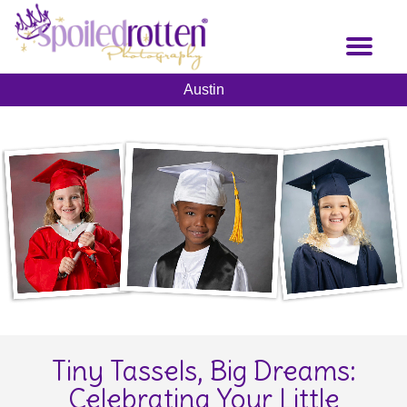
Skip
to
Toggl
main
naviga
content
Austin
Tiny Tassels, Big Dreams:
Celebrating Your Little