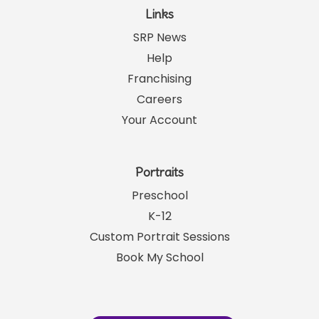
Links
SRP News
Help
Franchising
Careers
Your Account
Portraits
Preschool
K-12
Custom Portrait Sessions
Book My School