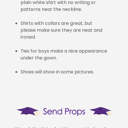
plain white shirt with no writing or
patterns near the neckline.
Shirts with collars are great, but
please make sure they are neat and
ironed.
Ties for boys make a nice appearance
under the gown.
Shoes will show in some pictures.