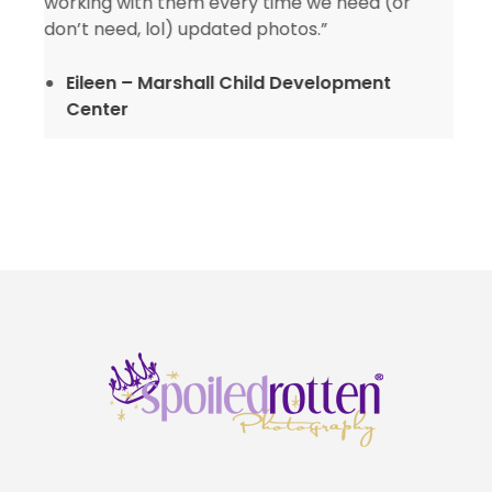
working with them every time we need (or
don’t need, lol) updated photos.”
Eileen – Marshall Child Development
Center