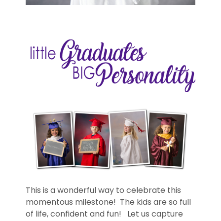
This is a wonderful way to celebrate this
momentous milestone! The kids are so full
of life, confident and fun! Let us capture