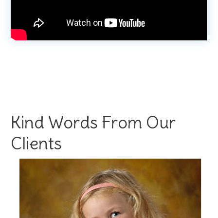
Kind Words From Our
Clients