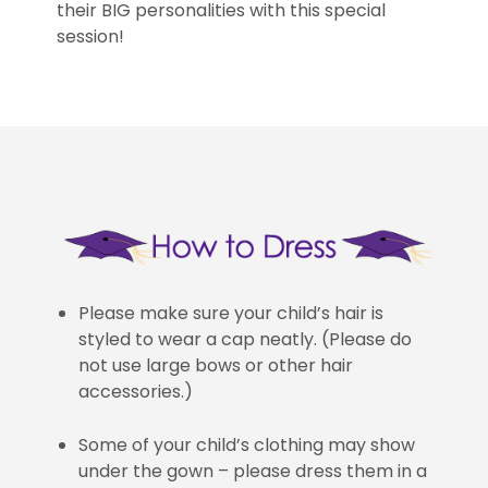
their BIG personalities with this special
session!
Please make sure your child’s hair is
styled to wear a cap neatly. (Please do
not use large bows or other hair
accessories.)
Some of your child’s clothing may show
under the gown – please dress them in a