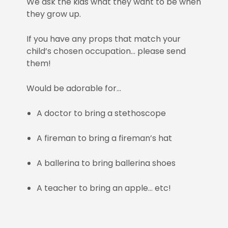
We ask the kids what they want to be when
they grow up.
If you have any props that match your
child’s chosen occupation… please send
them!
Would be adorable for…
A doctor to bring a stethoscope
A fireman to bring a fireman’s hat
A ballerina to bring ballerina shoes
A teacher to bring an apple… etc!