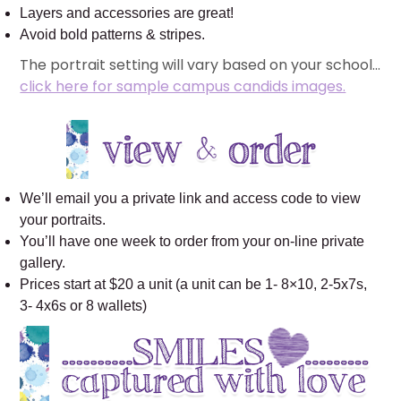
Layers and accessories are great!
Avoid bold patterns & stripes.
The portrait setting will vary based on your school…
click here for sample campus candids images.
We’ll email you a private link and access code to view
your portraits.
You’ll have one week to order from your on-line private
gallery.
Prices start at $20 a unit (a unit can be 1- 8×10, 2-5x7s,
3- 4x6s or 8 wallets)