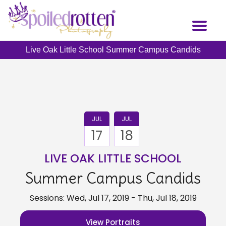
Skip
to
Toggl
main
naviga
content
Live Oak Little School Summer Campus Candids
JUL
JUL
17
18
LIVE OAK LITTLE SCHOOL
Summer Campus Candids
Sessions: Wed, Jul 17, 2019 - Thu, Jul 18, 2019
View Portraits