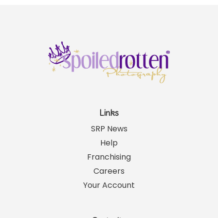
Links
SRP News
Help
Franchising
Careers
Your Account