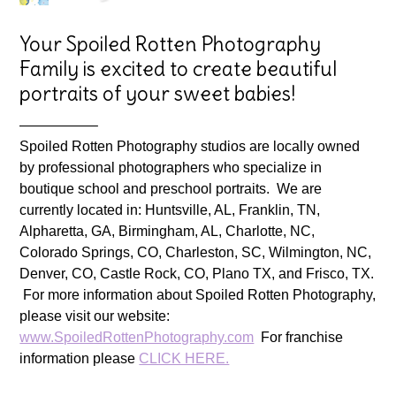
Your Spoiled Rotten Photography
Family is excited to create beautiful
portraits of your sweet babies!
—————–
Spoiled Rotten Photography studios are locally owned
by professional photographers who specialize in
boutique school and preschool portraits. We are
currently located in: Huntsville, AL, Franklin, TN,
Alpharetta, GA, Birmingham, AL, Charlotte, NC,
Colorado Springs, CO, Charleston, SC, Wilmington, NC,
Denver, CO, Castle Rock, CO, Plano TX, and Frisco, TX.
For more information about Spoiled Rotten Photography,
please visit our website:
www.SpoiledRottenPhotography.com
For franchise
information please
CLICK HERE.