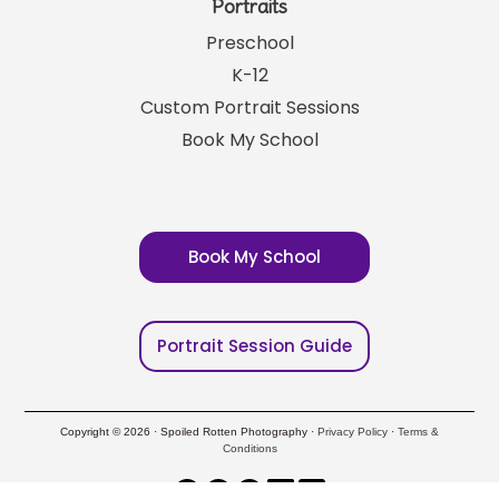
Portraits
Preschool
K-12
Custom Portrait Sessions
Book My School
Book My School
Portrait Session Guide
Copyright © 2026 · Spoiled Rotten Photography ·
Privacy Policy
·
Terms &
Conditions