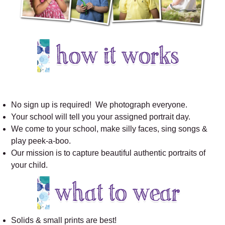
No sign up is required! We photograph everyone.
Your school will tell you your assigned portrait day.
We come to your school, make silly faces, sing songs &
play peek-a-boo.
Our mission is to capture beautiful authentic portraits of
your child.
Solids & small prints are best!