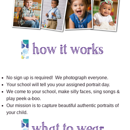
No sign up is required! We photograph everyone.
Your school will tell you your assigned portrait day.
We come to your school, make silly faces, sing songs &
play peek-a-boo.
Our mission is to capture beautiful authentic portraits of
your child.