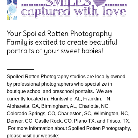
Your Spoiled Rotten Photography
Family is excited to create beautiful
portraits of your sweet babies!
—————–
Spoiled Rotten Photography studios are locally owned
by professional photographers who specialize in
boutique school and preschool portraits. We are
currently located in: Huntsville, AL, Franklin, TN,
Alpharetta, GA, Birmingham, AL, Charlotte, NC,
Colorado Springs, CO, Charleston, SC, Wilmington, NC,
Denver, CO, Castle Rock, CO, Plano TX, and Frisco, TX.
For more information about Spoiled Rotten Photography,
please visit our website: