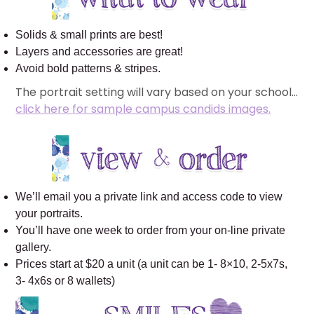
Solids & small prints are best!
Layers and accessories are great!
Avoid bold patterns & stripes.
The portrait setting will vary based on your school…
click here for sample campus candids images.
We’ll email you a private link and access code to view
your portraits.
You’ll have one week to order from your on-line private
gallery.
Prices start at $20 a unit (a unit can be 1- 8×10, 2-5x7s,
3- 4x6s or 8 wallets)