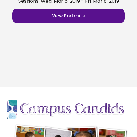
Sessions: Wed, Mar 6, 2019 - Fri, Mar 8, 2019
View Portraits