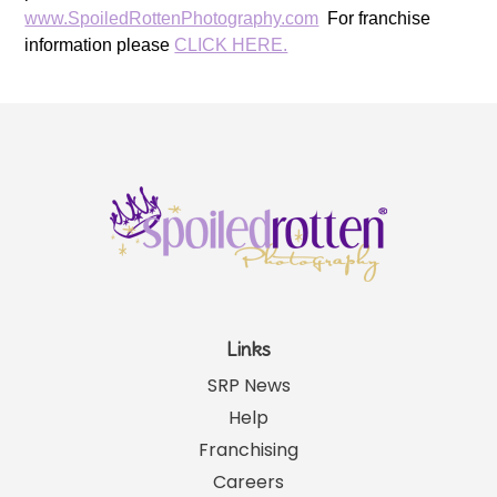
www.SpoiledRottenPhotography.com
For franchise
information please
CLICK HERE.
Links
SRP News
Help
Franchising
Careers