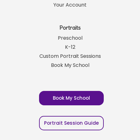
Your Account
Portraits
Preschool
K-12
Custom Portrait Sessions
Book My School
Book My School
Portrait Session Guide