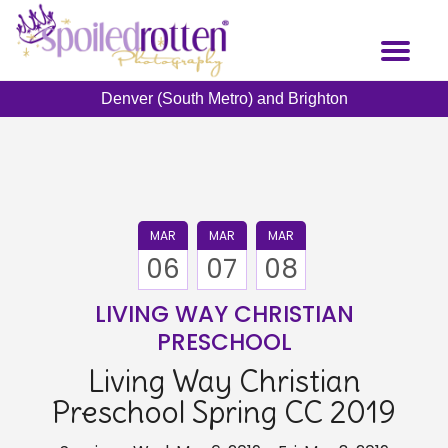
Skip
to
Toggl
main
naviga
content
Denver (South Metro) and Brighton
MAR
MAR
MAR
06
07
08
LIVING WAY CHRISTIAN
PRESCHOOL
Living Way Christian
Preschool Spring CC 2019