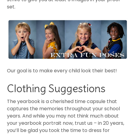
set.
Our goal is to make every child look their best!
Clothing Suggestions
The yearbook is a cherished time capsule that
captures the memories throughout your school
years. And while you may not think much about
your yearbook portrait now, trust us – in 20 years,
you’ll be glad you took the time to dress for