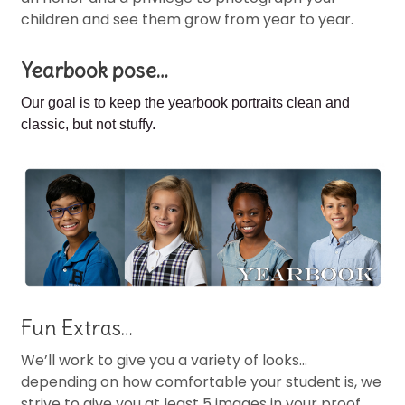
children and see them grow from year to year.
Yearbook pose…
Our goal is to keep the
yearbook portraits clean and
classic, but not stuffy.
Fun Extras…
We’ll work to give you a variety of looks…
depending on how comfortable your student is, we
strive to give you at least 5 images in your proof