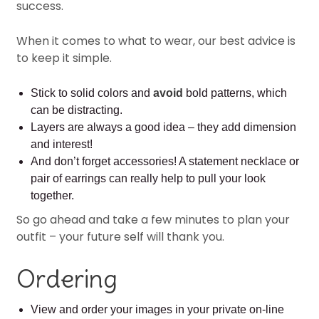
success.
When it comes to what to wear, our best advice is
to keep it simple.
Stick to solid colors and
avoid
bold patterns, which
can be distracting.
Layers are always a good idea – they add dimension
and interest!
And don’t forget accessories! A statement necklace or
pair of earrings can really help to pull your look
together.
So go ahead and take a few minutes to plan your
outfit – your future self will thank you.
Ordering
View and order your images in your private on-line