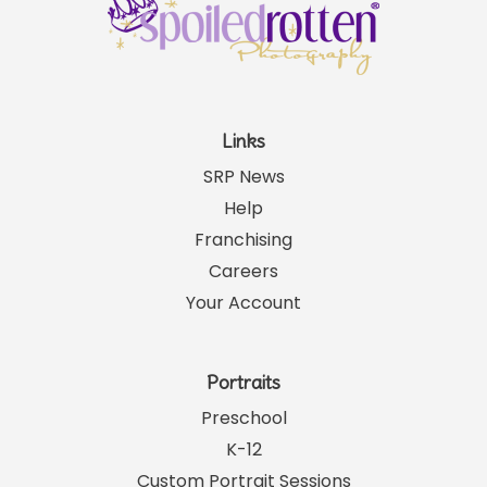
Links
SRP News
Help
Franchising
Careers
Your Account
Portraits
Preschool
K-12
Custom Portrait Sessions