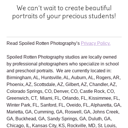
We can’t wait to create beautiful
portraits of your precious students!
Read Spoiled Rotten Photography’s
Privacy Policy.
Spoiled Rotten Photography studios are locally owned
by professional photographers who specialize in school
and preschool portraits. We are currently located in:
Birmingham, AL, Huntsville, AL, Auburn, AL, Rogers, AR,
Phoenix, AZ, Scottsdale, AZ, Gilbert, AZ, Chandler, AZ,
Colorado Springs, CO, Denver, CO, Castle Rock, CO,
Greenwich, CT, Miami, FL, Orlando, FL, Kissimmee, FL,
Winter Park, FL, Sanford, FL, Oveido, FL, Alpharetta, GA,
Marietta, GA, Cumming, GA, Roswell, GA, Johns Creek,
GA, Buckhead, GA, Sandy Springs, GA, Duluth, GA,
Chicago, IL, Kansas City, KS, Rockville, MD, St. Louis,