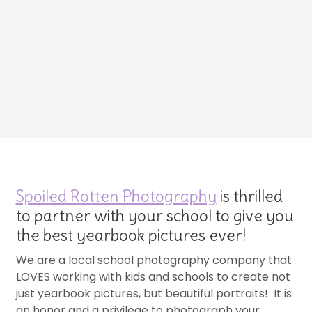
Spoiled Rotten Photography
is thrilled
to partner with your school to give you
the best yearbook pictures ever!
We are a local school photography company that
LOVES working with kids and schools to create not
just yearbook pictures, but beautiful portraits! It is
an honor and a privilege to photograph your