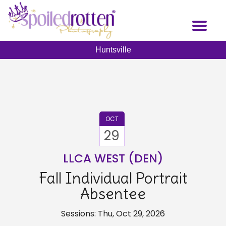
Skip
to
Toggl
main
naviga
content
Huntsville
OCT
29
LLCA WEST (DEN)
Fall Individual Portrait
Absentee
Sessions: Thu, Oct 29, 2026