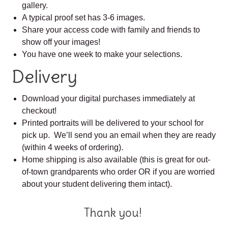
gallery.
A typical proof set has 3-6 images.
Share your access code with family and friends to
show off your images!
You have one week to make your selections.
Delivery
Download your digital purchases immediately at
checkout!
Printed portraits will be delivered to your school for
pick up. We’ll send you an email when they are ready
(within 4 weeks of ordering).
Home shipping is also available (this is great for out-
of-town grandparents who order OR if you are worried
about your student delivering them intact).
Thank you!