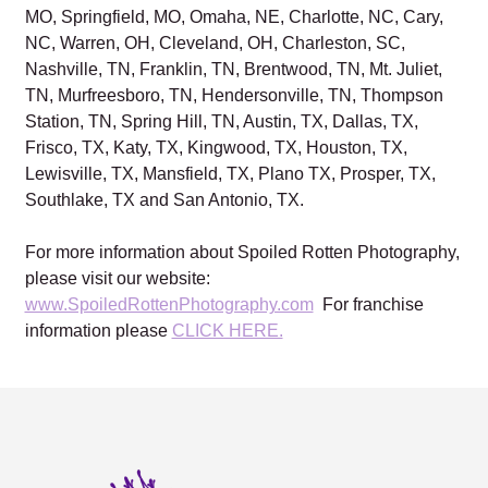
MO, Springfield, MO, Omaha, NE, Charlotte, NC, Cary,
NC, Warren, OH, Cleveland, OH, Charleston, SC,
Nashville, TN, Franklin, TN, Brentwood, TN, Mt. Juliet,
TN, Murfreesboro, TN, Hendersonville, TN, Thompson
Station, TN, Spring Hill, TN, Austin, TX, Dallas, TX,
Frisco, TX, Katy, TX, Kingwood, TX, Houston, TX,
Lewisville, TX, Mansfield, TX, Plano TX, Prosper, TX,
Southlake, TX and San Antonio, TX.
For more information about Spoiled Rotten Photography,
please visit our website:
www.SpoiledRottenPhotography.com
For franchise
information please
CLICK HERE.