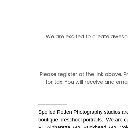
We are excited to create aweso
Please register at the link above. 
for tax. You will receive and emai
—————–
Spoiled Rotten Photography studios are
boutique preschool portraits. We are cur
FL, Alpharetta, GA, Buckhead, GA, Col