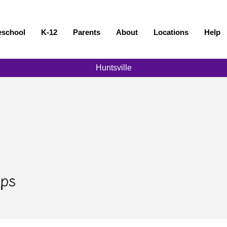
eschool
K-12
Parents
About
Locations
Help
Huntsville
ps