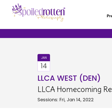
Skip
to
main
Pr
content
JAN
14
LLCA WEST (DEN)
LLCA Homecoming Re
Sessions: Fri, Jan 14, 2022