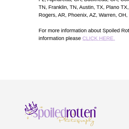
TN, Franklin, TN, Austin, TX, Plano TX,
Rogers, AR, Phoenix, AZ, Warren, OH,
For more information about Spoiled Rot
information please
CLICK HERE.