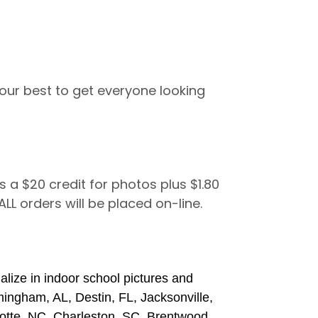
ur best to get everyone looking
s a $20 credit for photos plus $1.80
 ALL orders will be placed on-line.
lize in indoor school pictures and
rmingham, AL, Destin, FL, Jacksonville,
otte, NC, Charleston, SC, Brentwood,