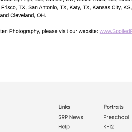
 Frisco, TX, San Antonio, TX, Katy, TX, Kansas City, KS,
 and Cleveland, OH.
ten Photography, please visit our website:
www.Spoiled
Links
Portraits
SRP News
Preschool
Help
K-12