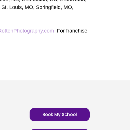
 St. Louis, MO, Springfield, MO,
RottenPhotography.com
For franchise
Book My School