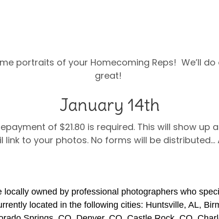
me portraits of your Homecoming Reps! We’ll do o
great!
January 14th
Prepayment of $21.80 is required. This will show up a
l link to your photos. No forms will be distributed…
 locally owned by professional photographers who specia
rently located in the following cities: Huntsville, AL, Bi
orado Springs, CO, Denver, CO, Castle Rock, CO, Charl