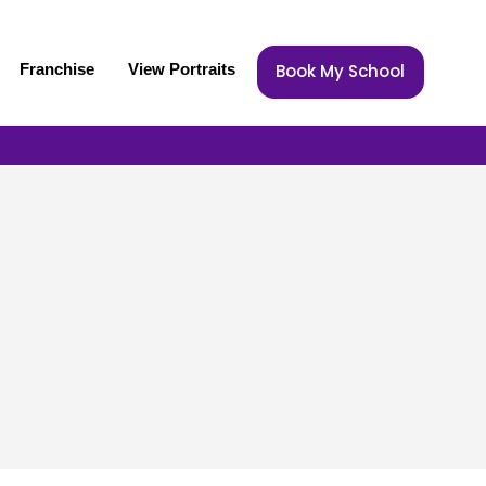
Franchise
View Portraits
Book My School