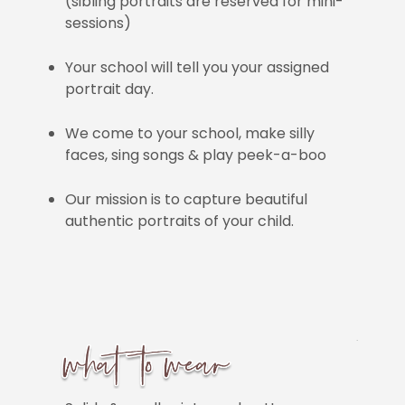
(sibling portraits are reserved for mini-
sessions)
Your school will tell you your assigned
portrait day.
We come to your school, make silly
faces, sing songs & play peek-a-boo
Our mission is to capture beautiful
authentic portraits of your child.