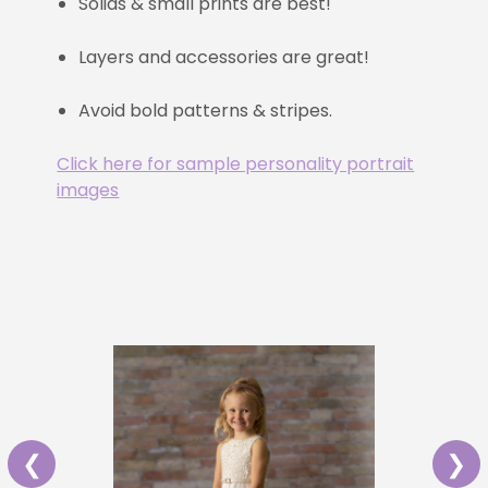
Solids & small prints are best!
Layers and accessories are great!
Avoid bold patterns & stripes.
Click here for sample personality portrait
images
❮
❯