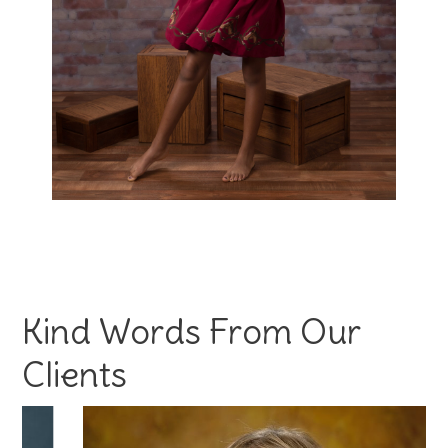
Kind Words From Our
Clients