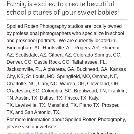
Your Spoiled Rotten Photography
Family is excited to create beautiful
school pictures of your sweet babies!
Spoiled Rotten Photography studios are locally owned
by professional photographers who specialize in school
and preschool portraits. We are currently located in:
Birmingham, AL, Huntsville, AL, Rogers, AR, Phoenix,
AZ, Scottsdale, AZ, Gilbert, AZ, Colorado Springs, CO,
Denver, CO, Castle Rock, CO, Tallahassee, FL,
Jacksonville, FL, Alpharetta, GA, Buckhead, GA, Kansas
City, KS, St. Louis, MO, Springfield, MO, Omaha, NE,
Charlotte, NC, Cary, NC, Warren, OH, Cleveland, OH,
Charleston, SC, Columbia, SC, Brentwood, TN, Franklin,
TN, Austin, TX, Dallas, TX, Frisco, TX, Katy,
TX, Lewisville, TX, Mansfield, TX, Plano TX, Prosper,
TX, and San Antonio, TX.
For more information about Spoiled Rotten Photography,