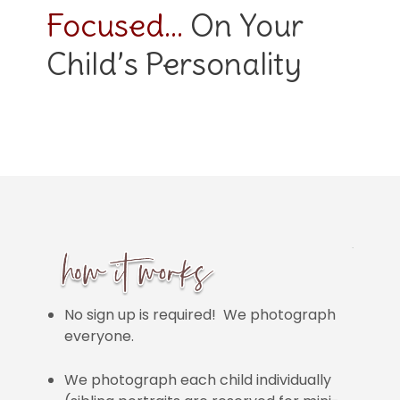
Focused…
On Your
Child’s Personality
No sign up is required! We photograph
everyone.
We photograph each child individually