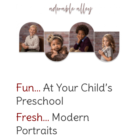
Fun…
At Your Child’s
Preschool
Fresh…
Modern
Portraits