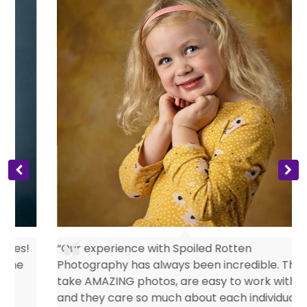
s
“Our experience with Spoiled Rotten
Photography has always been incredible. They
take AMAZING photos, are easy to work with
and they care so much about each individual