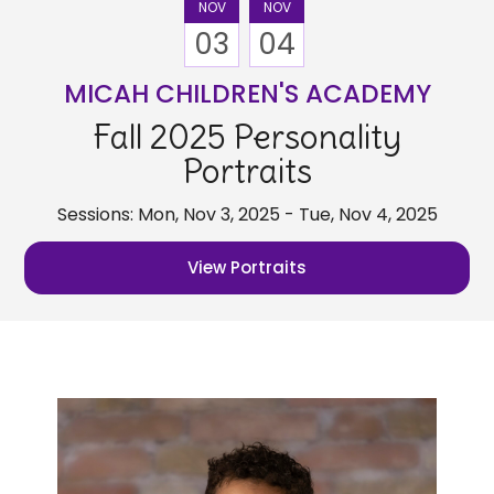
NOV
NOV
03
04
MICAH CHILDREN'S ACADEMY
Fall 2025 Personality
Portraits
Sessions: Mon, Nov 3, 2025 - Tue, Nov 4, 2025
View Portraits