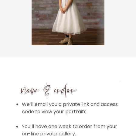
We’ll email you a private link and access
code to view your portraits.
You’ll have one week to order from your
on-line private gallery.