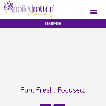
Skip
to
Toggl
main
naviga
content
Nashville
Fun. Fresh. Focused.