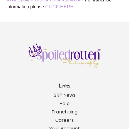
please visit our website:
www.SpoiledRottenPhotography.com
For franchise
information please
CLICK HERE.
Links
SRP News
Help
Franchising