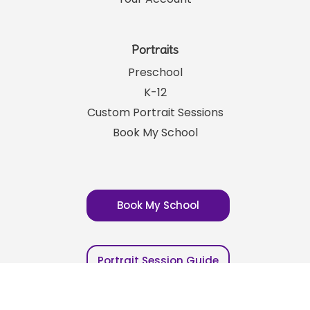
Careers
Your Account
Portraits
Preschool
K-12
Custom Portrait Sessions
Book My School
Book My School
Portrait Session Guide