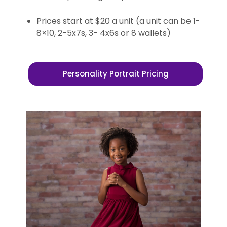
Prices start at $20 a unit (a unit can be 1-
8×10, 2-5x7s, 3- 4x6s or 8 wallets)
Personality Portrait Pricing