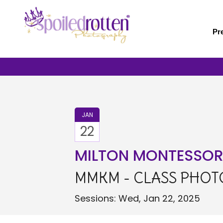
Skip
to
main
Pr
content
JAN
22
MILTON MONTESSORI 
MMKM - CLASS PHOTO
Sessions: Wed, Jan 22, 2025