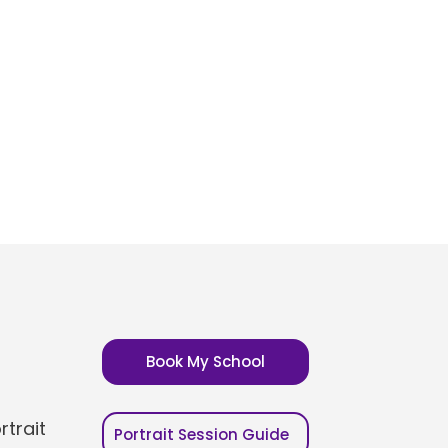
Book My School
trait
Portrait Session Guide