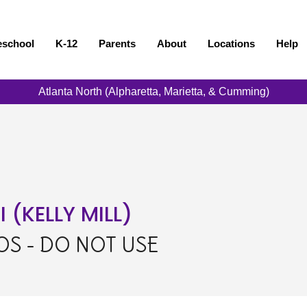
eschool
K-12
Parents
About
Locations
Help
Atlanta North (Alpharetta, Marietta, & Cumming)
(KELLY MILL)
S - DO NOT USE