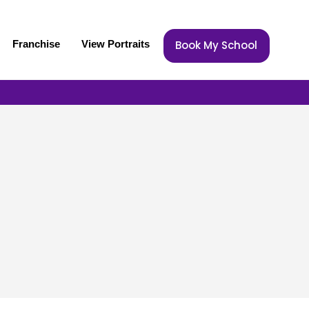
Franchise
View Portraits
Book My School