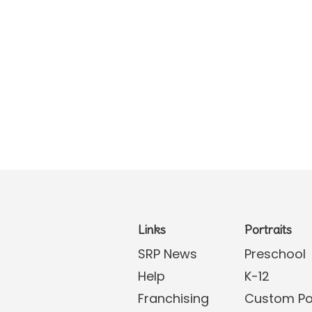
Links
Portraits
SRP News
Preschool
Help
K-12
Franchising
Custom Por