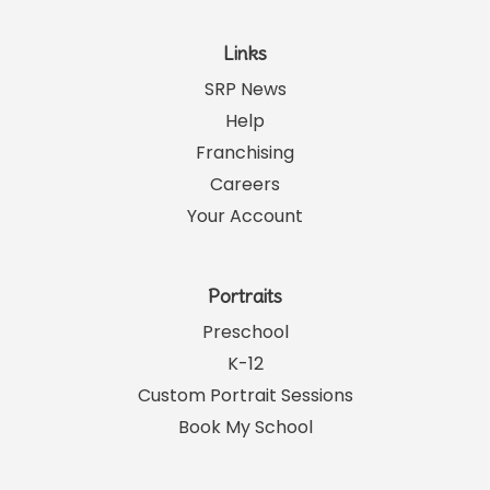
Links
SRP News
Help
Franchising
Careers
Your Account
Portraits
Preschool
K-12
Custom Portrait Sessions
Book My School