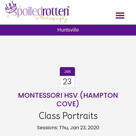
Skip
to
Toggl
main
naviga
content
Huntsville
JAN
23
MONTESSORI HSV (HAMPTON
COVE)
Class Portraits
Sessions: Thu, Jan 23, 2020