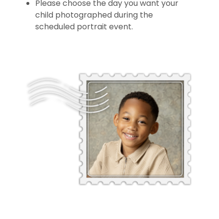
Please choose the day you want your
child photographed during the
scheduled portrait event.