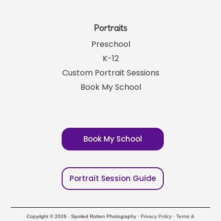
Portraits
Preschool
K-12
Custom Portrait Sessions
Book My School
Book My School
Portrait Session Guide
Copyright © 2026 · Spoiled Rotten Photography ·
Privacy Policy
·
Terms &