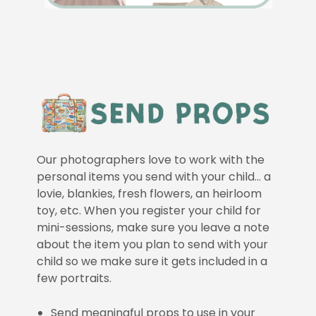
Our photographers love to work with the
personal items you send with your child… a
lovie, blankies, fresh flowers, an heirloom
toy, etc. When you register your child for
mini-sessions, make sure you leave a note
about the item you plan to send with your
child so we make sure it gets included in a
few portraits.
Send meaningful props to use in your