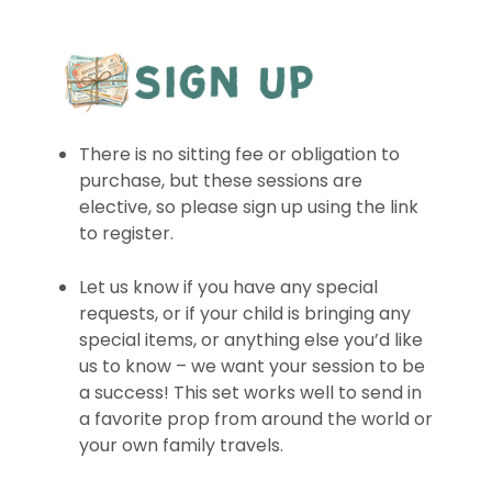
There is no sitting fee or obligation to
purchase, but these sessions are
elective, so please sign up using the link
to register.
Let us know if you have any special
requests, or if your child is bringing any
special items, or anything else you’d like
us to know – we want your session to be
a success! This set works well to send in
a favorite prop from around the world or
your own family travels.