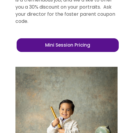
you a 30% discount on your portraits. Ask
your director for the foster parent coupon
code.
Mini Session Pricing