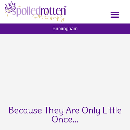
Skip
to
Toggl
main
naviga
content
Birmingham
Because They Are Only Little
Once...