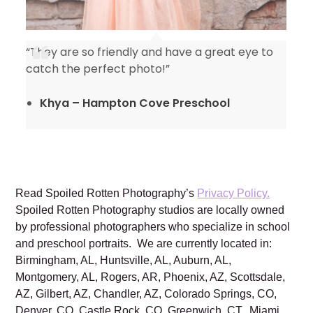
“They are so friendly and have a great eye to
catch the perfect photo!”
Khya – Hampton Cove Preschool
Read Spoiled Rotten Photography’s
Privacy Policy.
Spoiled Rotten Photography studios are locally owned
by professional photographers who specialize in school
and preschool portraits. We are currently located in:
Birmingham, AL, Huntsville, AL, Auburn, AL,
Montgomery, AL, Rogers, AR, Phoenix, AZ, Scottsdale,
AZ, Gilbert, AZ, Chandler, AZ, Colorado Springs, CO,
Denver, CO, Castle Rock, CO, Greenwich, CT, Miami,