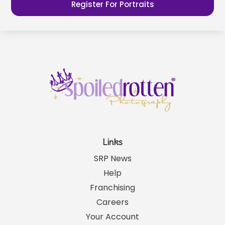
Register For Portraits
Links
SRP News
Help
Franchising
Careers
Your Account