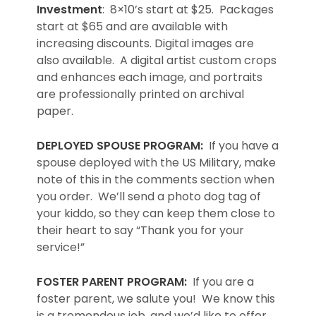
Investment
: 8×10’s start at $25. Packages
start at $65 and are available with
increasing discounts. Digital images are
also available. A digital artist custom crops
and enhances each image, and portraits
are professionally printed on archival
paper.
DEPLOYED SPOUSE PROGRAM:
If you have a
spouse deployed with the US Military, make
note of this in the comments section when
you order. We’ll send a photo dog tag of
your kiddo, so they can keep them close to
their heart to say “Thank you for your
service!”
FOSTER PARENT PROGRAM:
If you are a
foster parent, we salute you! We know this
is a tremendous job, and we’d like to offer