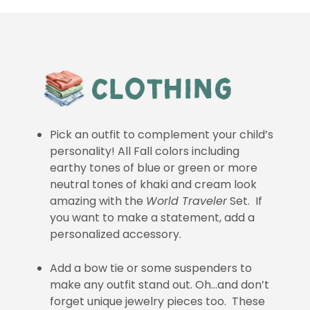
Pick an outfit to complement your child’s
personality! All Fall colors including
earthy tones of blue or green or more
neutral tones of khaki and cream look
amazing with the
World Traveler
Set. If
you want to make a statement, add a
personalized accessory.
Add a bow tie or some suspenders to
make any outfit stand out. Oh…and don’t
forget unique jewelry pieces too. These