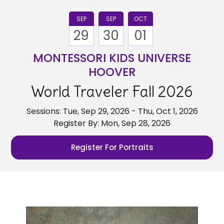
SEP
SEP
OCT
29
30
01
MONTESSORI KIDS UNIVERSE
HOOVER
World Traveler Fall 2026
Sessions: Tue, Sep 29, 2026 - Thu, Oct 1, 2026
Register By: Mon, Sep 28, 2026
Register For Portraits