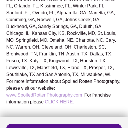
FL, Orlando, FL, Kissimmee, FL, Winter Park, FL,
Sanford, FL, Oveido, FL, Alpharetta, GA, Marietta, GA,
Cumming, GA, Roswell, GA, Johns Creek, GA,
Buckhead, GA, Sandy Springs, GA, Duluth, GA,
Chicago, IL, Kansas City, KS, Rockville, MD, St. Louis,
MO, Springfield, MO, Omaha, NE, Charlotte, NC, Cary,
NC, Warren, OH, Cleveland, OH, Charleston, SC,
Brentwood, TN, Franklin, TN, Austin, TX, Dallas, TX,
Frisco, TX, Katy, TX, Kingwood, TX, Houston, TX,
Lewisville, TX, Mansfield, TX, Plano TX, Prosper, TX,
Southlake, TX and San Antonio, TX, Milwaukee, WI.
For more information about Spoiled Rotten Photography,
please visit our website:
www.SpoiledRottenPhotography.com
For franchise
information please
CLICK HERE.