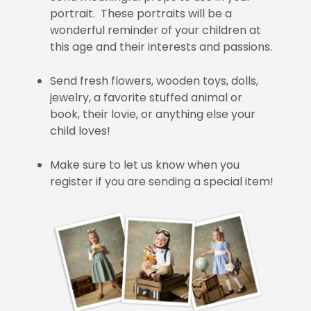
portrait. These portraits will be a
wonderful reminder of your children at
this age and their interests and passions.
Send fresh flowers, wooden toys, dolls,
jewelry, a favorite stuffed animal or
book, their lovie, or anything else your
child loves!
Make sure to let us know when you
register if you are sending a special item!