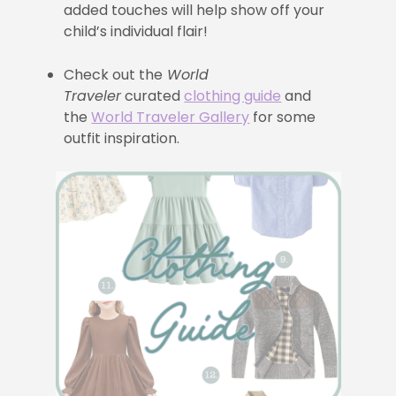
added touches will help show off your
child’s individual flair!
Check out the
World
Traveler
curated
clothing guide
and
the
World Traveler Gallery
for some
outfit inspiration.