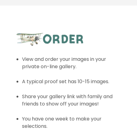
View and order your images in your
private on-line gallery.
A typical proof set has 10-15 images.
Share your gallery link with family and
friends to show off your images!
You have one week to make your
selections.