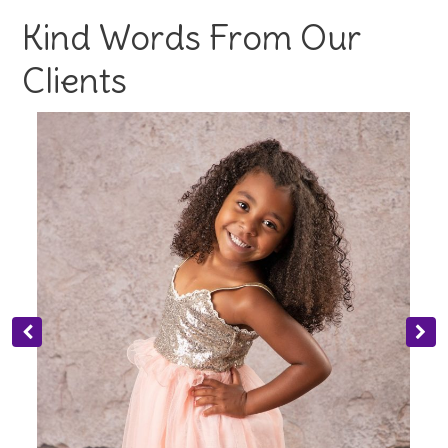
Kind Words From Our
Clients