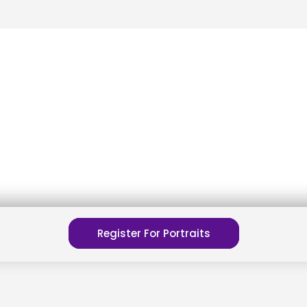
Register For Portraits