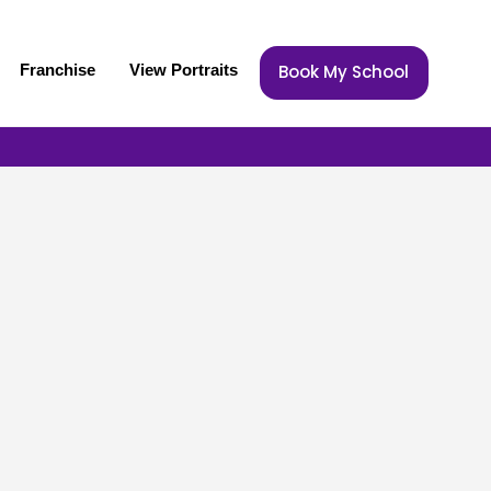
Franchise
View Portraits
Book My School