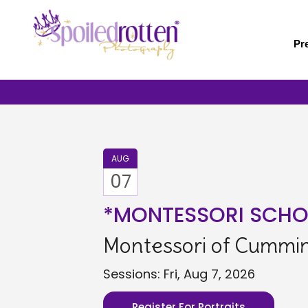
Skip
to
main
Pr
content
AUG
07
*MONTESSORI SCHO
Montessori of Cummin 
Sessions: Fri, Aug 7, 2026
Register For Portraits