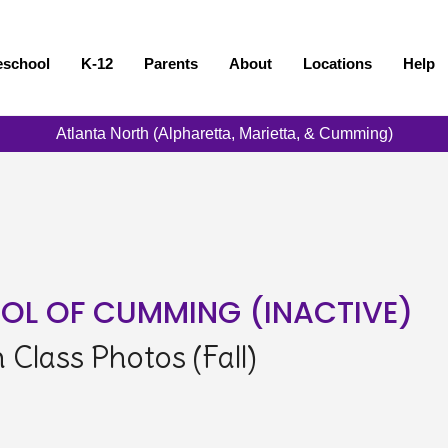
eschool
K-12
Parents
About
Locations
Help
Atlanta North (Alpharetta, Marietta, & Cumming)
OL OF CUMMING (INACTIVE)
Class Photos (Fall)