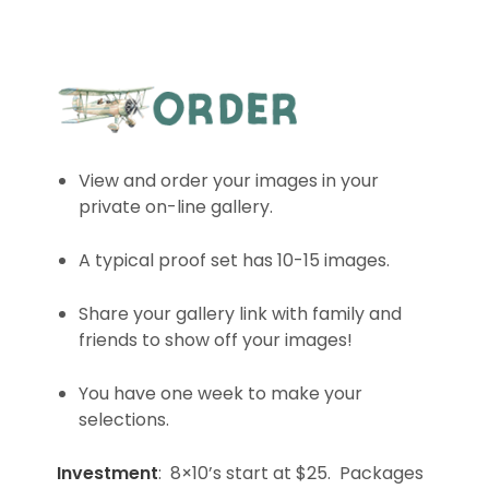
View and order your images in your
private on-line gallery.
A typical proof set has 10-15 images.
Share your gallery link with family and
friends to show off your images!
You have one week to make your
selections.
Investment
: 8×10’s start at $25. Packages