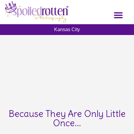
Skip
to
Toggl
main
naviga
content
Kansas City
Because They Are Only Little
Once...