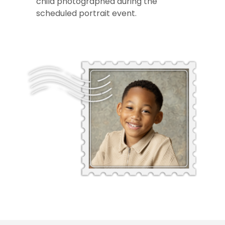
child photographed during the
scheduled portrait event.