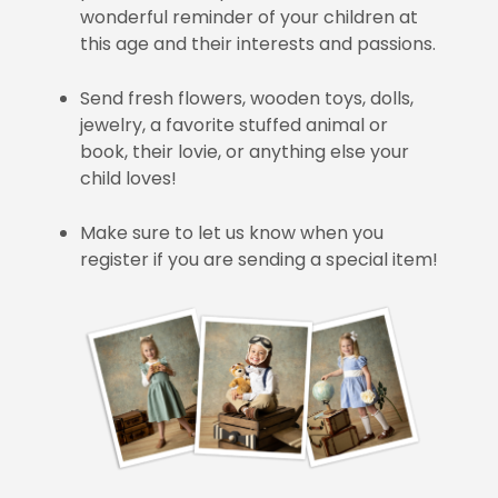
wonderful reminder of your children at
this age and their interests and passions.
Send fresh flowers, wooden toys, dolls,
jewelry, a favorite stuffed animal or
book, their lovie, or anything else your
child loves!
Make sure to let us know when you
register if you are sending a special item!