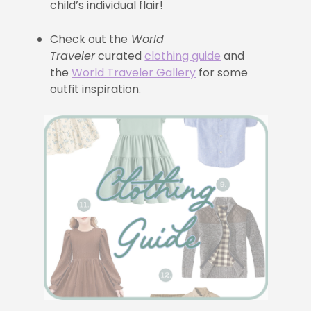
child’s individual flair!
Check out the
World
Traveler
curated
clothing guide
and
the
World Traveler Gallery
for some
outfit inspiration.