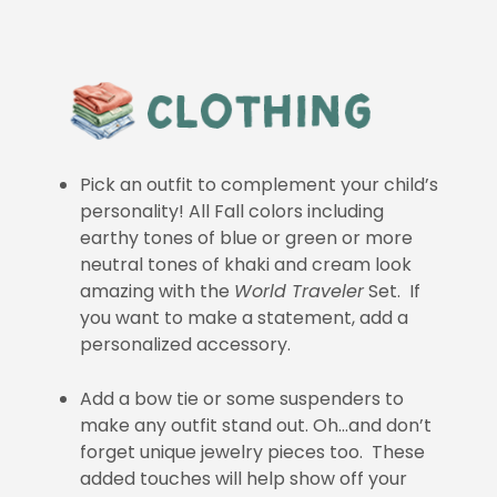
Pick an outfit to complement your child’s
personality! All Fall colors including
earthy tones of blue or green or more
neutral tones of khaki and cream look
amazing with the
World Traveler
Set. If
you want to make a statement, add a
personalized accessory.
Add a bow tie or some suspenders to
make any outfit stand out. Oh…and don’t
forget unique jewelry pieces too. These
added touches will help show off your