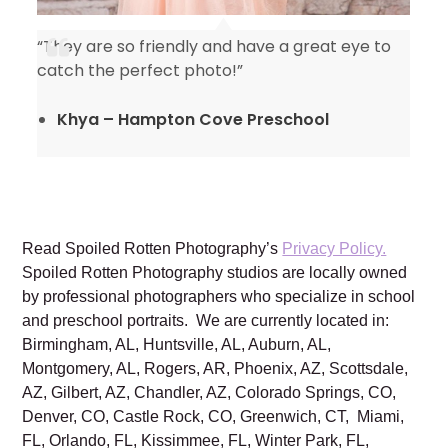
“They are so friendly and have a great eye to
catch the perfect photo!”
Khya – Hampton Cove Preschool
Read Spoiled Rotten Photography’s
Privacy Policy.
Spoiled Rotten Photography studios are locally owned
by professional photographers who specialize in school
and preschool portraits. We are currently located in:
Birmingham, AL, Huntsville, AL, Auburn, AL,
Montgomery, AL, Rogers, AR, Phoenix, AZ, Scottsdale,
AZ, Gilbert, AZ, Chandler, AZ, Colorado Springs, CO,
Denver, CO, Castle Rock, CO, Greenwich, CT, Miami,
FL, Orlando, FL, Kissimmee, FL, Winter Park, FL,