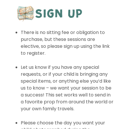
There is no sitting fee or obligation to
purchase, but these sessions are
elective, so please sign up using the link
to register.
Let us know if you have any special
requests, or if your child is bringing any
special items, or anything else you’d like
us to know – we want your session to be
a success! This set works well to send in
a favorite prop from around the world or
your own family travels.
Please choose the day you want your