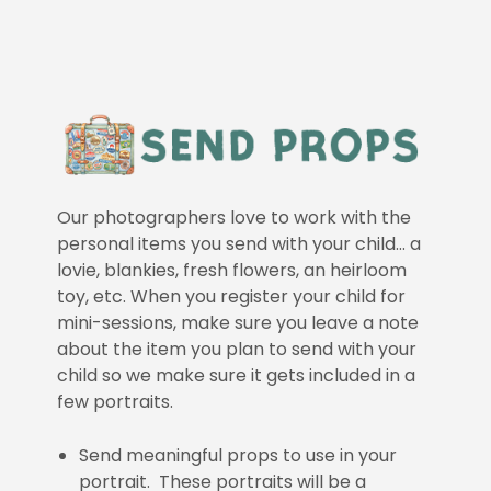
Our photographers love to work with the
personal items you send with your child… a
lovie, blankies, fresh flowers, an heirloom
toy, etc. When you register your child for
mini-sessions, make sure you leave a note
about the item you plan to send with your
child so we make sure it gets included in a
few portraits.
Send meaningful props to use in your
portrait. These portraits will be a