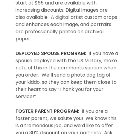
start at $65 and are available with
increasing discounts. Digital images are
also available. A digital artist custom crops
and enhances each image, and portraits
are professionally printed on archival
paper.
DEPLOYED SPOUSE PROGRAM:
If you have a
spouse deployed with the US Military, make
note of this in the comments section when
you order. We’ll send a photo dog tag of
your kiddo, so they can keep them close to
their heart to say “Thank you for your
service!”
FOSTER PARENT PROGRAM:
If you are a
foster parent, we salute you! We know this
is a tremendous job, and we’d like to offer
you a 30% discount on your portraits. Ask