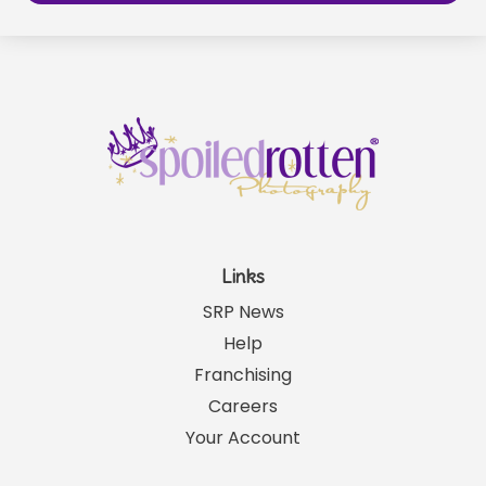
Links
SRP News
Help
Franchising
Careers
Your Account