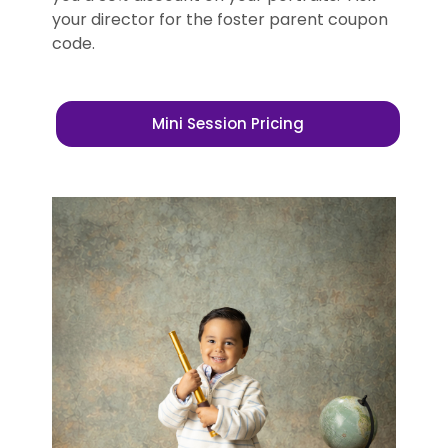
your director for the foster parent coupon
code.
Mini Session Pricing