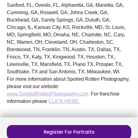
Sanford, FL, Oveido, FL, Alpharetta, GA, Marietta, GA,
Cumming, GA, Roswell, GA, Johns Creek, GA,
Buckhead, GA, Sandy Springs, GA, Duluth, GA,
Chicago, IL, Kansas City, KS, Rockville, MD, St. Louis,
MO, Springfield, MO, Omaha, NE, Charlotte, NC, Cary,
NC, Warren, OH, Cleveland, OH, Charleston, SC,
Brentwood, TN, Franklin, TN, Austin, TX, Dallas, TX,
Frisco, TX, Katy, TX, Kingwood, TX, Houston, TX,
Lewisville, TX, Mansfield, TX, Plano TX, Prosper, TX,
Southlake, TX and San Antonio, TX, Milwaukee, WI.
For more information about Spoiled Rotten Photography,
please visit our website:
www.SpoiledRottenPhotography.com
For franchise
information please
CLICK HERE.
Register For Portraits