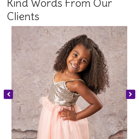
Kind Words From Our
Clients