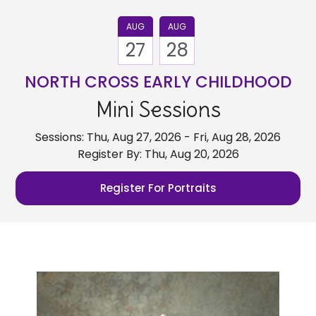
AUG
AUG
27
28
NORTH CROSS EARLY CHILDHOOD
Mini Sessions
Sessions: Thu, Aug 27, 2026 - Fri, Aug 28, 2026
Register By: Thu, Aug 20, 2026
Register For Portraits