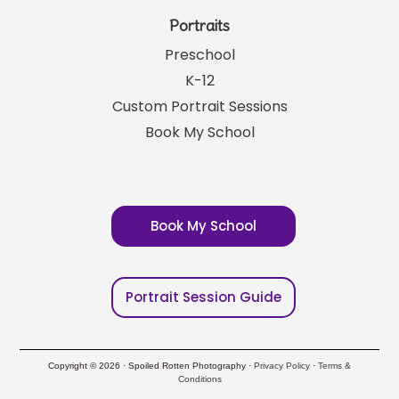
Portraits
Preschool
K-12
Custom Portrait Sessions
Book My School
Book My School
Portrait Session Guide
Copyright © 2026 · Spoiled Rotten Photography ·
Privacy Policy
·
Terms &
Conditions