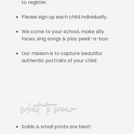
to register.
Please sign up each child individually.
We come to your school, make silly
faces, sing songs & play peek-a-boo
Our mission is to capture beautiful
authentic portraits of your child.
Solids & small prints are best!