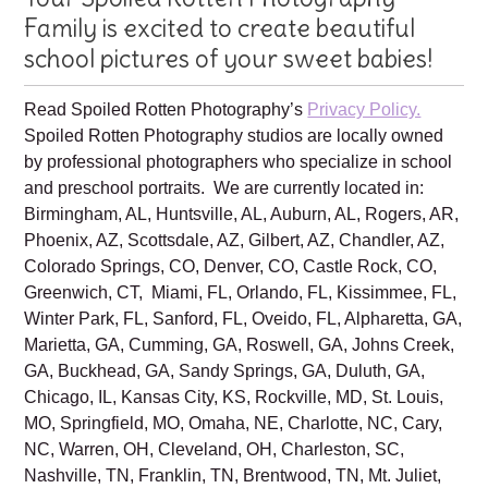
Your Spoiled Rotten Photography
Family is excited to create beautiful
school pictures of your sweet babies!
Read Spoiled Rotten Photography’s
Privacy Policy.
Spoiled Rotten Photography studios are locally owned
by professional photographers who specialize in school
and preschool portraits. We are currently located in:
Birmingham, AL, Huntsville, AL, Auburn, AL, Rogers, AR,
Phoenix, AZ, Scottsdale, AZ, Gilbert, AZ, Chandler, AZ,
Colorado Springs, CO, Denver, CO, Castle Rock, CO,
Greenwich, CT, Miami, FL, Orlando, FL, Kissimmee, FL,
Winter Park, FL, Sanford, FL, Oveido, FL, Alpharetta, GA,
Marietta, GA, Cumming, GA, Roswell, GA, Johns Creek,
GA, Buckhead, GA, Sandy Springs, GA, Duluth, GA,
Chicago, IL, Kansas City, KS, Rockville, MD, St. Louis,
MO, Springfield, MO, Omaha, NE, Charlotte, NC, Cary,