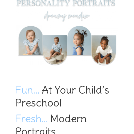
Fun…
At Your Child’s
Preschool
Fresh…
Modern
Portraits