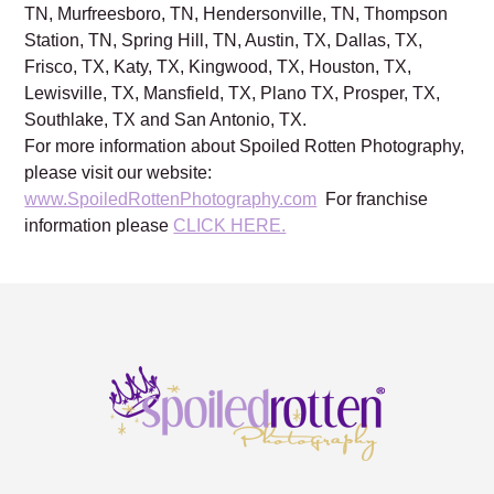
NC, Warren, OH, Cleveland, OH, Charleston, SC,
Nashville, TN, Franklin, TN, Brentwood, TN, Mt. Juliet,
TN, Murfreesboro, TN, Hendersonville, TN, Thompson
Station, TN, Spring Hill, TN, Austin, TX, Dallas, TX,
Frisco, TX, Katy, TX, Kingwood, TX, Houston, TX,
Lewisville, TX, Mansfield, TX, Plano TX, Prosper, TX,
Southlake, TX and San Antonio, TX.
For more information about Spoiled Rotten Photography,
please visit our website:
www.SpoiledRottenPhotography.com
For franchise
information please
CLICK HERE.