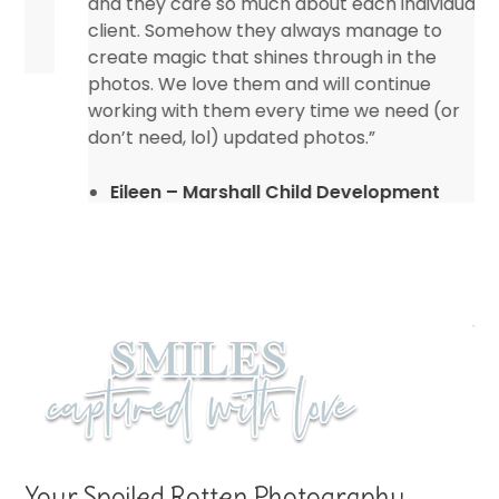
and they care so much about each individual
client. Somehow they always manage to
create magic that shines through in the
photos. We love them and will continue
working with them every time we need (or
don’t need, lol) updated photos.”
Eileen – Marshall Child Development
Center