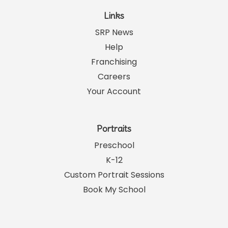
Links
SRP News
Help
Franchising
Careers
Your Account
Portraits
Preschool
K-12
Custom Portrait Sessions
Book My School