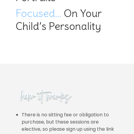
Focused…
On Your
Child’s Personality
There is no sitting fee or obligation to
purchase, but these sessions are
elective, so please sign up using the link