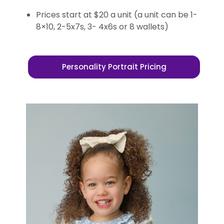
Prices start at $20 a unit (a unit can be 1-
8×10, 2-5x7s, 3- 4x6s or 8 wallets)
Personality Portrait Pricing