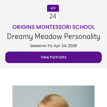
APR
24
ORIGINS MONTESSORI SCHOOL
Dreamy Meadow Personality
Sessions: Fri, Apr 24, 2026
View Portraits