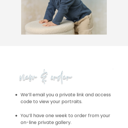
We’ll email you a private link and access
code to view your portraits.
You’ll have one week to order from your
on-line private gallery.