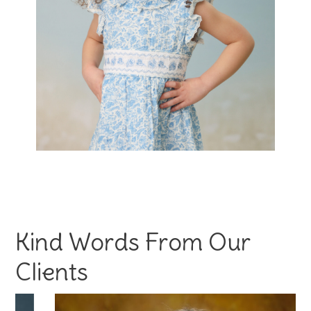
Kind Words From Our
Clients