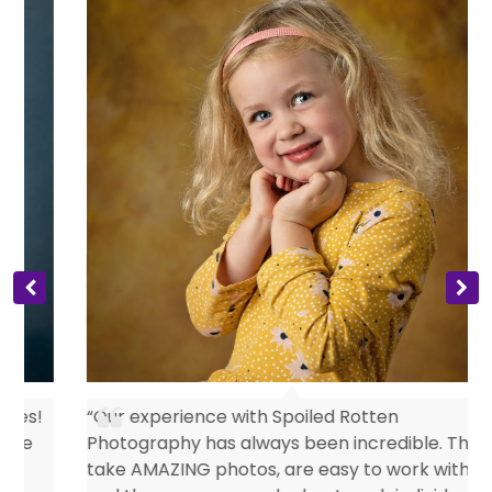
s
“Our experience with Spoiled Rotten
Photography has always been incredible. They
take AMAZING photos, are easy to work with