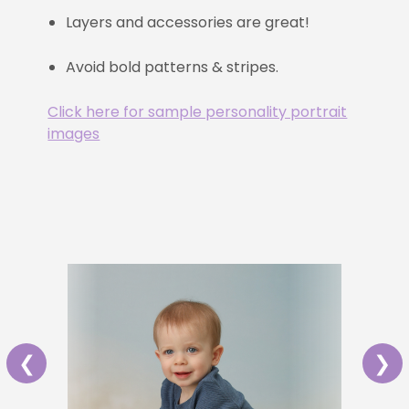
Layers and accessories are great!
Avoid bold patterns & stripes.
Click here for sample personality portrait
images
❮
❯