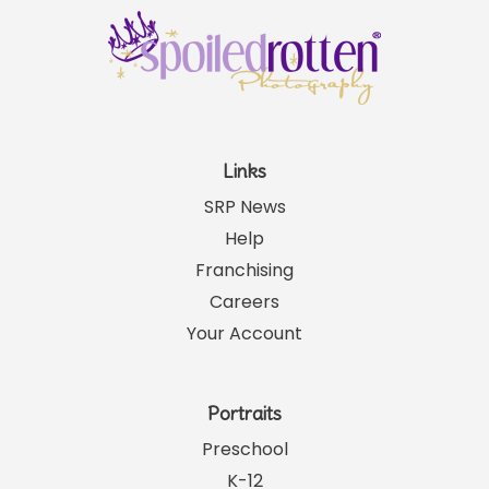
Links
SRP News
Help
Franchising
Careers
Your Account
Portraits
Preschool
K-12