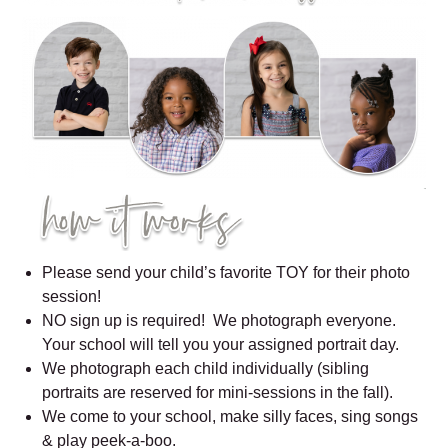
Please send your child’s favorite TOY for their photo
session!
NO sign up is required! We photograph everyone.
Your school will tell you your assigned portrait day.
We photograph each child individually (sibling
portraits are reserved for mini-sessions in the fall).
We come to your school, make silly faces, sing songs
& play peek-a-boo.