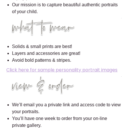
Our mission is to capture beautiful authentic portraits
of your child.
Solids & small prints are best!
Layers and accessories are great!
Avoid bold patterns & stripes.
Click here for sample personality portrait images
We’ll email you a private link and access code to view
your portraits.
You’ll have one week to order from your on-line
private gallery.