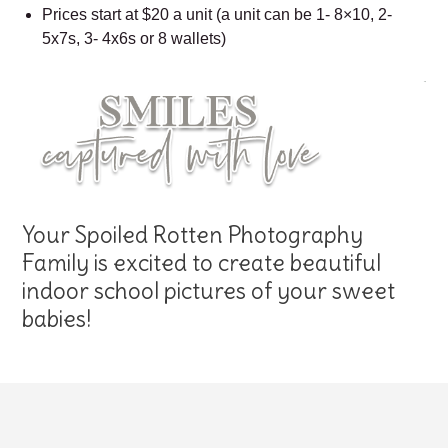
Prices start at $20 a unit (a unit can be 1- 8×10, 2-
5x7s, 3- 4x6s or 8 wallets)
Your Spoiled Rotten Photography
Family is excited to create beautiful
indoor school pictures of your sweet
babies!