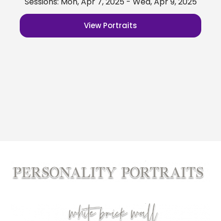
Sessions: Mon, Apr 7, 2025 - Wed, Apr 9, 2025
View Portraits