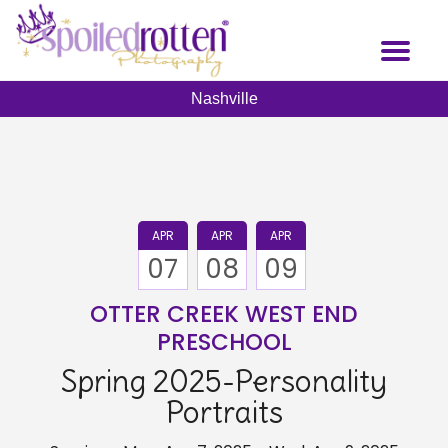
Skip
to
Toggl
main
naviga
content
Nashville
APR
APR
APR
07
08
09
OTTER CREEK WEST END
PRESCHOOL
Spring 2025-Personality
Portraits