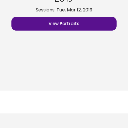
Sessions: Tue, Mar 12, 2019
View Portraits