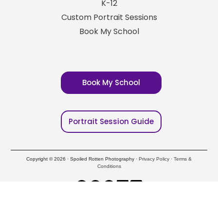
K-12
Custom Portrait Sessions
Book My School
Book My School
Portrait Session Guide
Copyright © 2026 · Spoiled Rotten Photography ·
Privacy Policy
·
Terms &
Conditions