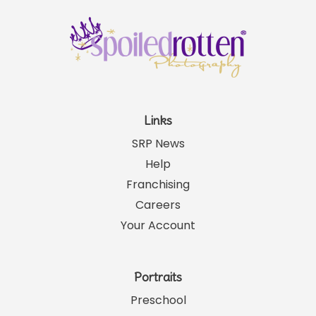
Links
SRP News
Help
Franchising
Careers
Your Account
Portraits
Preschool