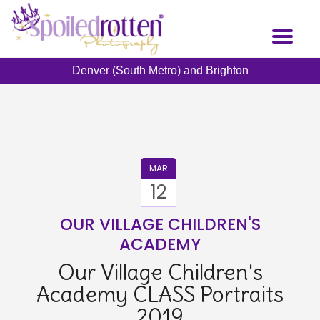
Skip
to
Toggl
main
naviga
content
Denver (South Metro) and Brighton
MAR
12
OUR VILLAGE CHILDREN'S
ACADEMY
Our Village Children's
Academy CLASS Portraits
2019