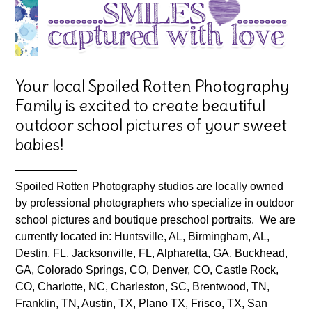
Your local Spoiled Rotten Photography
Family is excited to create beautiful
outdoor school pictures of your sweet
babies!
—————–
Spoiled Rotten Photography studios are locally owned
by professional photographers who specialize in outdoor
school pictures and boutique preschool portraits. We are
currently located in: Huntsville, AL, Birmingham, AL,
Destin, FL, Jacksonville, FL, Alpharetta, GA, Buckhead,
GA, Colorado Springs, CO, Denver, CO, Castle Rock,
CO, Charlotte, NC, Charleston, SC, Brentwood, TN,
Franklin, TN, Austin, TX, Plano TX, Frisco, TX, San