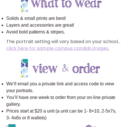
Solids & small prints are best!
Layers and accessories are great!
Avoid bold patterns & stripes.
The portrait setting will vary based on your school…
click here for sample campus candids images.
We’ll email you a private link and access code to view
your portraits.
You’ll have one week to order from your on-line private
gallery.
Prices start at $20 a unit (a unit can be 1- 8×10, 2-5x7s,
3- 4x6s or 8 wallets)