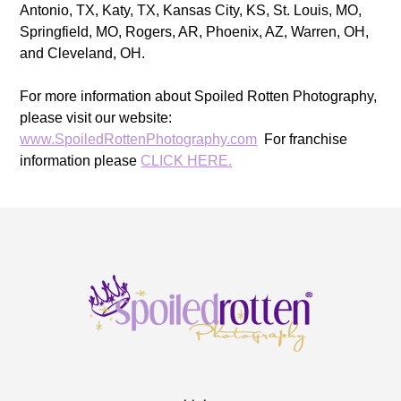
Antonio, TX, Katy, TX, Kansas City, KS, St. Louis, MO,
Springfield, MO, Rogers, AR, Phoenix, AZ, Warren, OH,
and Cleveland, OH.
For more information about Spoiled Rotten Photography,
please visit our website:
www.SpoiledRottenPhotography.com
For franchise
information please
CLICK HERE.