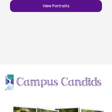
View Portraits
outdoor school pictures