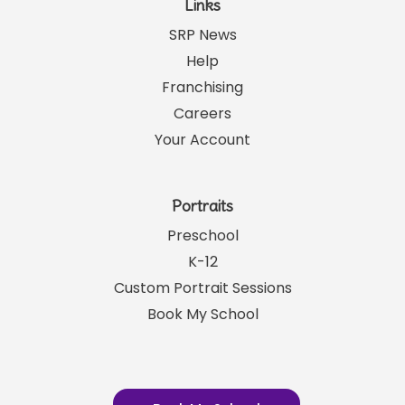
Links
SRP News
Help
Franchising
Careers
Your Account
Portraits
Preschool
K-12
Custom Portrait Sessions
Book My School