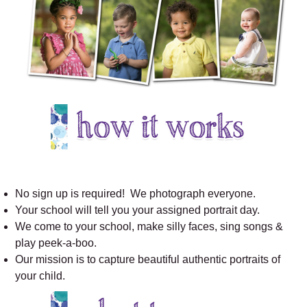
No sign up is required! We photograph everyone.
Your school will tell you your assigned portrait day.
We come to your school, make silly faces, sing songs &
play peek-a-boo.
Our mission is to capture beautiful authentic portraits of
your child.