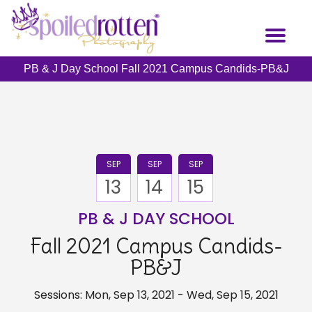
Skip
to
Toggl
main
naviga
content
PB & J Day School Fall 2021 Campus Candids-PB&J
SEP
SEP
SEP
13
14
15
PB & J DAY SCHOOL
Fall 2021 Campus Candids-
PB&J
Sessions: Mon, Sep 13, 2021 - Wed, Sep 15, 2021