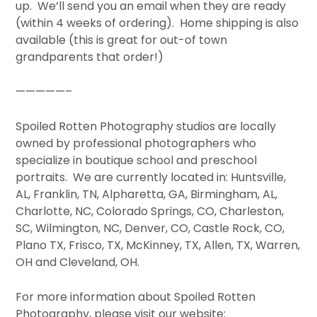
up. We’ll send you an email when they are ready
(within 4 weeks of ordering). Home shipping is also
available (this is great for out-of town
grandparents that order!)
—————–
Spoiled Rotten Photography studios are locally
owned by professional photographers who
specialize in boutique school and preschool
portraits. We are currently located in: Huntsville,
AL, Franklin, TN, Alpharetta, GA, Birmingham, AL,
Charlotte, NC, Colorado Springs, CO, Charleston,
SC, Wilmington, NC, Denver, CO, Castle Rock, CO,
Plano TX, Frisco, TX, McKinney, TX, Allen, TX, Warren,
OH and Cleveland, OH.
For more information about Spoiled Rotten
Photography, please visit our website: