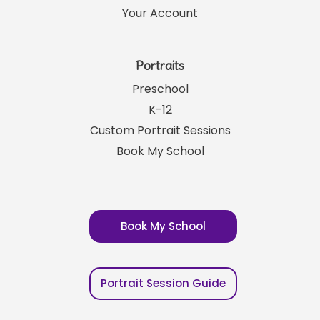
Your Account
Portraits
Preschool
K-12
Custom Portrait Sessions
Book My School
Book My School
Portrait Session Guide