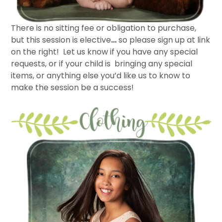
There is no sitting fee or obligation to purchase,
but this session is elective
…
so please sign up at link
on the right! Let us know if you have any special
requests, or if your child is bringing any special
items, or anything else you’d like us to know to
make the session be a success!