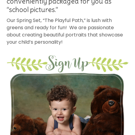
conveniently packaged for you as
“school pictures.”
Our Spring Set, “The Playful Path,” is lush with
greens and ready for fun! We are passionate
about creating beautiful portraits that showcase
your child’s personality!