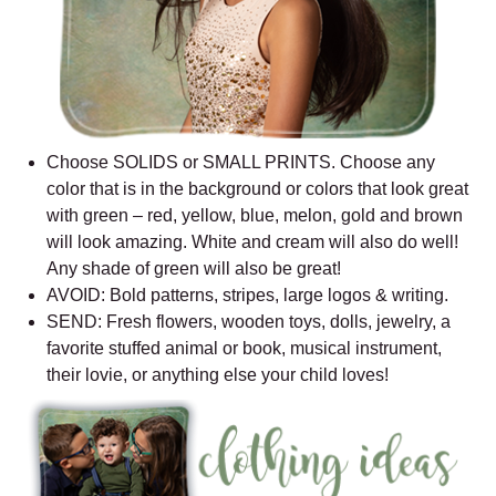
Choose SOLIDS or SMALL PRINTS. Choose any
color that is in the background or colors that look great
with green – red, yellow, blue, melon, gold and brown
will look amazing. White and cream will also do well!
Any shade of green will also be great!
AVOID: Bold patterns, stripes, large logos & writing.
SEND: Fresh flowers, wooden toys, dolls, jewelry, a
favorite stuffed animal or book, musical instrument,
their lovie, or anything else your child loves!