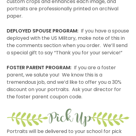
custom crops and enhances each image, and
portraits are professionally printed on archival
paper.
DEPLOYED SPOUSE PROGRAM:
If you have a spouse
deployed with the US Military, make note of this in
the comments section when you order. We’ll send
a special gift to say “Thank you for your service!”
FOSTER PARENT PROGRAM:
If you are a foster
parent, we salute you! We know this is a
tremendous job, and we’d like to offer you a 30%
discount on your portraits. Ask your director for
the foster parent coupon code.
Portraits will be delivered to your school for pick