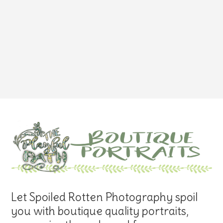
Let Spoiled Rotten Photography spoil
you with boutique quality portraits,