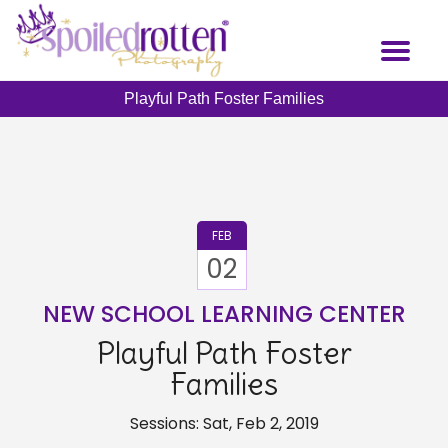
Skip
to
Toggl
main
naviga
content
Playful Path Foster Families
FEB
02
NEW SCHOOL LEARNING CENTER
Playful Path Foster
Families
Sessions: Sat, Feb 2, 2019