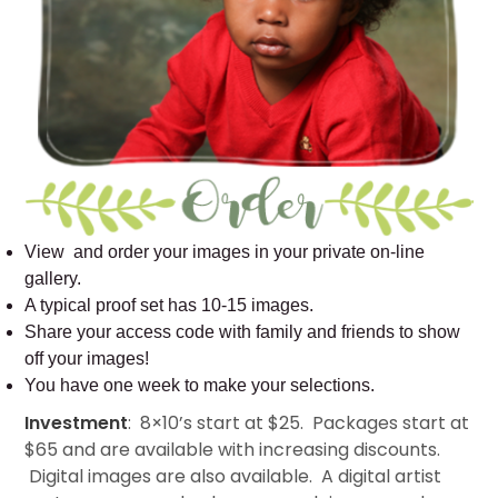
View and order your images in your private on-line
gallery.
A typical proof set has 10-15 images.
Share your access code with family and friends to show
off your images!
You have one week to make your selections.
Investment
: 8×10’s start at $25. Packages start at
$65 and are available with increasing discounts.
Digital images are also available. A digital artist