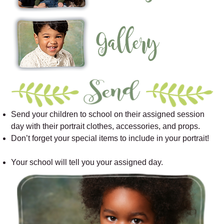
Send your children to school on their assigned session
day with their portrait clothes, accessories, and props.
Don’t forget your special items to include in your portrait!
Your school will tell you your assigned day.