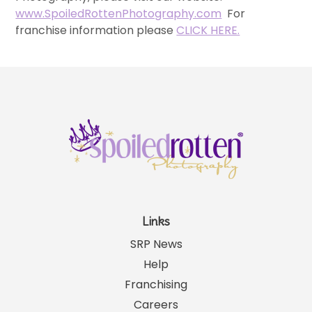
www.SpoiledRottenPhotography.com
For
franchise information please
CLICK HERE.
Links
SRP News
Help
Franchising
Careers