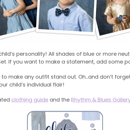
hild’s personality! All shades of blue or more neut
et. If you want to make a statement, add some po
to make any outfit stand out. Oh…and don’t forget
r child’s individual flair!
ated
clothing guide
and the
Rhythm & Blues Galler