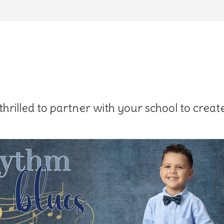
hrilled to partner with your school to create