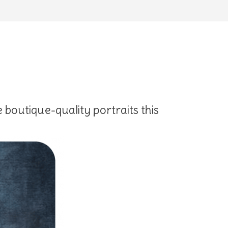
 boutique-quality portraits this