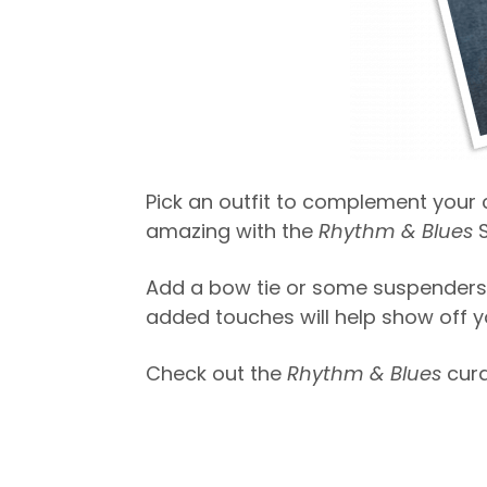
Pick an outfit to complement your c
amazing with the
Rhythm & Blues
S
Add a bow tie or some suspenders 
added touches will help show off you
Check out the
Rhythm & Blues
cur