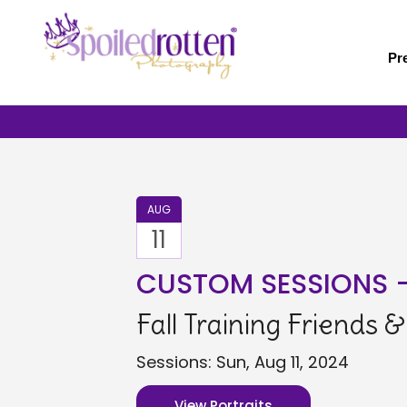
Skip
to
main
Pr
content
AUG
11
CUSTOM SESSIONS 
Fall Training Friends 
Sessions: Sun, Aug 11, 2024
View Portraits