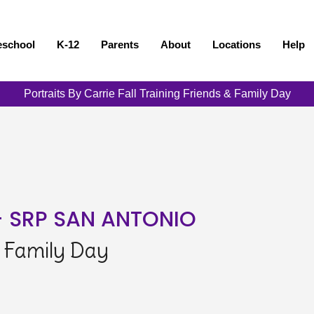
eschool
K-12
Parents
About
Locations
Help
Portraits By Carrie Fall Training Friends & Family Day
- SRP SAN ANTONIO
& Family Day