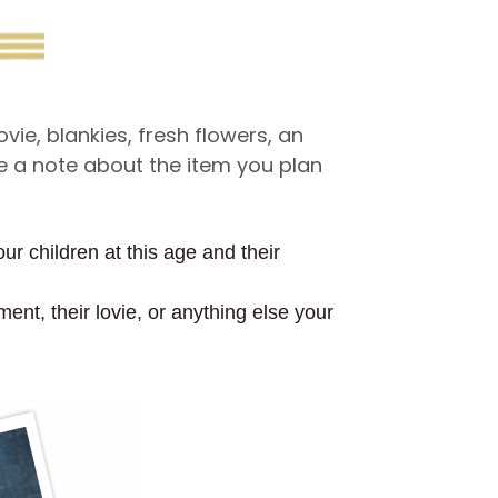
ie, blankies, fresh flowers, an
ve a note about the item you plan
ur children at this age and their
ment, their lovie, or anything else your