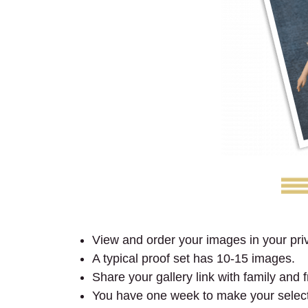
View and order your images in your priv
A typical proof set has 10-15 images.
Share your gallery link with family and
You have one week to make your selec