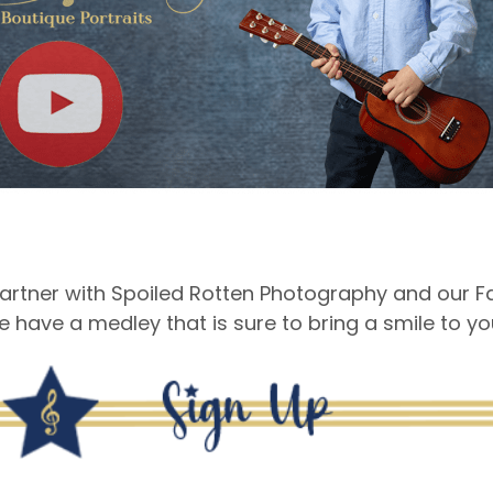
rtner with Spoiled Rotten Photography and our Fal
e have a medley that is sure to bring a smile to your