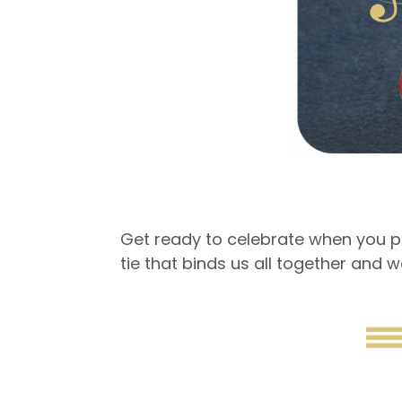
Get ready to celebrate when you pa
tie that binds us all together and w