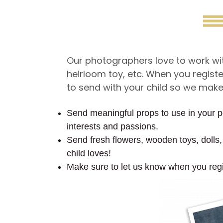
Our photographers love to work with
heirloom toy, etc. When you regist
to send with your child so we make s
Send meaningful props to use in your por
interests and passions.
Send fresh flowers, wooden toys, dolls, 
child loves!
Make sure to let us know when you regi