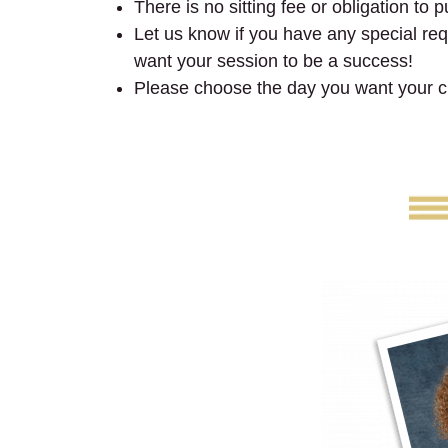
There is no sitting fee or obligation to 
Let us know if you have any special requ
want your session to be a success!
Please choose the day you want your ch