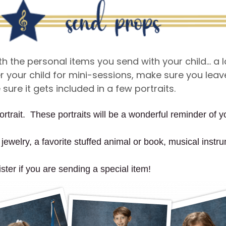
 the personal items you send with your child… a lov
er your child for mini-sessions, make sure you lea
ure it gets included in a few portraits.
trait. These portraits will be a wonderful reminder of yo
jewelry, a favorite stuffed animal or book, musical instru
ster if you are sending a special item!