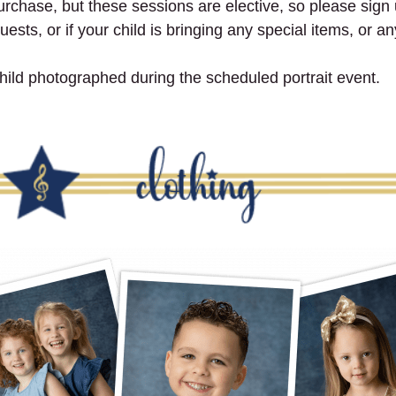
purchase, but these sessions are elective, so please sign u
ests, or if your child is bringing any special items, or a
ild photographed during the scheduled portrait event.