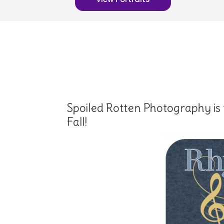
Spoiled Rotten Photography is t
Fall!