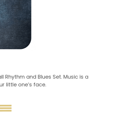
l Rhythm and Blues Set. Music is a
 little one’s face.