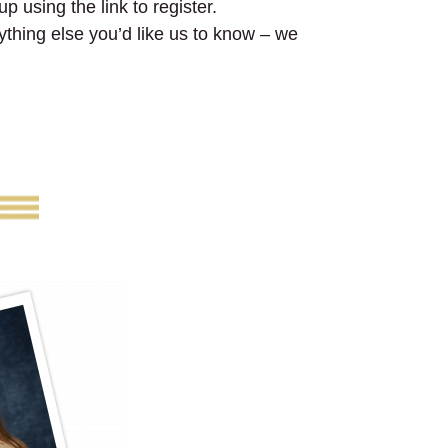
p using the link to register.
nything else you’d like us to know – we