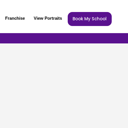
Franchise
View Portraits
Book My School