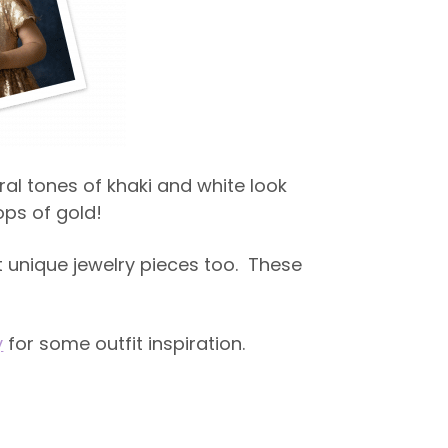
ral tones of khaki and white look
ps of gold!
 unique jewelry pieces too. These
y
for some outfit inspiration.