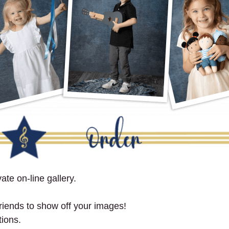
ate on-line gallery.
 friends to show off your images!
tions.