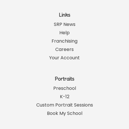
Links
SRP News
Help
Franchising
Careers
Your Account
Portraits
Preschool
K-12
Custom Portrait Sessions
Book My School