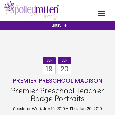
Skip
to
Toggl
main
naviga
content
Huntsville
JUN
JUN
19
20
PREMIER PRESCHOOL MADISON
Premier Preschool Teacher
Badge Portraits
Sessions: Wed, Jun 19, 2019 - Thu, Jun 20, 2019