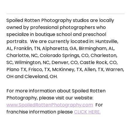
Spoiled Rotten Photography studios are locally
owned by professional photographers who
specialize in boutique school and preschool
portraits. We are currently located in: Huntsville,
AL, Franklin, TN, Alpharetta, GA, Birmingham, AL,
Charlotte, NC, Colorado Springs, CO, Charleston,
SC, Wilmington, NC, Denver, CO, Castle Rock, CO,
Plano TX, Frisco, TX, McKinney, TX, Allen, TX, Warren,
OH and Cleveland, OH.
For more information about Spoiled Rotten
Photography, please visit our website:
www.SpoiledRottenPhotography.com
For
franchise information please
CLICK HERE.