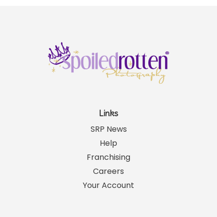
Links
SRP News
Help
Franchising
Careers
Your Account