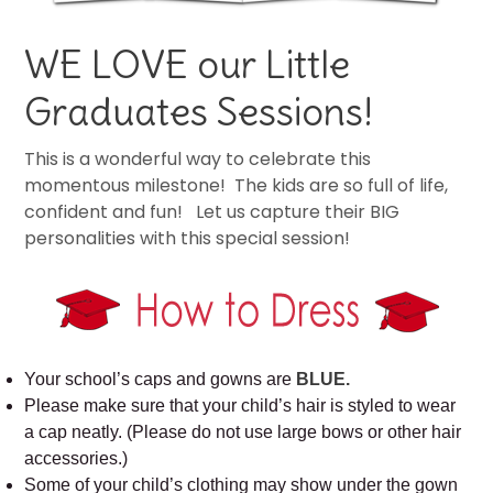
WE LOVE our Little
Graduates Sessions!
This is a wonderful way to celebrate this
momentous milestone! The kids are so full of life,
confident and fun! Let us capture their BIG
personalities with this special session!
Your school’s caps and gowns are
BLUE.
Please make sure that your child’s hair is styled to wear
a cap neatly. (Please do not use large bows or other hair
accessories.)
Some of your child’s clothing may show under the gown