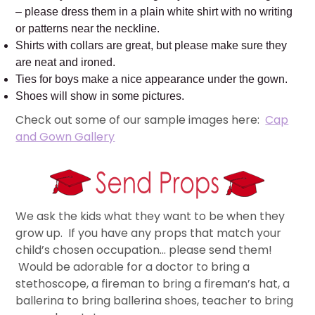
– please dress them in a plain white shirt with no writing
or patterns near the neckline.
Shirts with collars are great, but please make sure they
are neat and ironed.
Ties for boys make a nice appearance under the gown.
Shoes will show in some pictures.
Check out some of our sample images here:
Cap
and Gown Gallery
We ask the kids what they want to be when they
grow up. If you have any props that match your
child’s chosen occupation… please send them!
Would be adorable for a doctor to bring a
stethoscope, a fireman to bring a fireman’s hat, a
ballerina to bring ballerina shoes, teacher to bring