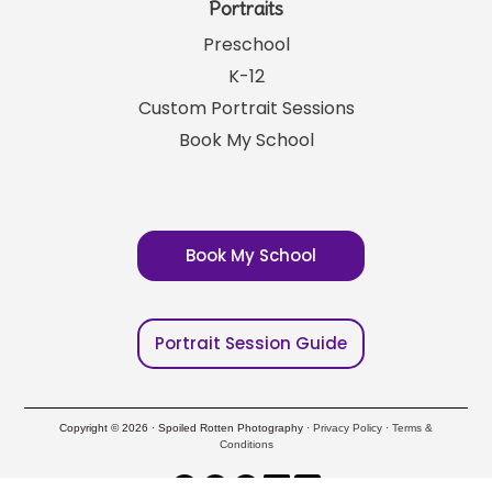
Portraits
Preschool
K-12
Custom Portrait Sessions
Book My School
Book My School
Portrait Session Guide
Copyright © 2026 · Spoiled Rotten Photography ·
Privacy Policy
·
Terms &
Conditions