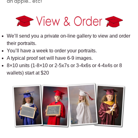
an apple… etc!
We’ll send you a private on-line gallery to view and order
their portraits.
You’ll have a week to order your portraits.
A typical proof set will have 6-9 images.
8×10 units (1-8×10 or 2-5x7s or 3-4x6s or 4-4x4s or 8
wallets) start at $20