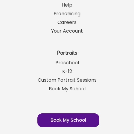
Help
Franchising
Careers
Your Account
Portraits
Preschool
K-12
Custom Portrait Sessions
Book My School
Book My School