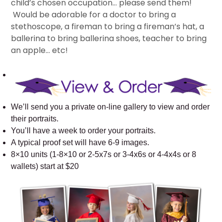
child’s chosen occupation… please send them!
Would be adorable for a doctor to bring a
stethoscope, a fireman to bring a fireman’s hat, a
ballerina to bring ballerina shoes, teacher to bring
an apple… etc!
We’ll send you a private on-line gallery to view and order
their portraits.
You’ll have a week to order your portraits.
A typical proof set will have 6-9 images.
8×10 units (1-8×10 or 2-5x7s or 3-4x6s or 4-4x4s or 8
wallets) start at $20