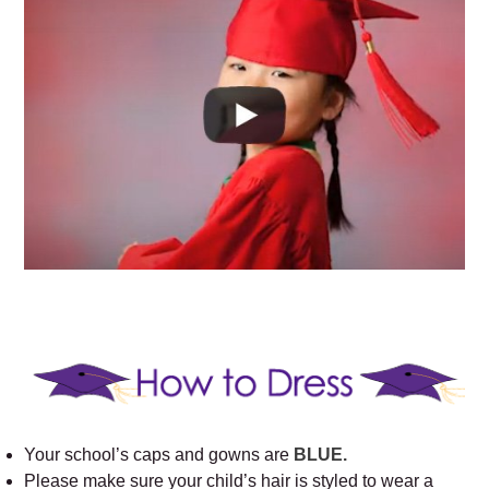
Your school’s caps and gowns are
BLUE.
Please make sure your child’s hair is styled to wear a