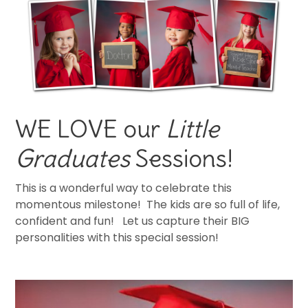
WE LOVE our
Little
Graduates
Sessions!
This is a wonderful way to celebrate this
momentous milestone! The kids are so full of life,
confident and fun! Let us capture their BIG
personalities with this special session!
cap and gown pictures.