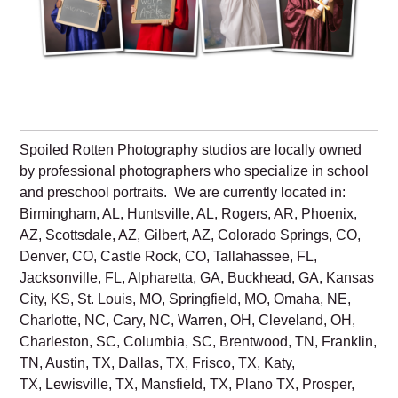
Spoiled Rotten Photography studios are locally owned
by professional photographers who specialize in school
and preschool portraits. We are currently located in:
Birmingham, AL, Huntsville, AL, Rogers, AR, Phoenix,
AZ, Scottsdale, AZ, Gilbert, AZ, Colorado Springs, CO,
Denver, CO, Castle Rock, CO, Tallahassee, FL,
Jacksonville, FL, Alpharetta, GA, Buckhead, GA, Kansas
City, KS, St. Louis, MO, Springfield, MO, Omaha, NE,
Charlotte, NC, Cary, NC, Warren, OH, Cleveland, OH,
Charleston, SC, Columbia, SC, Brentwood, TN, Franklin,
TN, Austin, TX, Dallas, TX, Frisco, TX, Katy,
TX, Lewisville, TX, Mansfield, TX, Plano TX, Prosper,