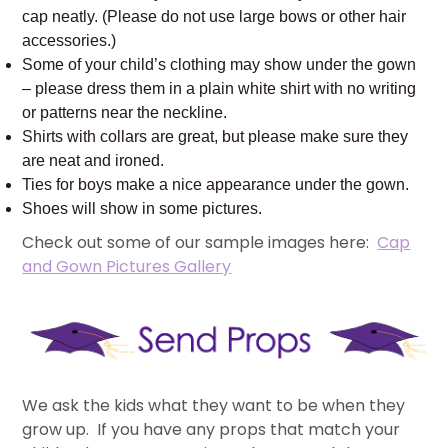
cap neatly. (Please do not use large bows or other hair
accessories.)
Some of your child’s clothing may show under the gown
– please dress them in a plain white shirt with no writing
or patterns near the neckline.
Shirts with collars are great, but please make sure they
are neat and ironed.
Ties for boys make a nice appearance under the gown.
Shoes will show in some pictures.
Check out some of our sample images here:
Cap
and Gown Pictures Gallery
We ask the kids what they want to be when they
grow up. If you have any props that match your