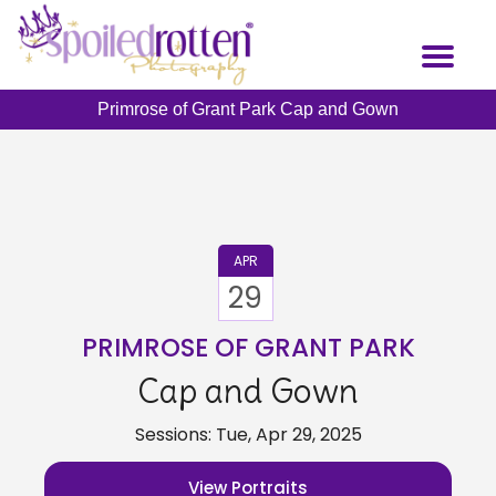
Skip
to
Toggl
main
naviga
content
Primrose of Grant Park Cap and Gown
APR
29
PRIMROSE OF GRANT PARK
Cap and Gown
Sessions: Tue, Apr 29, 2025
View Portraits