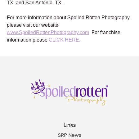
TX, and San Antonio, TX.
For more information about Spoiled Rotten Photography,
please visit our website:
www.SpoiledRottenPhotography.com
For franchise
information please
CLICK HERE.
Links
SRP News