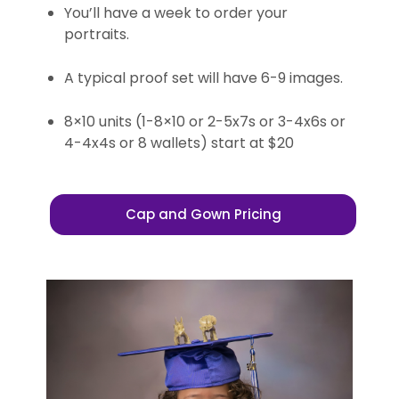
You’ll have a week to order your
portraits.
A typical proof set will have 6-9 images.
8×10 units (1-8×10 or 2-5x7s or 3-4x6s or
4-4x4s or 8 wallets) start at $20
Cap and Gown Pricing