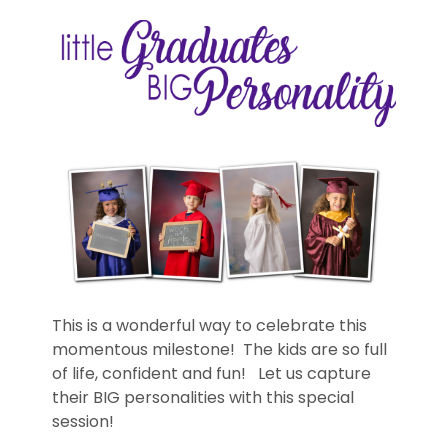
This is a wonderful way to celebrate this
momentous milestone! The kids are so full
of life, confident and fun! Let us capture
their BIG personalities with this special
session!