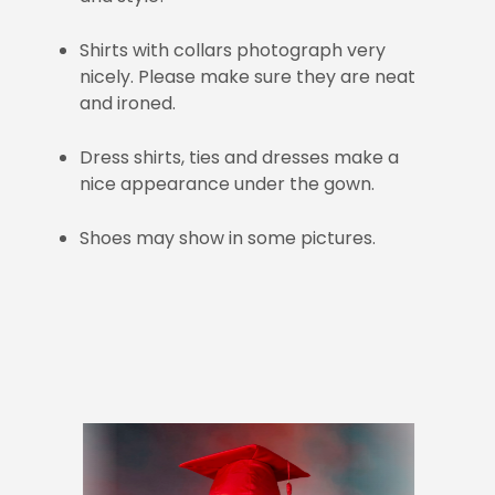
Shirts with collars photograph very
nicely. Please make sure they are neat
and ironed.
Dress shirts, ties and dresses make a
nice appearance under the gown.
Shoes may show in some pictures.