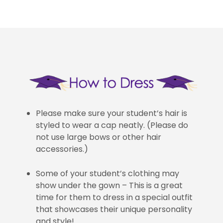
Please make sure your student’s hair is
styled to wear a cap neatly. (Please do
not use large bows or other hair
accessories.)
Some of your student’s clothing may
show under the gown – This is a great
time for them to dress in a special outfit
that showcases their unique personality
and style!