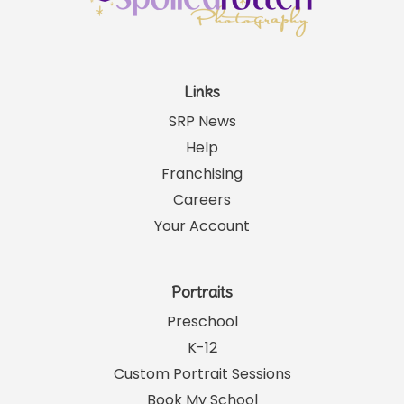
Links
SRP News
Help
Franchising
Careers
Your Account
Portraits
Preschool
K-12
Custom Portrait Sessions
Book My School