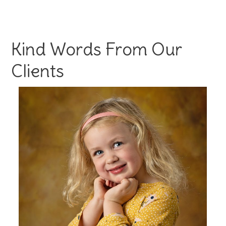
Kind Words From Our
Clients
s