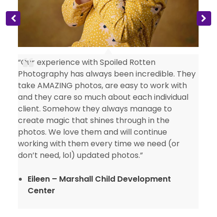
“Our experience with Spoiled Rotten
Photography has always been incredible. They
take AMAZING photos, are easy to work with
and they care so much about each individual
client. Somehow they always manage to
create magic that shines through in the
photos. We love them and will continue
working with them every time we need (or
don’t need, lol) updated photos.”
Eileen – Marshall Child Development
Center