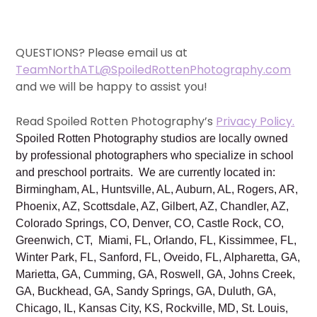
QUESTIONS? Please email us at
TeamNorthATL@SpoiledRottenPhotography.com
and we will be happy to assist you!
Read Spoiled Rotten Photography’s
Privacy Policy.
Spoiled Rotten Photography studios are locally owned
by professional photographers who specialize in school
and preschool portraits. We are currently located in:
Birmingham, AL, Huntsville, AL, Auburn, AL, Rogers, AR,
Phoenix, AZ, Scottsdale, AZ, Gilbert, AZ, Chandler, AZ,
Colorado Springs, CO, Denver, CO, Castle Rock, CO,
Greenwich, CT, Miami, FL, Orlando, FL, Kissimmee, FL,
Winter Park, FL, Sanford, FL, Oveido, FL, Alpharetta, GA,
Marietta, GA, Cumming, GA, Roswell, GA, Johns Creek,
GA, Buckhead, GA, Sandy Springs, GA, Duluth, GA,
Chicago, IL, Kansas City, KS, Rockville, MD, St. Louis,