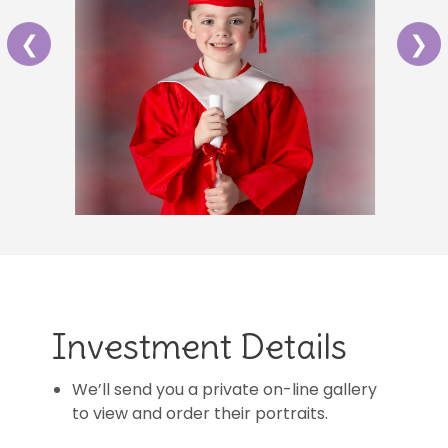
❮
❯
Investment Details
We’ll send you a private on-line gallery
to view and order their portraits.