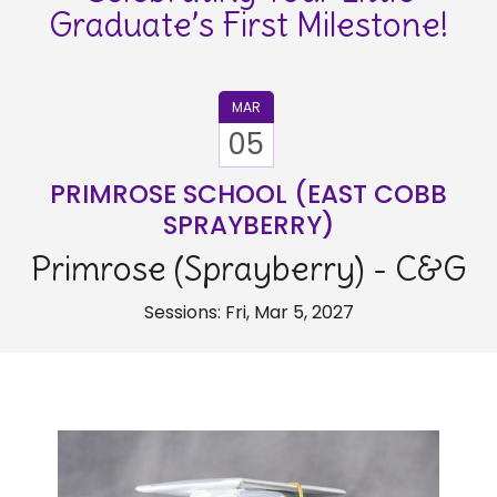
Graduate’s First Milestone!
MAR
05
PRIMROSE SCHOOL (EAST COBB
SPRAYBERRY)
Primrose (Sprayberry) - C&G
Sessions: Fri, Mar 5, 2027