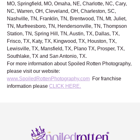
MO, Springfield, MO, Omaha, NE, Charlotte, NC, Cary,
NC, Warren, OH, Cleveland, OH, Charleston, SC,
Nashville, TN, Franklin, TN, Brentwood, TN, Mt. Juliet,
TN, Murfreesboro, TN, Hendersonville, TN, Thompson
Station, TN, Spring Hill, TN, Austin, TX, Dallas, TX,
Frisco, TX, Katy, TX, Kingwood, TX, Houston, TX,
Lewisville, TX, Mansfield, TX, Plano TX, Prosper, TX,
Southlake, TX and San Antonio, TX.
For more information about Spoiled Rotten Photography,
please visit our website:
www.SpoiledRottenPhotography.com
For franchise
information please
CLICK HERE.