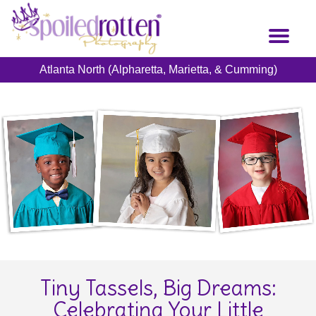
Skip
to
Toggl
main
naviga
content
Atlanta North (Alpharetta, Marietta, & Cumming)
Tiny Tassels, Big Dreams:
Celebrating Your Little