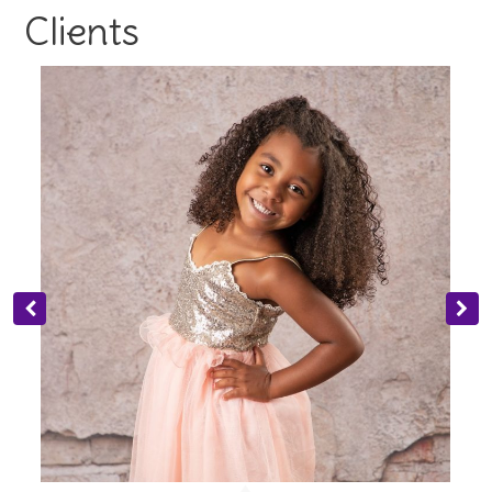
Clients