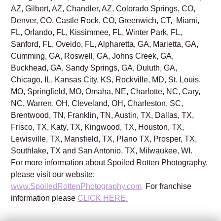
AZ, Gilbert, AZ, Chandler, AZ, Colorado Springs, CO,
Denver, CO, Castle Rock, CO, Greenwich, CT, Miami,
FL, Orlando, FL, Kissimmee, FL, Winter Park, FL,
Sanford, FL, Oveido, FL, Alpharetta, GA, Marietta, GA,
Cumming, GA, Roswell, GA, Johns Creek, GA,
Buckhead, GA, Sandy Springs, GA, Duluth, GA,
Chicago, IL, Kansas City, KS, Rockville, MD, St. Louis,
MO, Springfield, MO, Omaha, NE, Charlotte, NC, Cary,
NC, Warren, OH, Cleveland, OH, Charleston, SC,
Brentwood, TN, Franklin, TN, Austin, TX, Dallas, TX,
Frisco, TX, Katy, TX, Kingwood, TX, Houston, TX,
Lewisville, TX, Mansfield, TX, Plano TX, Prosper, TX,
Southlake, TX and San Antonio, TX, Milwaukee, WI.
For more information about Spoiled Rotten Photography,
please visit our website:
www.SpoiledRottenPhotography.com
For franchise
information please
CLICK HERE.