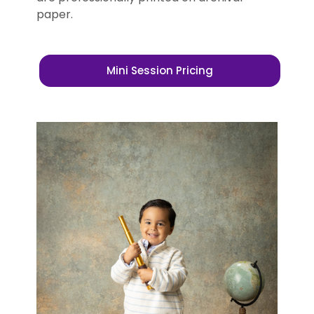
paper.
Mini Session Pricing