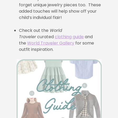
forget unique jewelry pieces too. These
added touches will help show off your
child’s individual flair!
Check out the
World
Traveler
curated
clothing guide
and
the
World Traveler Gallery
for some
outfit inspiration.