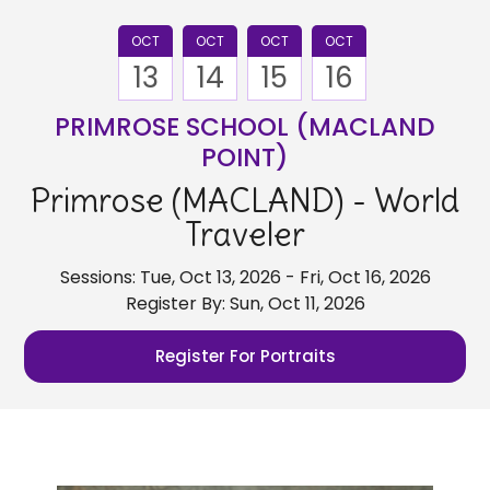
OCT
OCT
OCT
OCT
13
14
15
16
PRIMROSE SCHOOL (MACLAND
POINT)
Primrose (MACLAND) - World
Traveler
Sessions: Tue, Oct 13, 2026 - Fri, Oct 16, 2026
Register By: Sun, Oct 11, 2026
Register For Portraits