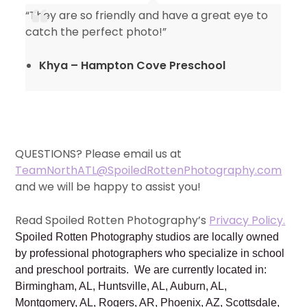
“They are so friendly and have a great eye to
catch the perfect photo!”
Khya – Hampton Cove Preschool
QUESTIONS? Please email us at
TeamNorthATL@SpoiledRottenPhotography.com
and we will be happy to assist you!
Read Spoiled Rotten Photography’s
Privacy Policy.
Spoiled Rotten Photography studios are locally owned
by professional photographers who specialize in school
and preschool portraits. We are currently located in:
Birmingham, AL, Huntsville, AL, Auburn, AL,
Montgomery, AL, Rogers, AR, Phoenix, AZ, Scottsdale,