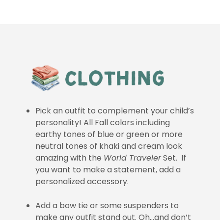
Pick an outfit to complement your child’s
personality! All Fall colors including
earthy tones of blue or green or more
neutral tones of khaki and cream look
amazing with the
World Traveler
Set. If
you want to make a statement, add a
personalized accessory.
Add a bow tie or some suspenders to
make any outfit stand out. Oh…and don’t