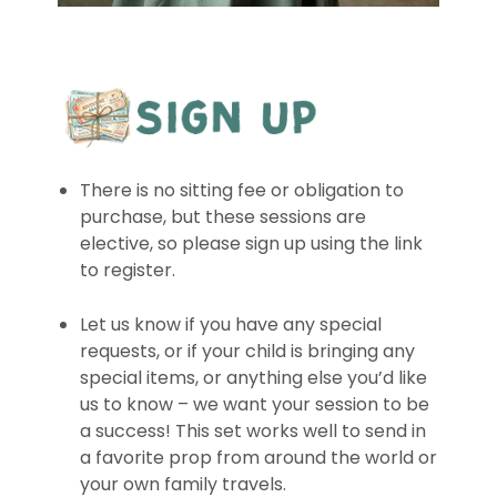
There is no sitting fee or obligation to
purchase, but these sessions are
elective, so please sign up using the link
to register.
Let us know if you have any special
requests, or if your child is bringing any
special items, or anything else you’d like
us to know – we want your session to be
a success! This set works well to send in
a favorite prop from around the world or
your own family travels.