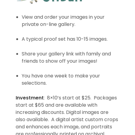
View and order your images in your
private on-line gallery.
A typical proof set has 10-15 images.
Share your gallery link with family and
friends to show off your images!
You have one week to make your
selections.
Investment
: 8×10’s start at $25. Packages
start at $65 and are available with
increasing discounts. Digital images are
also available. A digital artist custom crops
and enhances each image, and portraits
are professionally printed on archival