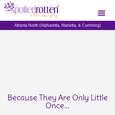
Skip
to
Toggl
main
naviga
content
Atlanta North (Alpharetta, Marietta, & Cumming)
Because They Are Only Little
Once...