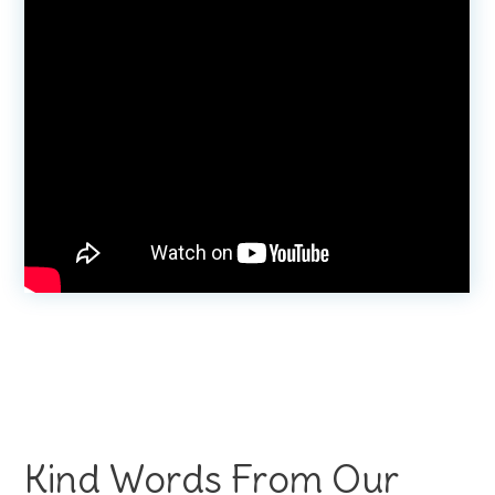
Kind Words From Our