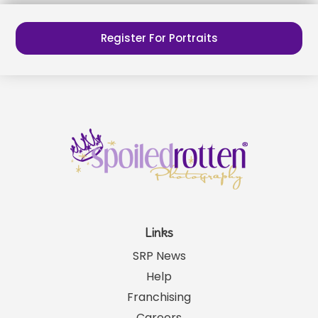
Register For Portraits
Links
SRP News
Help
Franchising
Careers