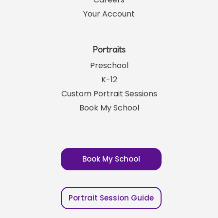
Your Account
Portraits
Preschool
K-12
Custom Portrait Sessions
Book My School
Book My School
Portrait Session Guide