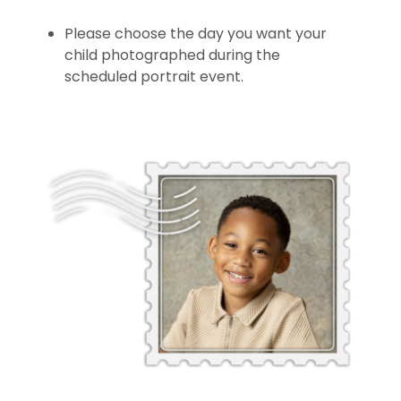
Please choose the day you want your
child photographed during the
scheduled portrait event.