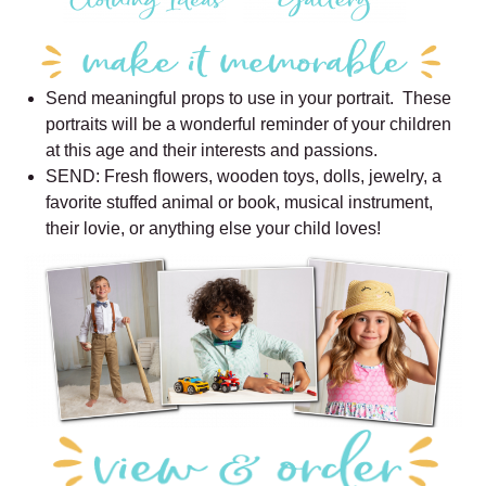
Send meaningful props to use in your portrait. These
portraits will be a wonderful reminder of your children
at this age and their interests and passions.
SEND: Fresh flowers, wooden toys, dolls, jewelry, a
favorite stuffed animal or book, musical instrument,
their lovie, or anything else your child loves!