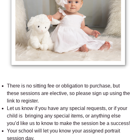
There is no sitting fee or obligation to purchase, but
these sessions are elective, so please sign up using the
link to register.
Let us know if you have any special requests, or if your
child is bringing any special items, or anything else
you’d like us to know to make the session be a success!
Your school will let you know your assigned portrait
session day.