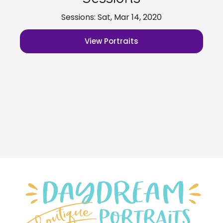
Sessions: Sat, Mar 14, 2020
View Portraits