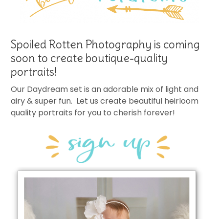
Spoiled Rotten Photography is coming
soon to create boutique-quality
portraits!
Our Daydream set is an adorable mix of light and
airy & super fun. Let us create beautiful heirloom
quality portraits for you to cherish forever!