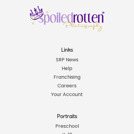
Links
SRP News
Help
Franchising
Careers
Your Account
Portraits
Preschool