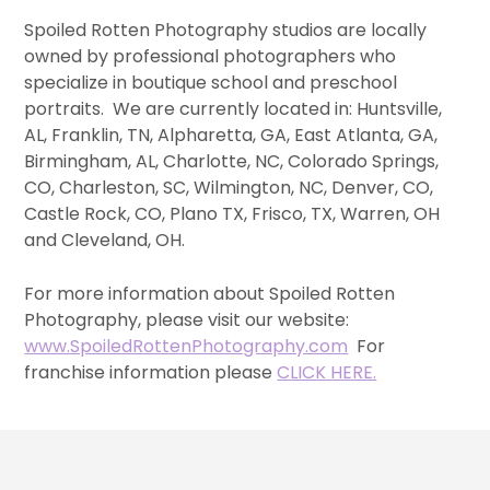
Spoiled Rotten Photography studios are locally
owned by professional photographers who
specialize in boutique school and preschool
portraits. We are currently located in: Huntsville,
AL, Franklin, TN, Alpharetta, GA, East Atlanta, GA,
Birmingham, AL, Charlotte, NC, Colorado Springs,
CO, Charleston, SC, Wilmington, NC, Denver, CO,
Castle Rock, CO, Plano TX, Frisco, TX, Warren, OH
and Cleveland, OH.
For more information about Spoiled Rotten
Photography, please visit our website:
www.SpoiledRottenPhotography.com
For
franchise information please
CLICK HERE.