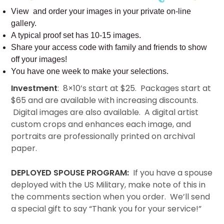
View and order your images in your private on-line
gallery.
A typical proof set has 10-15 images.
Share your access code with family and friends to show
off your images!
You have one week to make your selections.
Investment
: 8×10’s start at $25. Packages start at
$65 and are available with increasing discounts.
Digital images are also available. A digital artist
custom crops and enhances each image, and
portraits are professionally printed on archival
paper.
DEPLOYED SPOUSE PROGRAM:
If you have a spouse
deployed with the US Military, make note of this in
the comments section when you order. We’ll send
a special gift to say “Thank you for your service!”