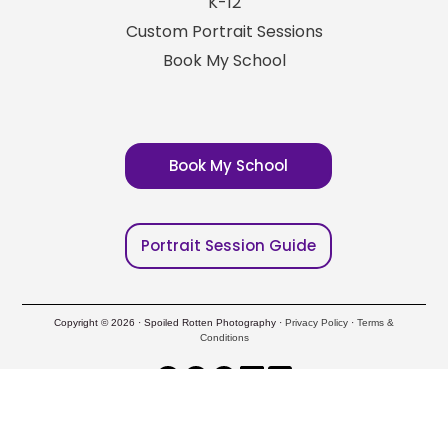
K-12
Custom Portrait Sessions
Book My School
Book My School
Portrait Session Guide
Copyright © 2026 · Spoiled Rotten Photography ·
Privacy Policy
·
Terms &
Conditions