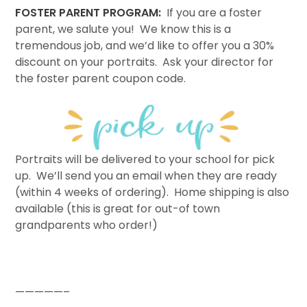
FOSTER PARENT PROGRAM:
If you are a foster
parent, we salute you! We know this is a
tremendous job, and we’d like to offer you a 30%
discount on your portraits. Ask your director for
the foster parent coupon code.
Portraits will be delivered to your school for pick
up. We’ll send you an email when they are ready
(within 4 weeks of ordering). Home shipping is also
available (this is great for out-of town
grandparents who order!)
—————–