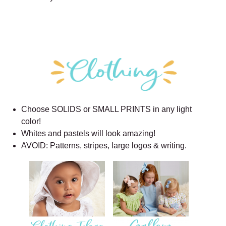
Choose SOLIDS or SMALL PRINTS in any light
color!
Whites and pastels will look amazing!
AVOID: Patterns, stripes, large logos & writing.