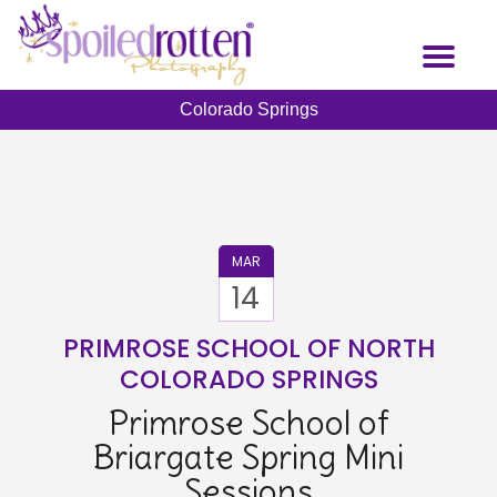
Skip
to
Toggl
main
naviga
content
Colorado Springs
MAR
14
PRIMROSE SCHOOL OF NORTH
COLORADO SPRINGS
Primrose School of
Briargate Spring Mini
Sessions