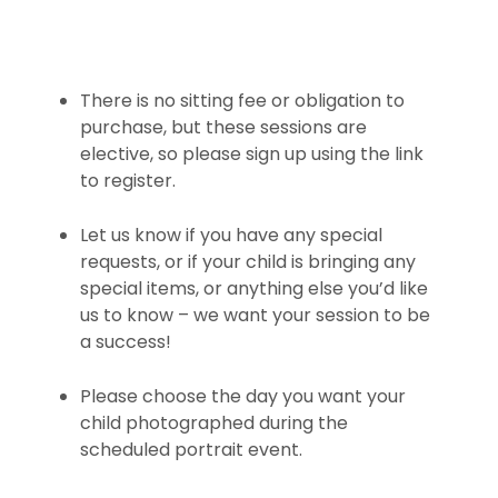
There is no sitting fee or obligation to
purchase, but these sessions are
elective, so please sign up using the link
to register.
Let us know if you have any special
requests, or if your child is bringing any
special items, or anything else you’d like
us to know – we want your session to be
a success!
Please choose the day you want your
child photographed during the
scheduled portrait event.