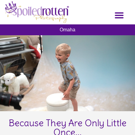
Skip
to
Toggl
main
naviga
content
Omaha
Because They Are Only Little
Once...