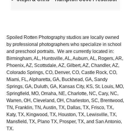
Spoiled Rotten Photography studios are locally owned
by professional photographers who specialize in school
and preschool portraits. We are currently located in:
Birmingham, AL, Huntsville, AL, Auburn, AL, Rogers, AR,
Phoenix, AZ, Scottsdale, AZ, Gilbert, AZ, Chandler, AZ,
Colorado Springs, CO, Denver, CO, Castle Rock, CO,
Miami, FL, Alpharetta, GA, Buckhead, GA, Sandy
Springs, GA, Duluth, GA, Kansas City, KS, St. Louis, MO,
Springfield, MO, Omaha, NE, Charlotte, NC, Cary, NC,
Warren, OH, Cleveland, OH, Charleston, SC, Brentwood,
TN, Franklin, TN, Austin, TX, Dallas, TX, Frisco, TX,
Katy, TX, Kingwood, TX, Houston, TX, Lewisville, TX,
Mansfield, TX, Plano TX, Prosper, TX, and San Antonio,
TX.