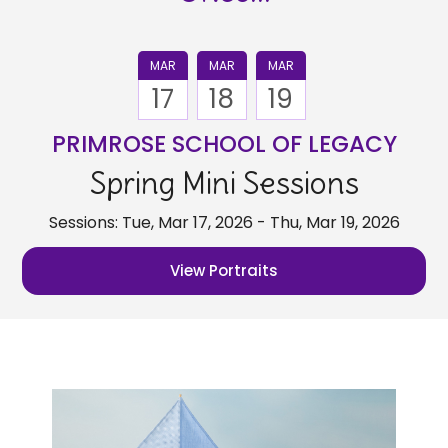
MAR
MAR
MAR
17
18
19
PRIMROSE SCHOOL OF LEGACY
Spring Mini Sessions
Sessions: Tue, Mar 17, 2026 - Thu, Mar 19, 2026
View Portraits