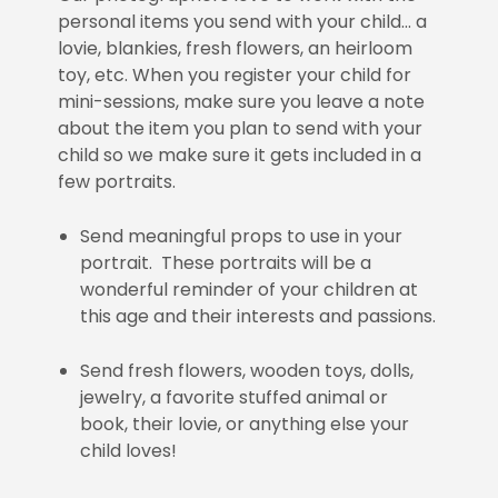
personal items you send with your child… a
lovie, blankies, fresh flowers, an heirloom
toy, etc. When you register your child for
mini-sessions, make sure you leave a note
about the item you plan to send with your
child so we make sure it gets included in a
few portraits.
Send meaningful props to use in your
portrait. These portraits will be a
wonderful reminder of your children at
this age and their interests and passions.
Send fresh flowers, wooden toys, dolls,
jewelry, a favorite stuffed animal or
book, their lovie, or anything else your
child loves!