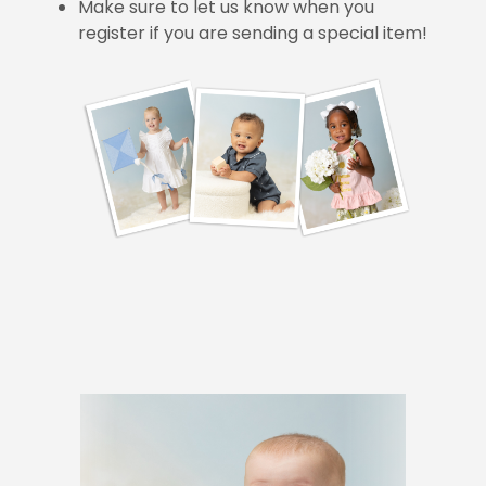
Make sure to let us know when you
register if you are sending a special item!