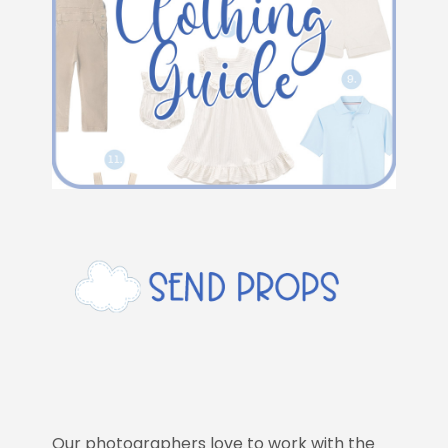
Our photographers love to work with the