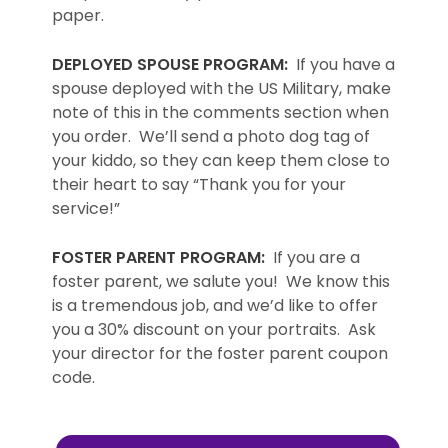
paper.
DEPLOYED SPOUSE PROGRAM:
If you have a
spouse deployed with the US Military, make
note of this in the comments section when
you order. We’ll send a photo dog tag of
your kiddo, so they can keep them close to
their heart to say “Thank you for your
service!”
FOSTER PARENT PROGRAM:
If you are a
foster parent, we salute you! We know this
is a tremendous job, and we’d like to offer
you a 30% discount on your portraits. Ask
your director for the foster parent coupon
code.