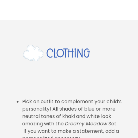
Pick an outfit to complement your child’s
personality! All shades of blue or more
neutral tones of khaki and white look
amazing with the
Dreamy Meadow
Set.
If you want to make a statement, add a