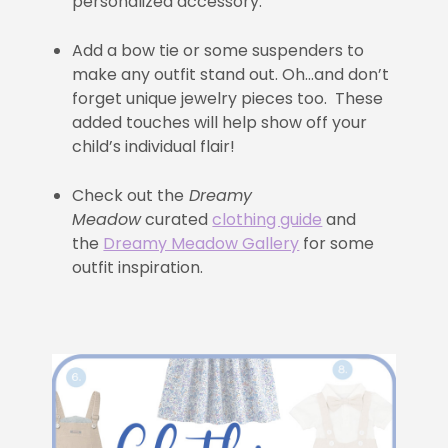
personalized accessory.
Add a bow tie or some suspenders to
make any outfit stand out. Oh…and don’t
forget unique jewelry pieces too. These
added touches will help show off your
child’s individual flair!
Check out the
Dreamy
Meadow
curated
clothing guide
and
the
Dreamy Meadow Gallery
for some
outfit inspiration.