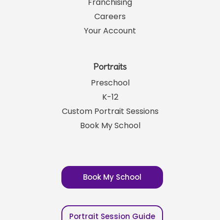
Franchising
Careers
Your Account
Portraits
Preschool
K-12
Custom Portrait Sessions
Book My School
Book My School
Portrait Session Guide