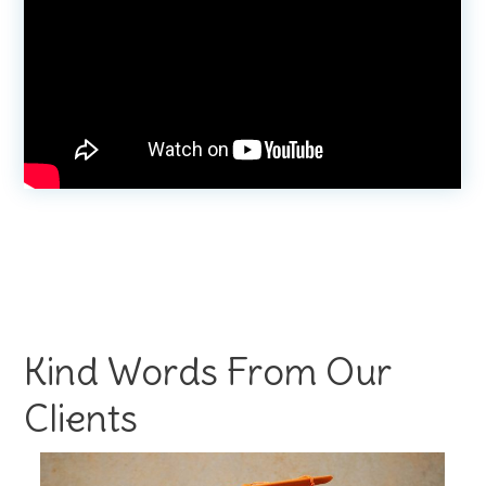
Kind Words From Our
Clients