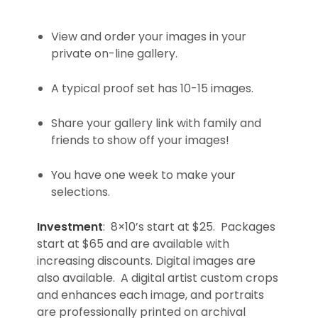
View and order your images in your
private on-line gallery.
A typical proof set has 10-15 images.
Share your gallery link with family and
friends to show off your images!
You have one week to make your
selections.
Investment
: 8×10’s start at $25. Packages
start at $65 and are available with
increasing discounts. Digital images are
also available. A digital artist custom crops
and enhances each image, and portraits
are professionally printed on archival