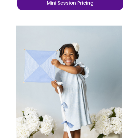
Mini Session Pricing