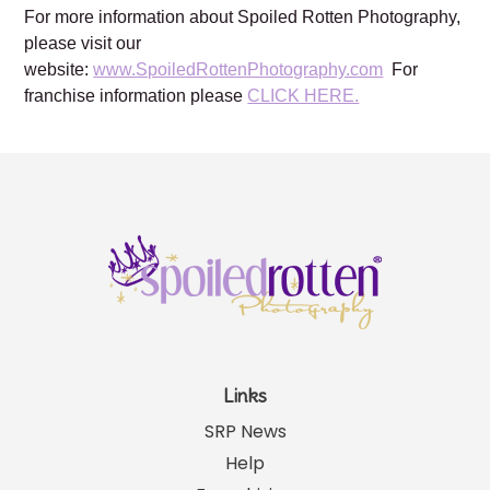
For more information about Spoiled Rotten Photography,
please visit our
website:
www.SpoiledRottenPhotography.com
For
franchise information please
CLICK HERE.
Links
SRP News
Help