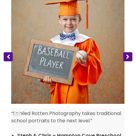
“Spoiled Rotten Photography takes traditional
y
school portraits to the next level.”
Steph & Chris – Hampton Cove Preschool