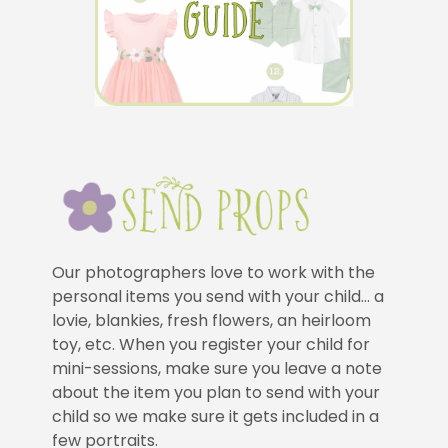
Our photographers love to work with the
personal items you send with your child… a
lovie, blankies, fresh flowers, an heirloom
toy, etc. When you register your child for
mini-sessions, make sure you leave a note
about the item you plan to send with your
child so we make sure it gets included in a
few portraits.