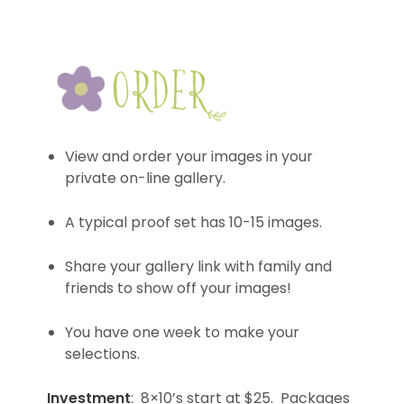
View and order your images in your
private on-line gallery.
A typical proof set has 10-15 images.
Share your gallery link with family and
friends to show off your images!
You have one week to make your
selections.
Investment
: 8×10’s start at $25. Packages