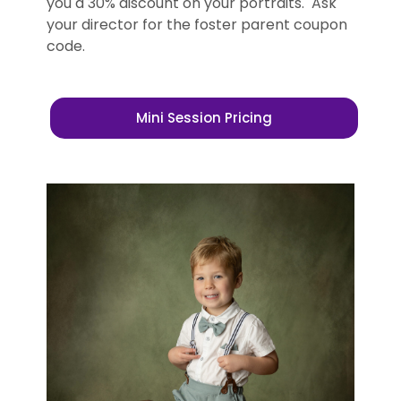
you a 30% discount on your portraits. Ask
your director for the foster parent coupon
code.
Mini Session Pricing