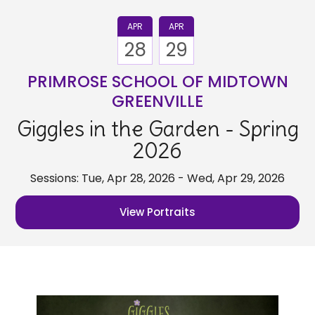
APR
APR
28
29
PRIMROSE SCHOOL OF MIDTOWN
GREENVILLE
Giggles in the Garden - Spring
2026
Sessions: Tue, Apr 28, 2026 - Wed, Apr 29, 2026
View Portraits