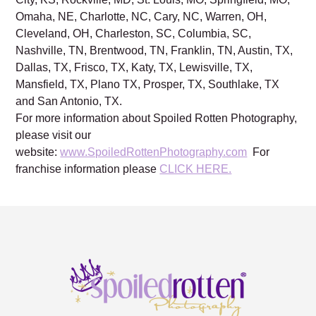
Omaha, NE, Charlotte, NC, Cary, NC, Warren, OH,
Cleveland, OH, Charleston, SC, Columbia, SC,
Nashville, TN, Brentwood, TN, Franklin, TN, Austin, TX,
Dallas, TX, Frisco, TX, Katy, TX, Lewisville, TX,
Mansfield, TX, Plano TX, Prosper, TX, Southlake, TX
and San Antonio, TX.
For more information about Spoiled Rotten Photography,
please visit our
website:
www.SpoiledRottenPhotography.com
For
franchise information please
CLICK HERE.