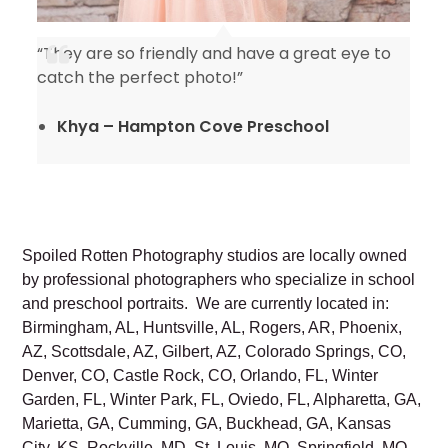
“They are so friendly and have a great eye to
catch the perfect photo!”
Khya – Hampton Cove Preschool
Spoiled Rotten Photography studios are locally owned
by professional photographers who specialize in school
and preschool portraits. We are currently located in:
Birmingham, AL, Huntsville, AL, Rogers, AR, Phoenix,
AZ, Scottsdale, AZ, Gilbert, AZ, Colorado Springs, CO,
Denver, CO, Castle Rock, CO, Orlando, FL, Winter
Garden, FL, Winter Park, FL, Oviedo, FL, Alpharetta, GA,
Marietta, GA, Cumming, GA, Buckhead, GA, Kansas
City, KS, Rockville, MD, St. Louis, MO, Springfield, MO,