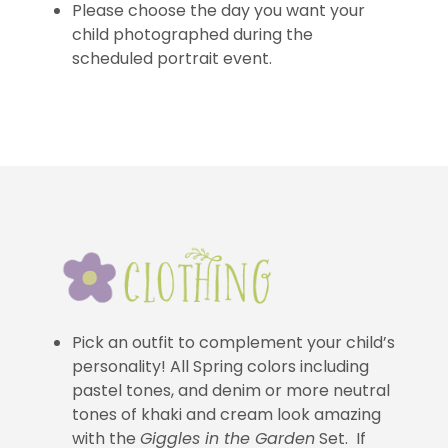
Please choose the day you want your
child photographed during the
scheduled portrait event.
Pick an outfit to complement your child’s
personality! All Spring colors including
pastel tones, and denim or more neutral
tones of khaki and cream look amazing
with the
Giggles in the Garden
Set. If