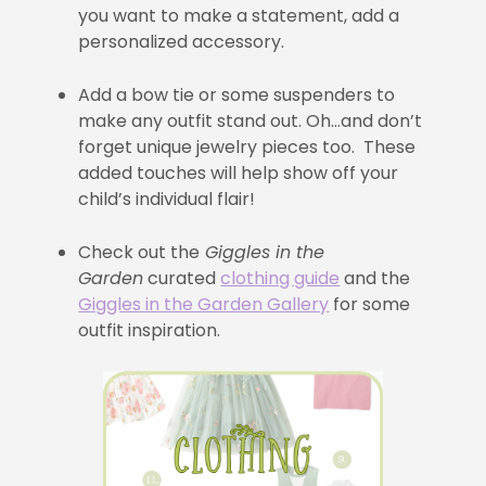
you want to make a statement, add a
personalized accessory.
Add a bow tie or some suspenders to
make any outfit stand out. Oh…and don’t
forget unique jewelry pieces too. These
added touches will help show off your
child’s individual flair!
Check out the
Giggles in the
Garden
curated
clothing guide
and the
Giggles in the Garden Gallery
for some
outfit inspiration.