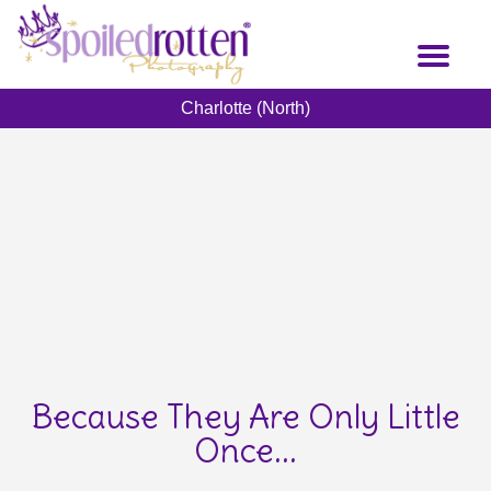
Skip
to
Toggl
main
naviga
content
Charlotte (North)
Because They Are Only Little
Once...