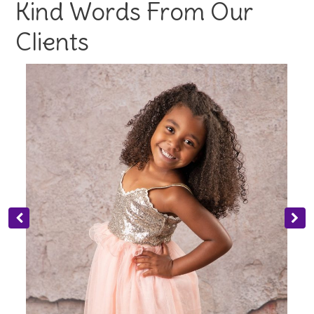
Kind Words From Our
Clients