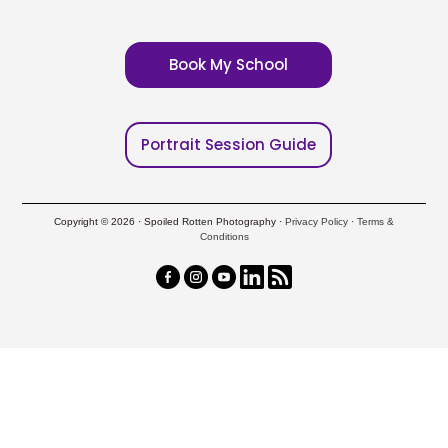
Book My School
Portrait Session Guide
Copyright © 2026 · Spoiled Rotten Photography ·
Privacy Policy
·
Terms &
Conditions