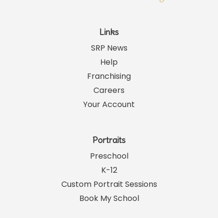
Links
SRP News
Help
Franchising
Careers
Your Account
Portraits
Preschool
K-12
Custom Portrait Sessions
Book My School