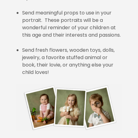
Send meaningful props to use in your
portrait. These portraits will be a
wonderful reminder of your children at
this age and their interests and passions.
Send fresh flowers, wooden toys, dolls,
jewelry, a favorite stuffed animal or
book, their lovie, or anything else your
child loves!