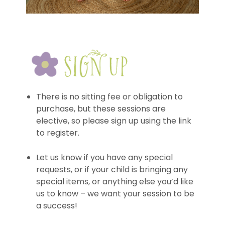
There is no sitting fee or obligation to
purchase, but these sessions are
elective, so please sign up using the link
to register.
Let us know if you have any special
requests, or if your child is bringing any
special items, or anything else you’d like
us to know – we want your session to be
a success!