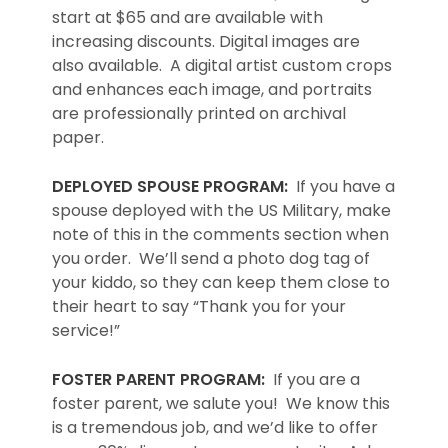
start at $65 and are available with
increasing discounts. Digital images are
also available. A digital artist custom crops
and enhances each image, and portraits
are professionally printed on archival
paper.
DEPLOYED SPOUSE PROGRAM:
If you have a
spouse deployed with the US Military, make
note of this in the comments section when
you order. We’ll send a photo dog tag of
your kiddo, so they can keep them close to
their heart to say “Thank you for your
service!”
FOSTER PARENT PROGRAM:
If you are a
foster parent, we salute you! We know this
is a tremendous job, and we’d like to offer