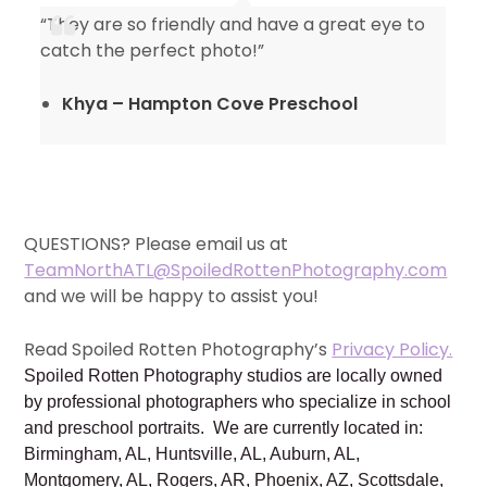
“They are so friendly and have a great eye to
catch the perfect photo!”
Khya – Hampton Cove Preschool
QUESTIONS? Please email us at
TeamNorthATL@SpoiledRottenPhotography.com
and we will be happy to assist you!
Read Spoiled Rotten Photography’s
Privacy Policy.
Spoiled Rotten Photography studios are locally owned
by professional photographers who specialize in school
and preschool portraits. We are currently located in:
Birmingham, AL, Huntsville, AL, Auburn, AL,
Montgomery, AL, Rogers, AR, Phoenix, AZ, Scottsdale,