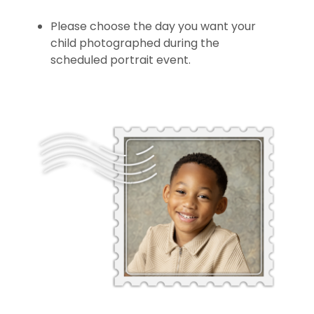
Please choose the day you want your
child photographed during the
scheduled portrait event.