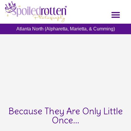
Skip
to
Toggl
main
naviga
content
Atlanta North (Alpharetta, Marietta, & Cumming)
Because They Are Only Little
Once...