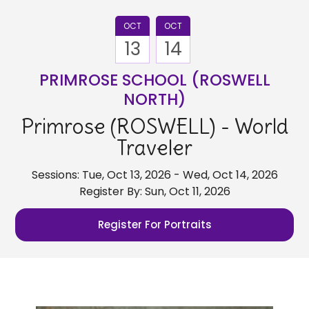
OCT
OCT
13
14
PRIMROSE SCHOOL (ROSWELL
NORTH)
Primrose (ROSWELL) - World
Traveler
Sessions: Tue, Oct 13, 2026 - Wed, Oct 14, 2026
Register By: Sun, Oct 11, 2026
Register For Portraits