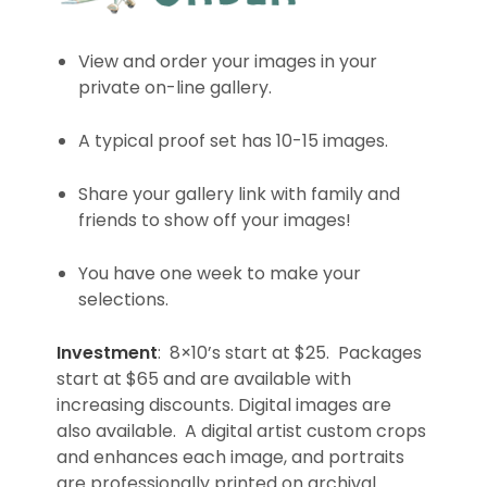
View and order your images in your
private on-line gallery.
A typical proof set has 10-15 images.
Share your gallery link with family and
friends to show off your images!
You have one week to make your
selections.
Investment
: 8×10’s start at $25. Packages
start at $65 and are available with
increasing discounts. Digital images are
also available. A digital artist custom crops
and enhances each image, and portraits
are professionally printed on archival