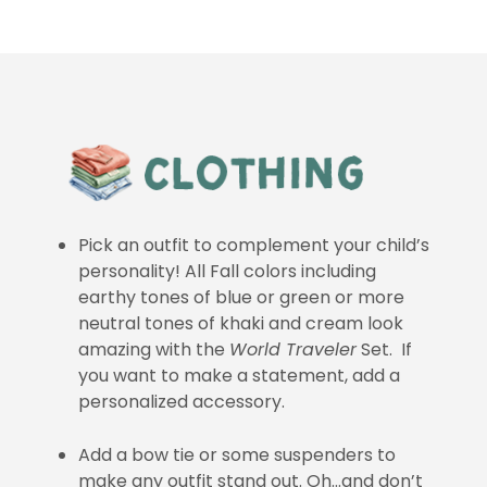
Pick an outfit to complement your child’s
personality! All Fall colors including
earthy tones of blue or green or more
neutral tones of khaki and cream look
amazing with the
World Traveler
Set. If
you want to make a statement, add a
personalized accessory.
Add a bow tie or some suspenders to
make any outfit stand out. Oh…and don’t