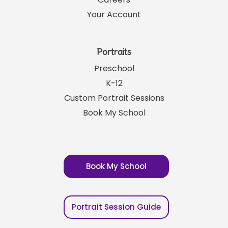
Your Account
Portraits
Preschool
K-12
Custom Portrait Sessions
Book My School
Book My School
Portrait Session Guide