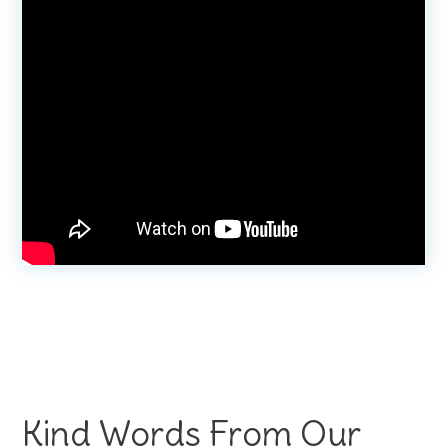
Kind Words From Our