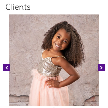
Clients