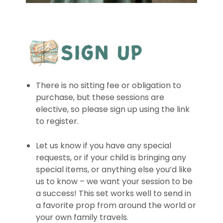
There is no sitting fee or obligation to
purchase, but these sessions are
elective, so please sign up using the link
to register.
Let us know if you have any special
requests, or if your child is bringing any
special items, or anything else you’d like
us to know – we want your session to be
a success! This set works well to send in
a favorite prop from around the world or
your own family travels.