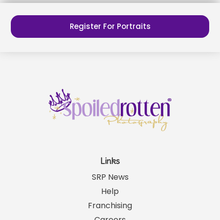
Register For Portraits
Links
SRP News
Help
Franchising
Careers