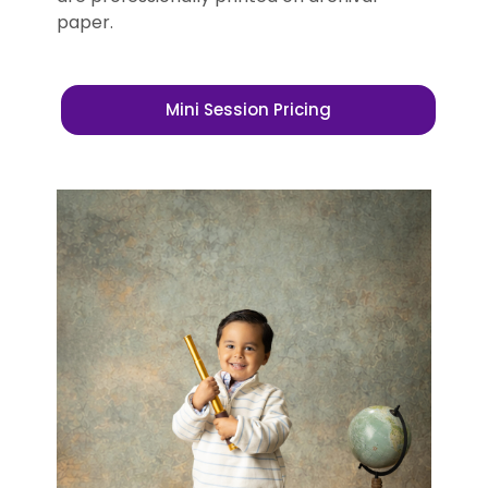
paper.
Mini Session Pricing