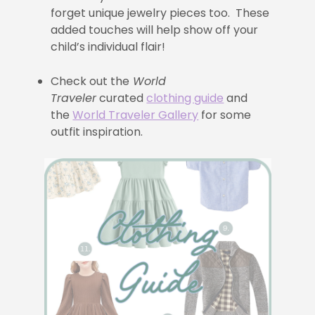
forget unique jewelry pieces too. These
added touches will help show off your
child’s individual flair!
Check out the
World
Traveler
curated
clothing guide
and
the
World Traveler Gallery
for some
outfit inspiration.