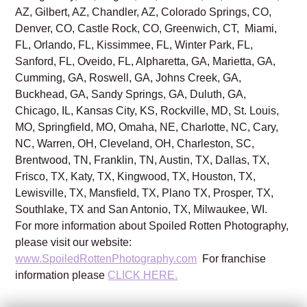
AZ, Gilbert, AZ, Chandler, AZ, Colorado Springs, CO,
Denver, CO, Castle Rock, CO, Greenwich, CT, Miami,
FL, Orlando, FL, Kissimmee, FL, Winter Park, FL,
Sanford, FL, Oveido, FL, Alpharetta, GA, Marietta, GA,
Cumming, GA, Roswell, GA, Johns Creek, GA,
Buckhead, GA, Sandy Springs, GA, Duluth, GA,
Chicago, IL, Kansas City, KS, Rockville, MD, St. Louis,
MO, Springfield, MO, Omaha, NE, Charlotte, NC, Cary,
NC, Warren, OH, Cleveland, OH, Charleston, SC,
Brentwood, TN, Franklin, TN, Austin, TX, Dallas, TX,
Frisco, TX, Katy, TX, Kingwood, TX, Houston, TX,
Lewisville, TX, Mansfield, TX, Plano TX, Prosper, TX,
Southlake, TX and San Antonio, TX, Milwaukee, WI.
For more information about Spoiled Rotten Photography,
please visit our website:
www.SpoiledRottenPhotography.com
For franchise
information please
CLICK HERE.