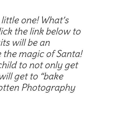
ittle one! What’s
ck the link below to
ts will be an
e the magic of Santa!
hild to not only get
 will get to “bake
Rotten Photography