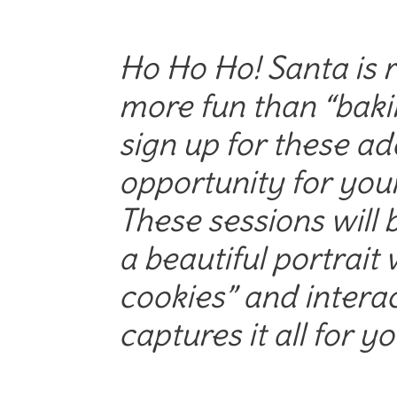
Ho Ho Ho! Santa is r
more fun than “baki
sign up for these ad
opportunity for your
These sessions will b
a beautiful portrait w
cookies” and intera
captures it all for yo