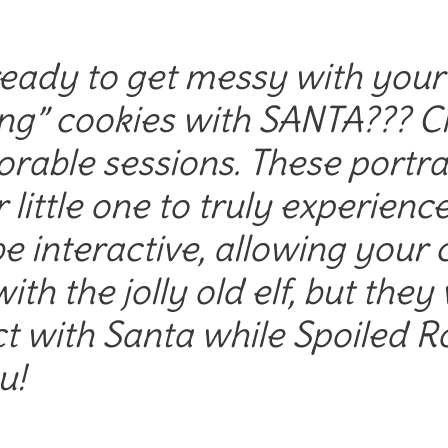
eady to get messy with your l
ng” cookies with SANTA??? Cli
orable sessions. These portrai
 little one to truly experienc
e interactive, allowing your c
ith the jolly old elf, but they
ct with Santa while Spoiled 
u!