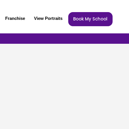
Franchise
View Portraits
Book My School