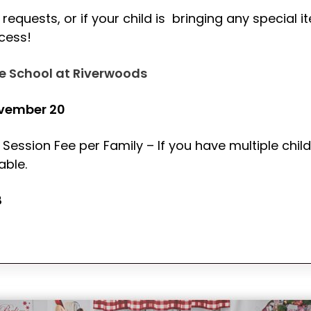
requests, or if your child is bringing any special i
ccess!
e School at Riverwoods
ovember 20
 Session Fee per Family – If you have multiple child
able.
8