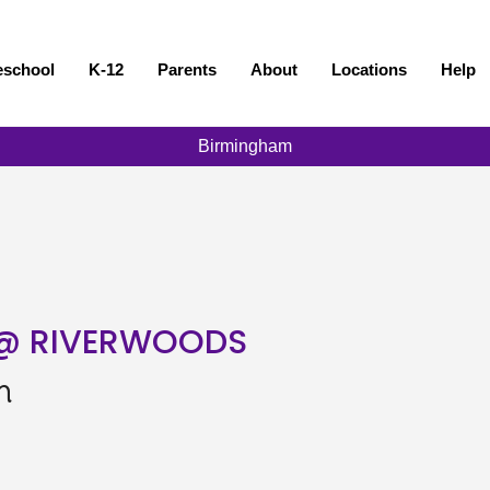
eschool
K-12
Parents
About
Locations
Help
Birmingham
 @ RIVERWOODS
n