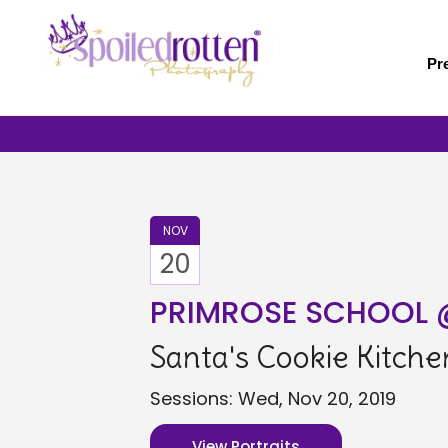
Skip
to
main
Pr
content
NOV
20
PRIMROSE SCHOOL
Santa's Cookie Kitche
Sessions: Wed, Nov 20, 2019
View Portraits