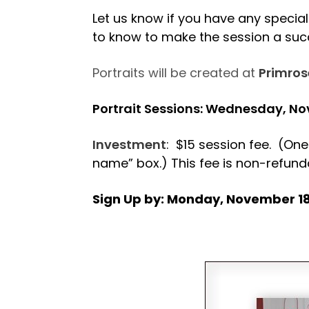
Let us know if you have any special 
to know to make the session a su
Portraits will be created at
Primros
Portrait Sessions: Wednesday, N
Investment
: $15 session fee. (One
name” box.) This fee is non-refund
Sign Up by: Monday, November 1