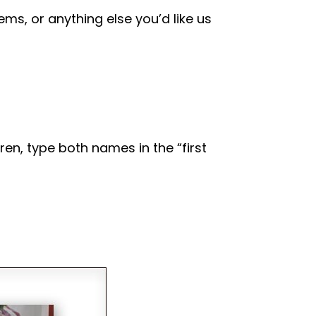
tems, or anything else you’d like us
ren, type both names in the “first