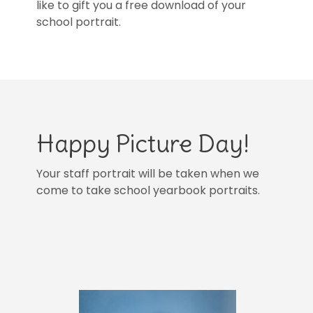
like to gift you a free download of your
school portrait.
Happy Picture Day!
Your staff portrait will be taken when we
come to take school yearbook portraits.