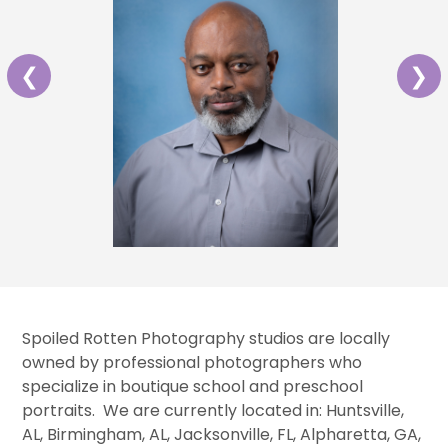
❮
❯
Spoiled Rotten Photography studios are locally
owned by professional photographers who
specialize in boutique school and preschool
portraits. We are currently located in: Huntsville,
AL, Birmingham, AL, Jacksonville, FL, Alpharetta, GA,