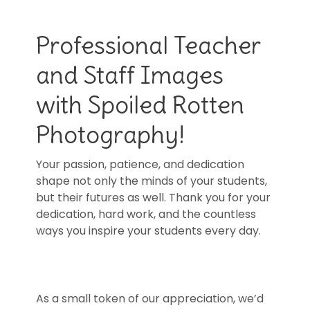
Professional Teacher
and Staff Images
with Spoiled Rotten
Photography!
Your passion, patience, and dedication
shape not only the minds of your students,
but their futures as well. Thank you for your
dedication, hard work, and the countless
ways you inspire your students every day.
As a small token of our appreciation, we’d