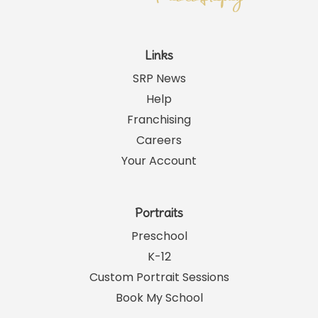
Links
SRP News
Help
Franchising
Careers
Your Account
Portraits
Preschool
K-12
Custom Portrait Sessions
Book My School