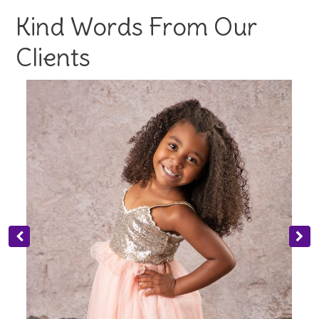
Kind Words From Our
Clients