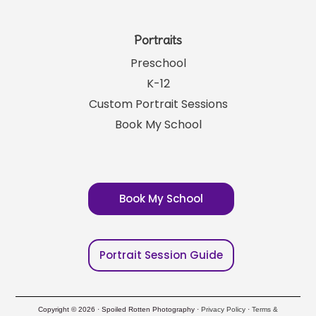
Portraits
Preschool
K-12
Custom Portrait Sessions
Book My School
Book My School
Portrait Session Guide
Copyright © 2026 · Spoiled Rotten Photography ·
Privacy Policy
·
Terms &