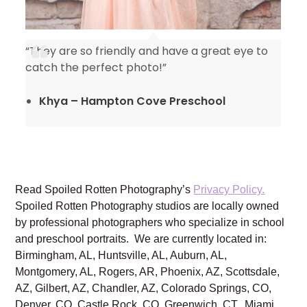
“They are so friendly and have a great eye to
catch the perfect photo!”
Khya – Hampton Cove Preschool
Read Spoiled Rotten Photography’s
Privacy Policy.
Spoiled Rotten Photography studios are locally owned
by professional photographers who specialize in school
and preschool portraits. We are currently located in:
Birmingham, AL, Huntsville, AL, Auburn, AL,
Montgomery, AL, Rogers, AR, Phoenix, AZ, Scottsdale,
AZ, Gilbert, AZ, Chandler, AZ, Colorado Springs, CO,
Denver, CO, Castle Rock, CO, Greenwich, CT, Miami,