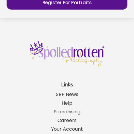
Register For Portraits
Links
SRP News
Help
Franchising
Careers
Your Account