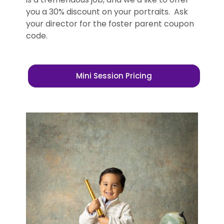
you a 30% discount on your portraits. Ask
your director for the foster parent coupon
code.
Mini Session Pricing