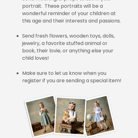
portrait. These portraits will be a
wonderful reminder of your children at
this age and their interests and passions.
Send fresh flowers, wooden toys, dolls,
jewelry, a favorite stuffed animal or
book, their lovie, or anything else your
child loves!
Make sure to let us know when you
register if you are sending a special item!