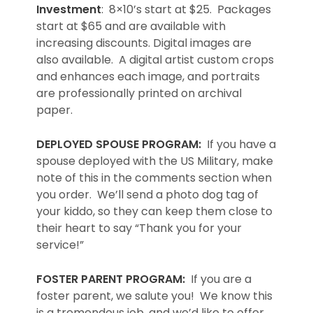
Investment
: 8×10’s start at $25. Packages
start at $65 and are available with
increasing discounts. Digital images are
also available. A digital artist custom crops
and enhances each image, and portraits
are professionally printed on archival
paper.
DEPLOYED SPOUSE PROGRAM:
If you have a
spouse deployed with the US Military, make
note of this in the comments section when
you order. We’ll send a photo dog tag of
your kiddo, so they can keep them close to
their heart to say “Thank you for your
service!”
FOSTER PARENT PROGRAM:
If you are a
foster parent, we salute you! We know this
is a tremendous job, and we’d like to offer