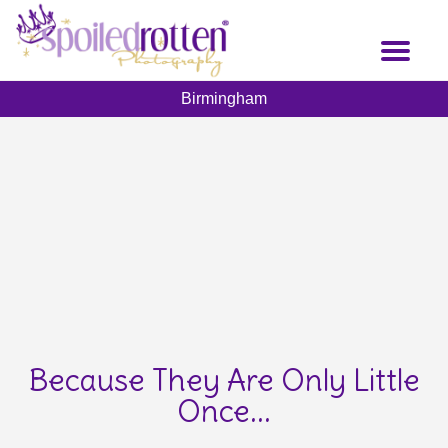
Skip
to
Toggl
main
naviga
content
Birmingham
Because They Are Only Little
Once...