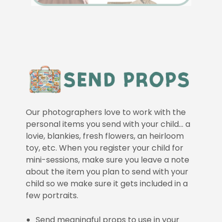
Our photographers love to work with the
personal items you send with your child… a
lovie, blankies, fresh flowers, an heirloom
toy, etc. When you register your child for
mini-sessions, make sure you leave a note
about the item you plan to send with your
child so we make sure it gets included in a
few portraits.
Send meaningful props to use in your