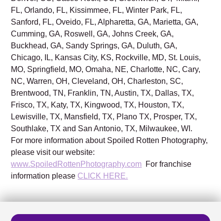
FL, Orlando, FL, Kissimmee, FL, Winter Park, FL,
Sanford, FL, Oveido, FL, Alpharetta, GA, Marietta, GA,
Cumming, GA, Roswell, GA, Johns Creek, GA,
Buckhead, GA, Sandy Springs, GA, Duluth, GA,
Chicago, IL, Kansas City, KS, Rockville, MD, St. Louis,
MO, Springfield, MO, Omaha, NE, Charlotte, NC, Cary,
NC, Warren, OH, Cleveland, OH, Charleston, SC,
Brentwood, TN, Franklin, TN, Austin, TX, Dallas, TX,
Frisco, TX, Katy, TX, Kingwood, TX, Houston, TX,
Lewisville, TX, Mansfield, TX, Plano TX, Prosper, TX,
Southlake, TX and San Antonio, TX, Milwaukee, WI.
For more information about Spoiled Rotten Photography,
please visit our website:
www.SpoiledRottenPhotography.com
For franchise
information please
CLICK HERE.