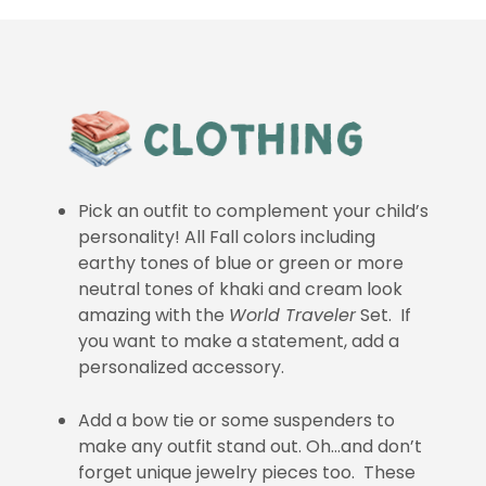
Pick an outfit to complement your child’s
personality! All Fall colors including
earthy tones of blue or green or more
neutral tones of khaki and cream look
amazing with the
World Traveler
Set. If
you want to make a statement, add a
personalized accessory.
Add a bow tie or some suspenders to
make any outfit stand out. Oh…and don’t
forget unique jewelry pieces too. These