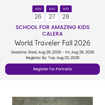
AUG
AUG
AUG
26
27
28
SCHOOL FOR AMAZING KIDS
CALERA
World Traveler Fall 2026
Sessions: Wed, Aug 26, 2026 - Fri, Aug 28, 2026
Register By: Tue, Aug 25, 2026
Register For Portraits