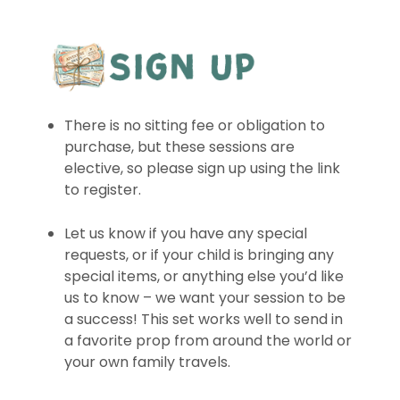
There is no sitting fee or obligation to
purchase, but these sessions are
elective, so please sign up using the link
to register.
Let us know if you have any special
requests, or if your child is bringing any
special items, or anything else you’d like
us to know – we want your session to be
a success! This set works well to send in
a favorite prop from around the world or
your own family travels.