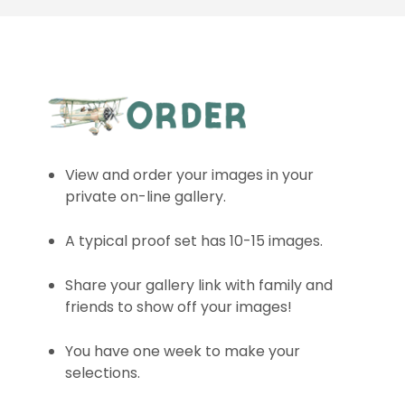
View and order your images in your
private on-line gallery.
A typical proof set has 10-15 images.
Share your gallery link with family and
friends to show off your images!
You have one week to make your
selections.