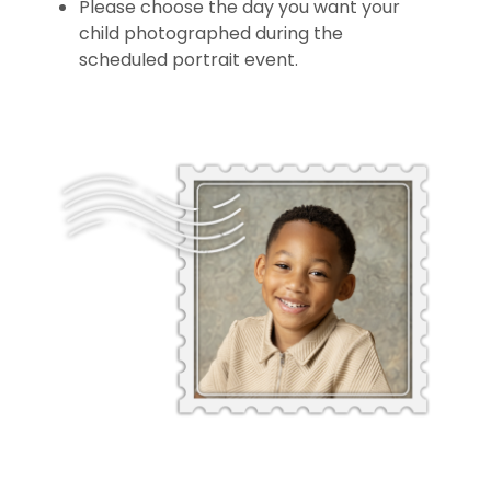
Please choose the day you want your
child photographed during the
scheduled portrait event.