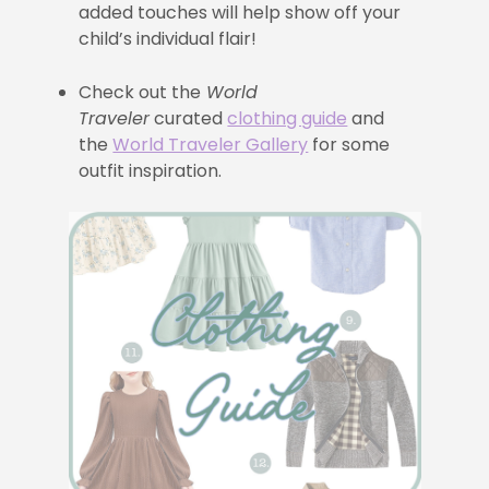
added touches will help show off your
child’s individual flair!
Check out the
World
Traveler
curated
clothing guide
and
the
World Traveler Gallery
for some
outfit inspiration.