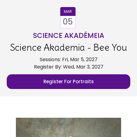
MAR
05
SCIENCE AKADÉMEIA
Science Akademia - Bee You
Sessions: Fri, Mar 5, 2027
Register By: Wed, Mar 3, 2027
Register For Portraits