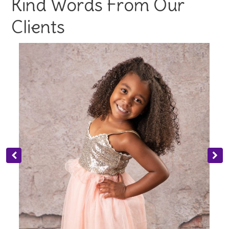
Kind Words From Our
Clients