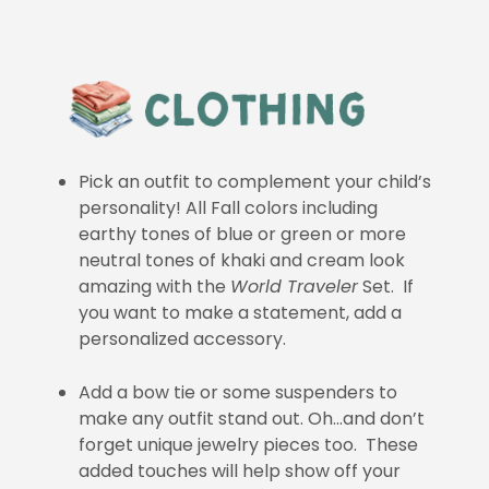
Pick an outfit to complement your child’s
personality! All Fall colors including
earthy tones of blue or green or more
neutral tones of khaki and cream look
amazing with the
World Traveler
Set. If
you want to make a statement, add a
personalized accessory.
Add a bow tie or some suspenders to
make any outfit stand out. Oh…and don’t
forget unique jewelry pieces too. These
added touches will help show off your