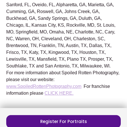
Sanford, FL, Oveido, FL, Alpharetta, GA, Marietta, GA,
Cumming, GA, Roswell, GA, Johns Creek, GA,
Buckhead, GA, Sandy Springs, GA, Duluth, GA,
Chicago, IL, Kansas City, KS, Rockville, MD, St. Louis,
MO, Springfield, MO, Omaha, NE, Charlotte, NC, Cary,
NC, Warren, OH, Cleveland, OH, Charleston, SC,
Brentwood, TN, Franklin, TN, Austin, TX, Dallas, TX,
Frisco, TX, Katy, TX, Kingwood, TX, Houston, TX,
Lewisville, TX, Mansfield, TX, Plano TX, Prosper, TX,
Southlake, TX and San Antonio, TX, Milwaukee, WI.
For more information about Spoiled Rotten Photography,
please visit our website:
www.SpoiledRottenPhotography.com
For franchise
information please
CLICK HERE.
Register For Portraits