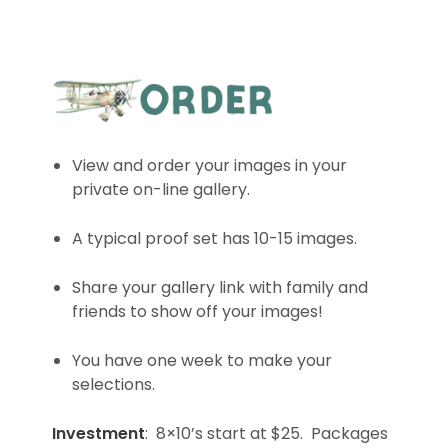
View and order your images in your
private on-line gallery.
A typical proof set has 10-15 images.
Share your gallery link with family and
friends to show off your images!
You have one week to make your
selections.
Investment
: 8×10’s start at $25. Packages