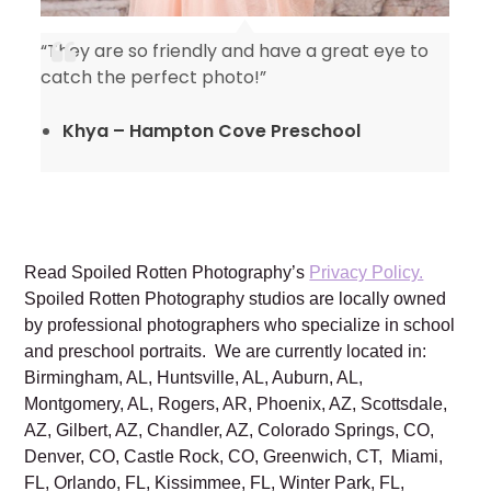
“They are so friendly and have a great eye to
catch the perfect photo!”
Khya – Hampton Cove Preschool
Read Spoiled Rotten Photography’s
Privacy Policy.
Spoiled Rotten Photography studios are locally owned
by professional photographers who specialize in school
and preschool portraits. We are currently located in:
Birmingham, AL, Huntsville, AL, Auburn, AL,
Montgomery, AL, Rogers, AR, Phoenix, AZ, Scottsdale,
AZ, Gilbert, AZ, Chandler, AZ, Colorado Springs, CO,
Denver, CO, Castle Rock, CO, Greenwich, CT, Miami,
FL, Orlando, FL, Kissimmee, FL, Winter Park, FL,