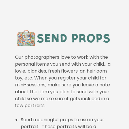
Our photographers love to work with the
personal items you send with your child… a
lovie, blankies, fresh flowers, an heirloom
toy, etc. When you register your child for
mini-sessions, make sure you leave a note
about the item you plan to send with your
child so we make sure it gets included in a
few portraits.
Send meaningful props to use in your
portrait. These portraits will be a