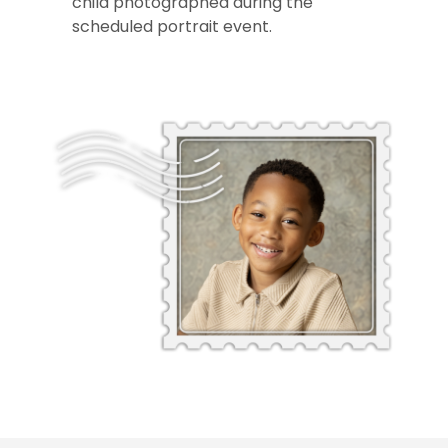
child photographed during the
scheduled portrait event.