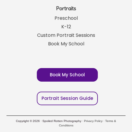
Portraits
Preschool
K-12
Custom Portrait Sessions
Book My School
Book My School
Portrait Session Guide
Copyright © 2026 · Spoiled Rotten Photography ·
Privacy Policy
·
Terms &
Conditions