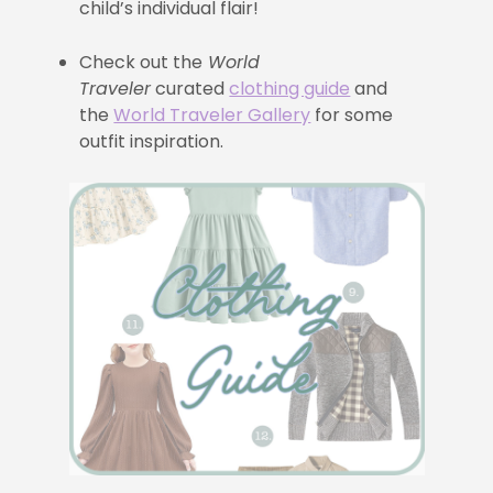
child’s individual flair!
Check out the
World
Traveler
curated
clothing guide
and
the
World Traveler Gallery
for some
outfit inspiration.