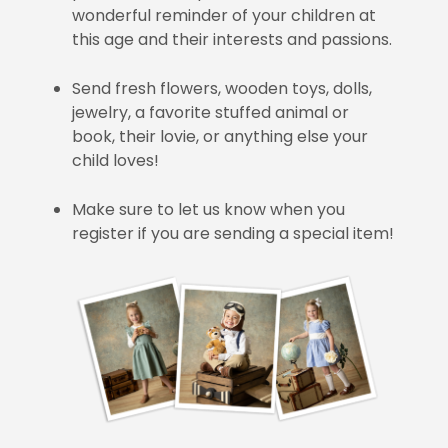
wonderful reminder of your children at
this age and their interests and passions.
Send fresh flowers, wooden toys, dolls,
jewelry, a favorite stuffed animal or
book, their lovie, or anything else your
child loves!
Make sure to let us know when you
register if you are sending a special item!