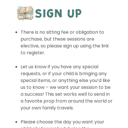
There is no sitting fee or obligation to
purchase, but these sessions are
elective, so please sign up using the link
to register.
Let us know if you have any special
requests, or if your child is bringing any
special items, or anything else you’d like
us to know – we want your session to be
a success! This set works well to send in
a favorite prop from around the world or
your own family travels.
Please choose the day you want your