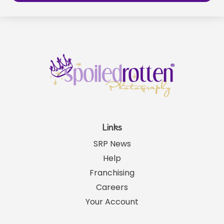
Links
SRP News
Help
Franchising
Careers
Your Account