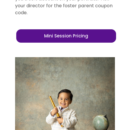
your director for the foster parent coupon
code.
Mini Session Pricing