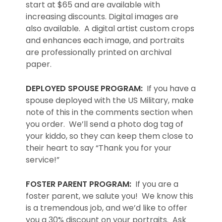
start at $65 and are available with
increasing discounts. Digital images are
also available. A digital artist custom crops
and enhances each image, and portraits
are professionally printed on archival
paper.
DEPLOYED SPOUSE PROGRAM:
If you have a
spouse deployed with the US Military, make
note of this in the comments section when
you order. We’ll send a photo dog tag of
your kiddo, so they can keep them close to
their heart to say “Thank you for your
service!”
FOSTER PARENT PROGRAM:
If you are a
foster parent, we salute you! We know this
is a tremendous job, and we’d like to offer
you a 30% discount on your portraits. Ask