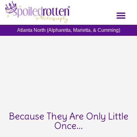
Skip
to
Toggl
main
naviga
content
Atlanta North (Alpharetta, Marietta, & Cumming)
Because They Are Only Little
Once...